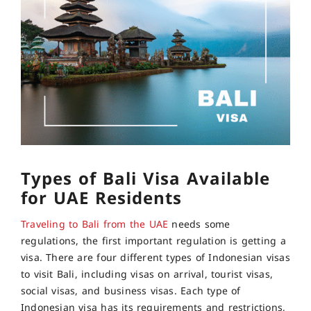
Types of Bali Visa Available
for UAE Residents
Traveling to Bali from the UAE
needs some
regulations, the first important regulation is getting a
visa. There are four different types of Indonesian visas
to visit Bali, including visas on arrival, tourist visas,
social visas, and business visas. Each type of
Indonesian visa has its requirements and restrictions,