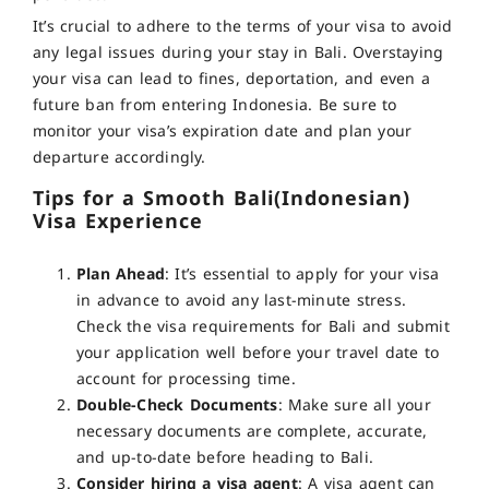
It’s crucial to adhere to the terms of your visa to avoid
any legal issues during your stay in Bali.
Overstaying
your visa can lead to fines, deportation, and even a
future ban from entering Indonesia. Be sure to
monitor your visa’s expiration date and plan your
departure accordingly
.
Tips for a Smooth Bali(Indonesian)
Visa Experience
Plan Ahead
: It’s essential to apply for your visa
in advance to avoid any last-minute stress.
Check the visa requirements for Bali and submit
your application well before your travel date to
account for processing time.
Double-Check Documents
: Make sure all your
necessary documents are complete, accurate,
and up-to-date before heading to Bali.
Consider hiring a visa agent
:
A visa agent can