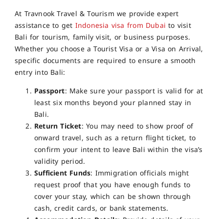
At Travnook Travel & Tourism we provide expert
assistance to get
Indonesia visa from Dubai
to visit
Bali for tourism, family visit, or business purposes.
Whether you choose a Tourist Visa or a Visa on Arrival,
specific documents are required to ensure a smooth
entry into Bali:
Passport
: Make sure your passport is valid for at
least six months beyond your planned stay in
Bali.
Return Ticket
: You may need to show proof of
onward travel, such as a return flight ticket, to
confirm your intent to leave Bali within the visa’s
validity period.
Sufficient Funds
: Immigration officials might
request proof that you have enough funds to
cover your stay, which can be shown through
cash, credit cards, or bank statements.