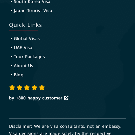
South Korea Visa
Japan Tourist Visa
Quick Links
Global Visas
UAE Visa
Tour Packages
About Us
Blog
by +800
happy customer
Disclaimer: We are visa consultants, not an embassy.
Visa decisions are made solely by the respective