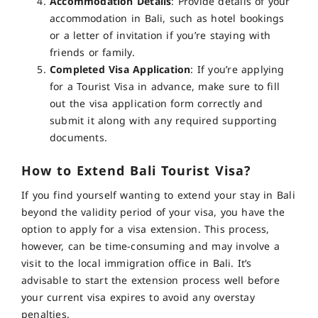
Accommodation Details
: Provide details of your
accommodation in Bali, such as hotel bookings
or a letter of invitation if you’re staying with
friends or family.
Completed Visa Application
: If you’re applying
for a Tourist Visa in advance, make sure to fill
out the visa application form correctly and
submit it along with any required supporting
documents
.
How to Extend Bali Tourist Visa?
If you find yourself wanting to extend your stay in Bali
beyond the validity period of your visa, you have the
option to apply for a visa extension.
This process,
however, can be time-consuming and may involve a
visit to the local immigration office in Bali
.
It’s
advisable to start the extension process well before
your current visa expires to avoid any overstay
penalties.