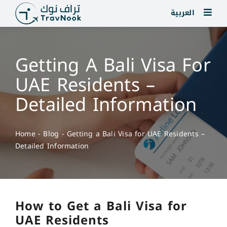
Skip
العربية
to
content
Getting A Bali Visa For
UAE Residents –
Detailed Information
Home
-
Blog
-
Getting a Bali Visa for UAE Residents –
Detailed Information
How to Get a Bali Visa for
UAE Residents