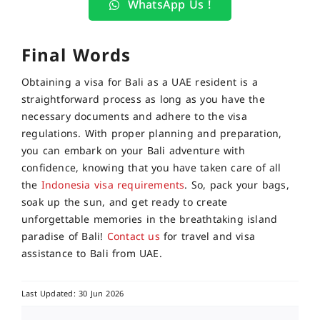
WhatsApp Us !
Final Words
Obtaining a visa for Bali as a UAE resident is a
straightforward process as long as you have the
necessary documents and adhere to the visa
regulations. With proper planning and preparation,
you can embark on your Bali adventure with
confidence, knowing that you have taken care of all
the
Indonesia visa requirements
. So, pack your bags,
soak up the sun, and get ready to create
unforgettable memories in the breathtaking island
paradise of Bali!
Contact us
for travel and visa
assistance to Bali from UAE.
Last Updated: 30 Jun 2026