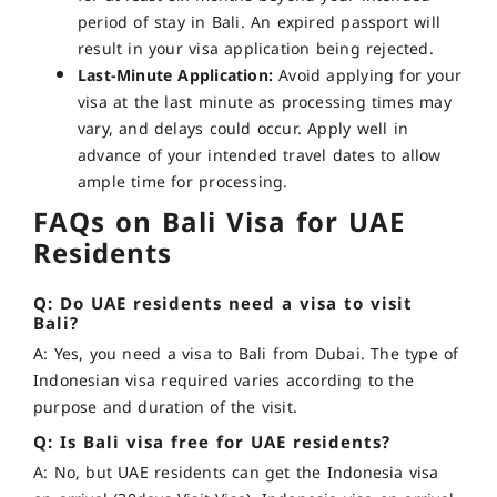
period of stay in Bali. An expired passport will
result in your visa application being rejected.
Last-Minute Application:
Avoid applying for your
visa at the last minute as processing times may
vary, and delays could occur. Apply well in
advance of your intended travel dates to allow
ample time for processing.
FAQs on Bali Visa for UAE
Residents
Q: Do UAE residents need a visa to visit
Bali?
A: Yes, you need a visa to Bali from Dubai. The type of
Indonesian visa required varies according to the
purpose and duration of the visit.
Q: Is Bali visa free for UAE residents?
A: No, but UAE residents can get the Indonesia visa