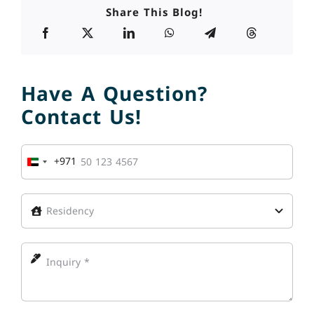
Share This Blog!
Have A Question?
Contact Us!
+971
United
Arab
Emirates
+971