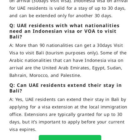
on arrival (30days Visit Visa). Indonesia visa on arrival
for UAE residents is valid for a stay of up to 30 days,
and can be extended only for another 30 days.
Q: UAE residents with what nationalities
need an Indonesian visa or VOA to visit
Bali?
A: More than 90 nationalities can get a 30days Visit
Visa to visit Bali (tourism purposes only). Some of the
Arabic nationalities that can have Indonesia visa on
arrival are the United Arab Emirates, Egypt, Sudan,
Bahrain, Morocco, and Palestine.
Q: Can UAE residents extend their stay in
Bali?
A: Yes, UAE residents can extend their stay in Bali by
applying for a visa extension at the local immigration
office. Extensions are typically granted for up to 30
days, but it’s important to apply before your current
visa expires.