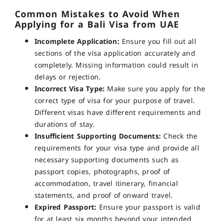
Common Mistakes to Avoid When
Applying for a Bali Visa from UAE
Incomplete Application:
Ensure you fill out all
sections of the visa application accurately and
completely. Missing information could result in
delays or rejection.
Incorrect Visa Type:
Make sure you apply for the
correct type of visa for your purpose of travel.
Different visas have different requirements and
durations of stay.
Insufficient Supporting Documents:
Check the
requirements for your visa type and provide all
necessary supporting documents such as
passport copies, photographs, proof of
accommodation, travel itinerary, financial
statements, and proof of onward travel.
Expired Passport:
Ensure your passport is valid
for at least six months beyond your intended