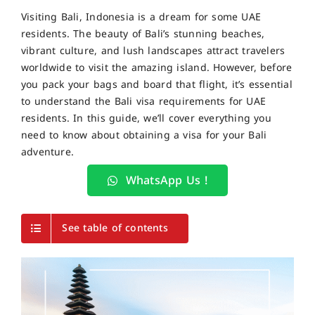
Visiting Bali, Indonesia is a dream for some UAE
residents. The beauty of
Bali’s stunning beaches,
vibrant culture, and lush landscapes
attract travelers
worldwide to visit the amazing island
. However, before
you pack your bags and board that flight, it’s essential
to understand the
Bali visa requirements for UAE
residents
. In this guide, we’ll cover everything you
need to know about obtaining a visa for your Bali
adventure.
WhatsApp Us !
See table of contents