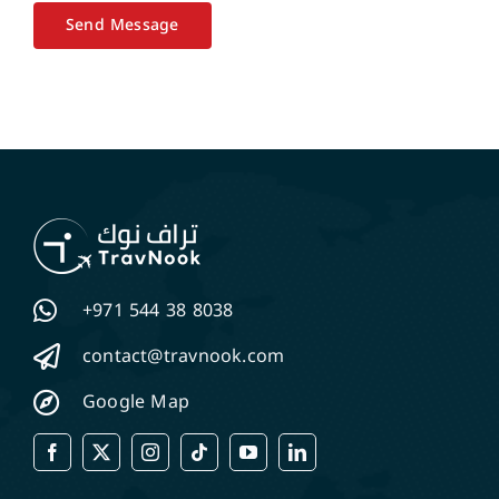
Send Message
+971 544 38 8038
contact@travnook.com
Google Map