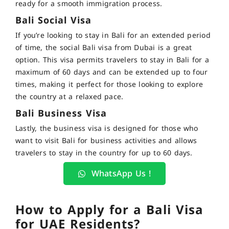
ready for a smooth immigration process.
Bali Social Visa
If you’re looking to stay in Bali for an extended period
of time, the social
Bali visa from Dubai
is a great
option.
This visa permits travelers to stay in Bali for a
maximum of 60 days and can be extended up to four
times, making it perfect for those looking to explore
the country at a relaxed pace
.
Bali Business Visa
Lastly, the business visa is designed for those who
want to visit Bali for business activities and allows
travelers to stay in the country for up to 60 days.
WhatsApp Us !
How to Apply for a Bali Visa
for UAE Residents?