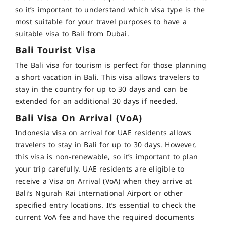
so it’s important to understand which visa type is the
most suitable for your travel purposes to have a
suitable visa to Bali from Dubai.
Bali Tourist Visa
The
Bali visa for tourism
is perfect for those planning
a short vacation in Bali. This visa allows travelers to
stay in the country for up to 30 days and can be
extended for an additional 30 days if needed.
Bali Visa On Arrival (VoA)
Indonesia visa on arrival for UAE residents
allows
travelers to stay in Bali for up to 30 days.
However,
this visa is non-renewable, so it’s important to plan
your trip carefully. UAE residents are eligible to
receive a Visa on Arrival (VoA) when they arrive at
Bali’s Ngurah Rai International Airport or other
specified entry locations.
It’s essential to check the
current VoA fee and have the required documents