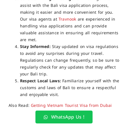
assist with the Bali visa application process,
making it easier and more convenient for you.
Our visa agents at
Travnook
are experienced in
handling visa applications and can provide
valuable assistance in ensuring all requirements
are met.
Stay Informed:
Stay updated on visa regulations
to avoid any surprises during your travel.
Regulations can change frequently, so be sure to
regularly check for any updates that may affect
your Bali trip.
Respect Local Laws:
Familiarize yourself with the
customs and laws of Bali to ensure a respectful
and enjoyable visit.
Also Read:
Getting Vietnam Tourist Visa from Dubai
WhatsApp Us !