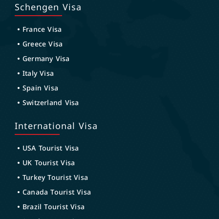
Schengen Visa
France Visa
Greece Visa
Germany Visa
Italy Visa
Spain Visa
Switzerland Visa
International Visa
USA Tourist Visa
UK Tourist Visa
Turkey Tourist Visa
Canada Tourist Visa
Brazil Tourist Visa