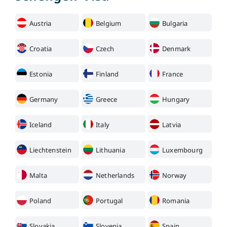
Austria
Belgium
Bulgaria
Croatia
Czech
Denmark
Estonia
Finland
France
Germany
Greece
Hungary
Iceland
Italy
Latvia
Liechtenstein
Lithuania
Luxembourg
Malta
Netherlands
Norway
Poland
Portugal
Romania
Slovakia
Slovenia
Spain