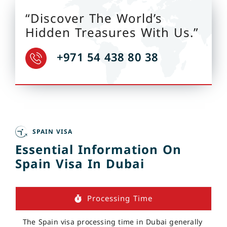
“Discover The World’s
Hidden Treasures With Us.”
+971 54 438 80 38
SPAIN VISA
Essential Information On
Spain Visa In Dubai
Processing Time
The Spain visa processing time in Dubai generally