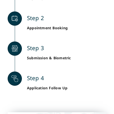
Step 2
Appointment Booking
Step 3
Submission & Biometric
Step 4
Application Follow Up