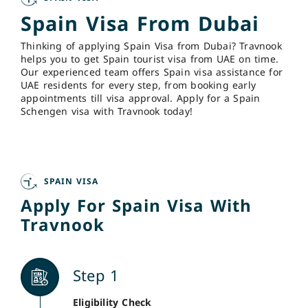
Spain Visa From Dubai
Thinking of applying Spain Visa from Dubai? Travnook
helps you to get Spain tourist visa from UAE on time.
Our experienced team offers Spain visa assistance for
UAE residents for every step, from booking early
appointments till visa approval. Apply for a Spain
Schengen visa with Travnook today!
SPAIN VISA
Apply For Spain Visa With
Travnook
Step 1
Eligibility Check