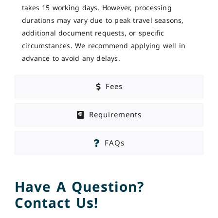
takes 15 working days. However, processing
durations may vary due to peak travel seasons,
additional document requests, or specific
circumstances. We recommend applying well in
advance to avoid any delays.
Fees
Requirements
FAQs
Have A Question?
Contact Us!