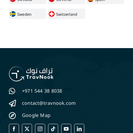
Sweden
Switzerland
+971 544 38 8038
contact@travnook.com
Google Map