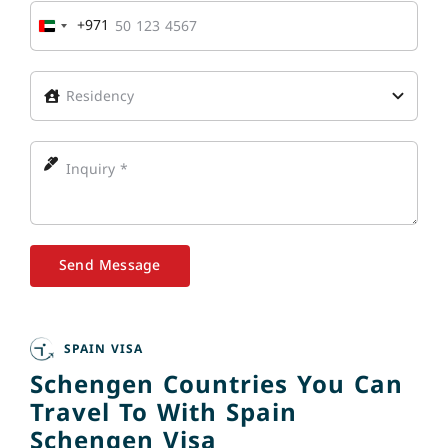
+971
United
Arab
Emirates
+971
Send Message
SPAIN VISA
Schengen Countries You Can
Travel To With Spain
Schengen Visa