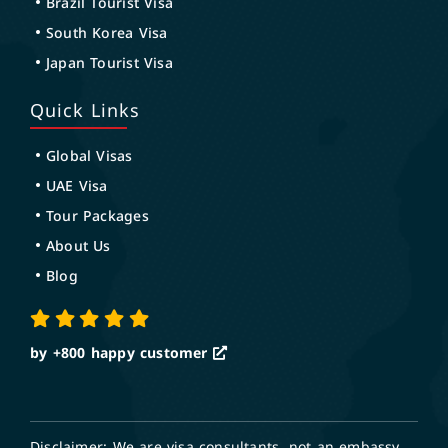
Brazil Tourist Visa
South Korea Visa
Japan Tourist Visa
Quick Links
Global Visas
UAE Visa
Tour Packages
About Us
Blog
by +800
happy customer
Disclaimer: We are visa consultants, not an embassy.