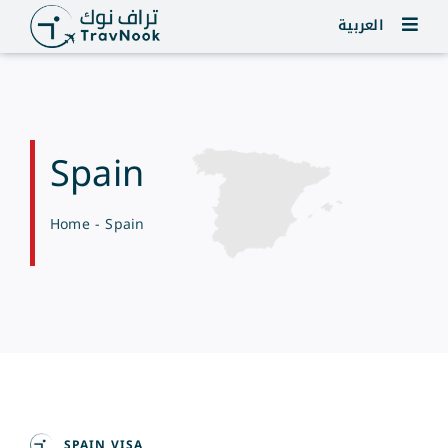
Skip
العربية
to
content
Spain
Home
-
Spain
SPAIN VISA