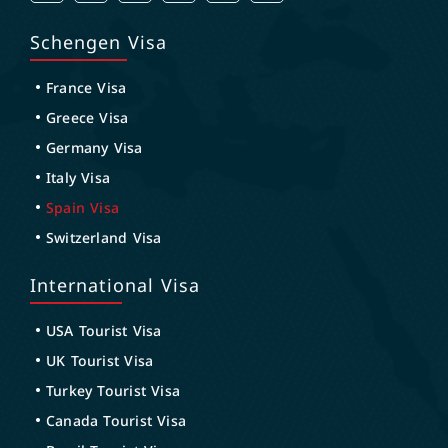
Schengen Visa
France Visa
Greece Visa
Germany Visa
Italy Visa
Spain Visa
Switzerland Visa
International Visa
USA Tourist Visa
UK Tourist Visa
Turkey Tourist Visa
Canada Tourist Visa