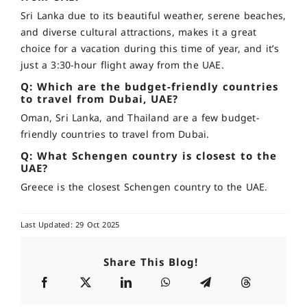
Sri Lanka due to its beautiful weather, serene beaches,
and diverse cultural attractions, makes it a great
choice for a vacation during this time of year, and it’s
just a 3:30-hour flight away from the UAE.
Q: Which are the budget-friendly countries
to travel from Dubai, UAE?
Oman, Sri Lanka, and Thailand are a few budget-
friendly countries to travel from Dubai.
Q: What Schengen country is closest to the
UAE?
Greece is the closest Schengen country to the UAE.
Last Updated: 29 Oct 2025
Share This Blog!