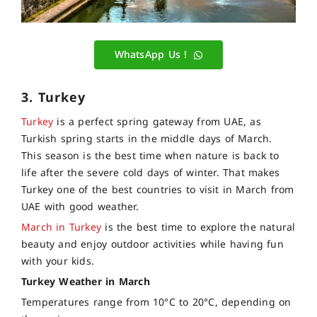
WhatsApp Us !
3. Turkey
Turkey
is a perfect spring gateway from UAE, as
Turkish spring starts in the middle days of March.
This season is the best time when nature is back to
life after the severe cold days of winter. That makes
Turkey one of the best countries to visit in March from
UAE with good weather.
March in Turkey
is the best time to explore the natural
beauty and enjoy outdoor activities while having fun
with your kids.
Turkey Weather in March
Temperatures range from 10°C to 20°C, depending on