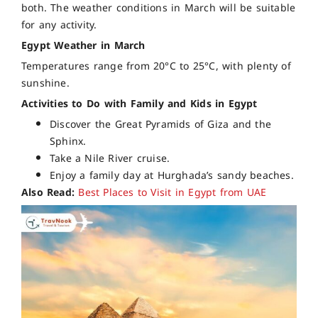
both. The weather conditions in March will be suitable
for any activity.
Egypt Weather in March
Temperatures range from 20°C to 25°C, with plenty of
sunshine.
Activities to Do with Family and Kids in Egypt
Discover the Great Pyramids of Giza and the
Sphinx.
Take a Nile River cruise.
Enjoy a family day at Hurghada’s sandy beaches.
Also Read:
Best Places to Visit in Egypt from UAE