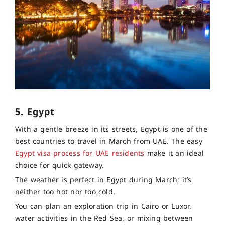
5. Egypt
With a gentle breeze in its streets, Egypt is one of the
best countries to travel in March from UAE. The easy
Egypt visa process for UAE residents
make it an ideal
choice for quick gateway.
The weather is perfect in Egypt during March; it’s
neither too hot nor too cold.
You can plan an exploration trip in Cairo or Luxor,
water activities in the Red Sea, or mixing between