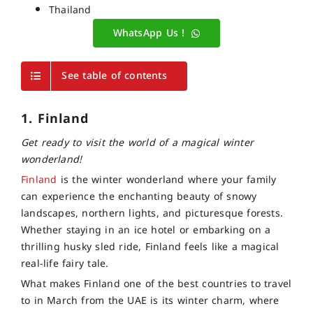
Thailand
WhatsApp Us !
See table of contents
1. Finland
Get ready to visit the world of a magical winter
wonderland!
Finland
is the winter wonderland where your family
can experience the enchanting beauty of snowy
landscapes, northern lights, and picturesque forests.
Whether staying in an ice hotel or embarking on a
thrilling husky sled ride, Finland feels like a magical
real-life fairy tale.
What makes Finland one of the best countries to travel
to in March from the UAE is its winter charm, where