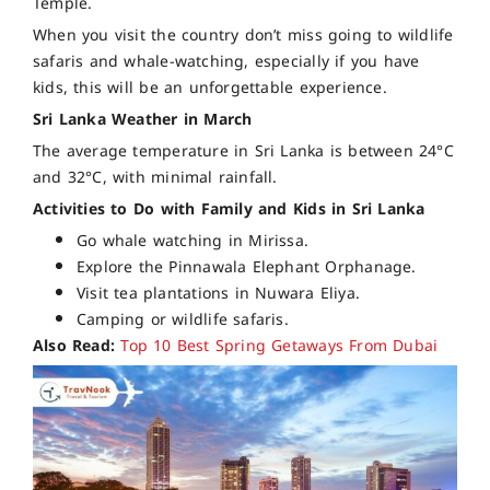
Temple.
When you visit the country don’t miss going to wildlife
safaris and whale-watching, especially if you have
kids, this will be an unforgettable experience.
Sri Lanka Weather in March
The average temperature in Sri Lanka is between 24°C
and 32°C, with minimal rainfall.
Activities to Do with Family and Kids in Sri Lanka
Go whale watching in Mirissa.
Explore the Pinnawala Elephant Orphanage.
Visit tea plantations in Nuwara Eliya.
Camping or wildlife safaris.
Also Read:
Top 10 Best Spring Getaways From Dubai