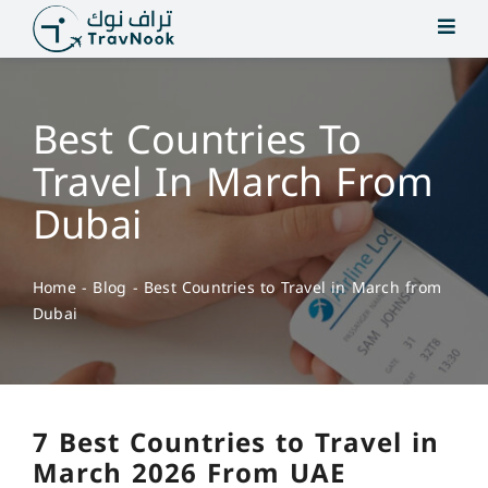
Skip
to
content
Best Countries To
Travel In March From
Dubai
Home
-
Blog
-
Best Countries to Travel in March from
Dubai
7 Best Countries to Travel in
March 2026 From UAE