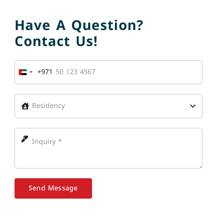
Have A Question?
Contact Us!
+971
United
Arab
Emirates
+971
Send Message