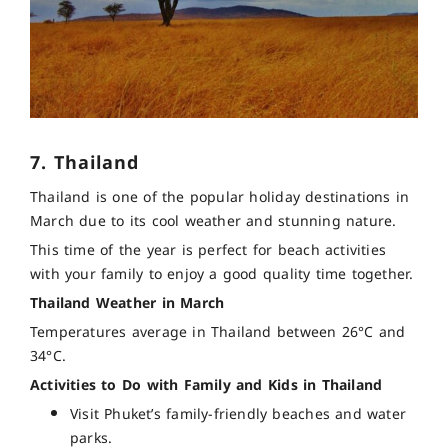
7. Thailand
Thailand is one of the popular holiday destinations in
March due to its cool weather and stunning nature.
This time of the year is perfect for beach activities
with your family to enjoy a good quality time together.
Thailand Weather in March
Temperatures average in Thailand between 26°C and
34°C.
Activities to Do with Family and Kids in Thailand
Visit Phuket’s family-friendly beaches and water
parks.