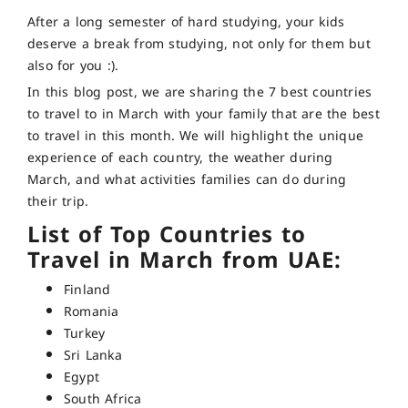
After a long semester of hard studying, your kids
deserve a break from studying, not only for them but
also for you :).
In this blog post, we are sharing the 7 best countries
to travel to in March with your family that are the best
to travel in this month. We will highlight the unique
experience of each country, the weather during
March, and what activities families can do during
their trip.
List of Top Countries to
Travel in March from UAE:
Finland
Romania
Turkey
Sri Lanka
Egypt
South Africa