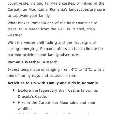
countryside, visiting fairy-tale castles, or hiking in the
Carpathian Mountains, Romania’s landscapes are sure
to captivate your family.
What makes Romania one of the best countries to
travel to in March from the UAE, is its cool, crisp
weather.
With the winter chill fading and the first signs of
spring emerging, Romania offers an ideal climate for
outdoor activities and family adventures.
Romania Weather in March
Expect temperatures ranging from 4°C to 12°C, with a
mix of sunny days and occasional rain.
Activities to Do with Family and Kids in Romania
Explore the legendary Bran Castle, known as
Dracula’s Castle.
Hike in the Carpathian Mountains and spot
wildlife.