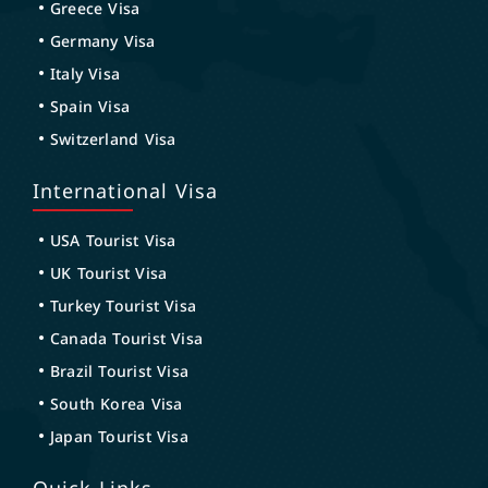
Greece Visa
Germany Visa
Italy Visa
Spain Visa
Switzerland Visa
International Visa
USA Tourist Visa
UK Tourist Visa
Turkey Tourist Visa
Canada Tourist Visa
Brazil Tourist Visa
South Korea Visa
Japan Tourist Visa