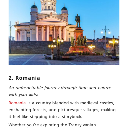
2. Romania
An unforgettable journey through time and nature
with your kids!
Romania
is a country blended with medieval castles,
enchanting forests, and picturesque villages, making
it feel like stepping into a storybook.
Whether you’re exploring the Transylvanian