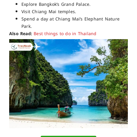
Explore Bangkok’s Grand Palace.
Visit Chiang Mai temples.
Spend a day at Chiang Mai’s Elephant Nature
Park.
Also Read:
Best things to do in Thailand