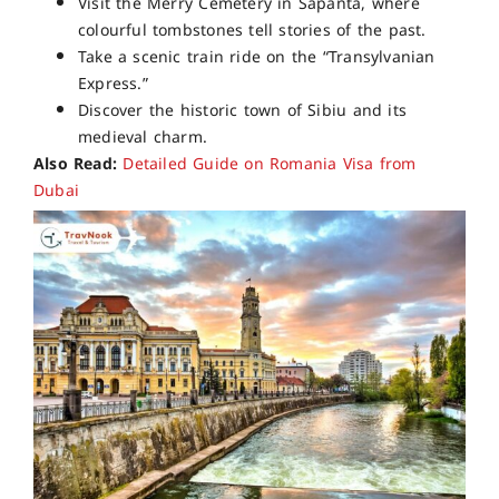
Visit the Merry Cemetery in Sapanta, where
colourful tombstones tell stories of the past.
Take a scenic train ride on the “Transylvanian
Express.”
Discover the historic town of Sibiu and its
medieval charm.
Also Read:
Detailed Guide on Romania Visa from
Dubai