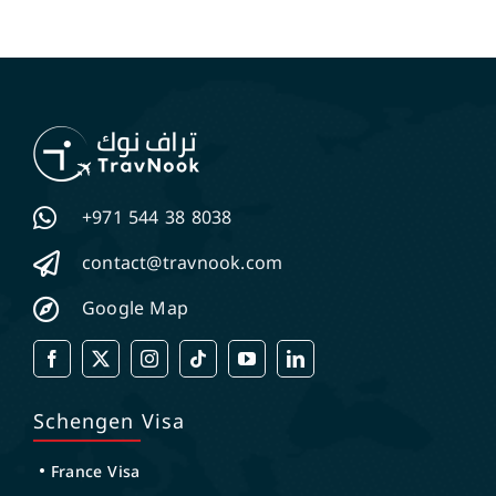
+971 544 38 8038
contact@travnook.com
Google Map
Schengen Visa
France Visa