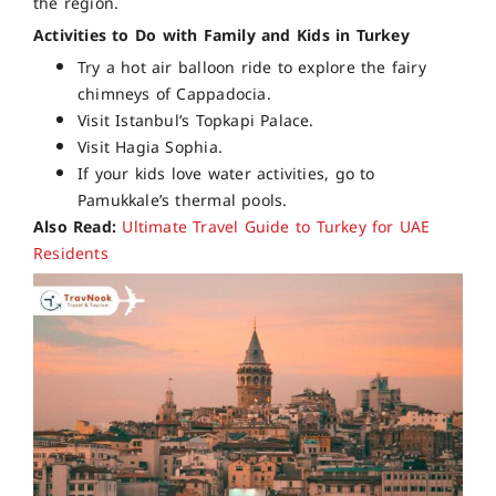
the region.
Activities to Do with Family and Kids in Turkey
Try a hot air balloon ride to explore the fairy
chimneys of Cappadocia.
Visit Istanbul’s Topkapi Palace.
Visit Hagia Sophia.
If your kids love water activities, go to
Pamukkale’s thermal pools.
Also Read:
Ultimate Travel Guide to Turkey for UAE
Residents