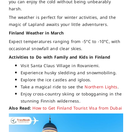
you can enjoy the cold without being unbearably
harsh.
The weather is perfect for winter activities, and the
magic of Lapland awaits your little adventurers.
Finland Weather in March
Expect temperatures ranging from -5°C to -10°C, with
occasional snowfall and clear skies.
Activities to Do with Family and Kids in Finland
Visit Santa Claus Village in Rovaniemi.
Experience husky sledding and snowmobiling.
Explore the ice castles and igloos.
Take a magical ride to see the
Northern Lights
.
Enjoy cross-country skiing or tobogganing in the
stunning Finnish wilderness.
Also Read:
How to Get Finland Tourist Visa from Dubai