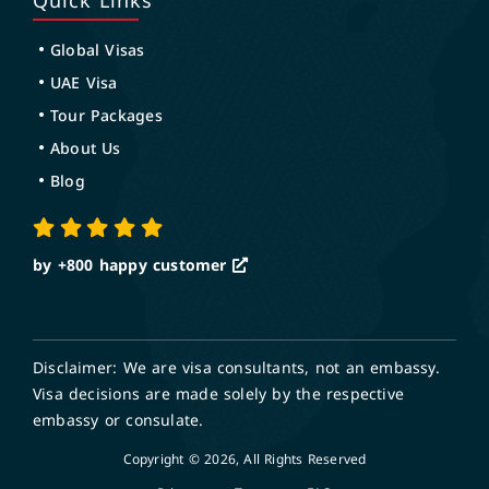
Quick Links
Global Visas
UAE Visa
Tour Packages
About Us
Blog
by +800
happy customer
Disclaimer: We are visa consultants, not an embassy.
Visa decisions are made solely by the respective
embassy or consulate.
Copyright © 2026, All Rights Reserved