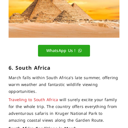
WhatsApp Us !
6. South Africa
March falls within South Africa’s late summer, offering
warm weather and fantastic wildlife viewing
opportunities.
Traveling to South Africa
will surely excite your family
for the whole trip. The country offers everything from
adventurous safaris in Kruger National Park to
amazing coastal views along the Garden Route.