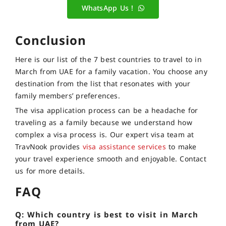
WhatsApp Us !
Conclusion
Here is our list of the 7 best countries to travel to in
March from UAE for a family vacation. You choose any
destination from the list that resonates with your
family members’ preferences.
The visa application process can be a headache for
traveling as a family because we understand how
complex a visa process is. Our expert visa team at
TravNook provides
visa assistance services
to make
your travel experience smooth and enjoyable. Contact
us for more details.
FAQ
Q: Which country is best to visit in March
from UAE?