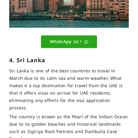
WhatsApp Us !
4. Sri Lanka
Sri Lanka is one of the best countries to travel in
March due to its calm sea and warm weather. What
makes it a top destination for travel from the UAE is
that it offers visas on arrival for UAE residents,
eliminating any efforts for the visa application
process.
The country is known as the Pearl of the Indian Ocean
due to its golden beaches and historical landmarks
such as Sigiriya Rock Fortress and Dambulla Cave