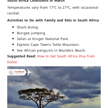
South Africa Conditions in March
Temperatures vary from 17°C to 27°C, with occasional
rainfall.
Activities to Do with Family and Kids in South Africa
Shark diving.
Bungee jumping.
Safari at Kruger National Park.
Explore Cape Town’s Table Mountain.
See African penguins in Boulders Beach.
Suggested Read:
How to Get South Africa Visa from
Dubai