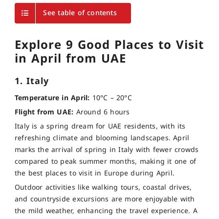
See table of contents
Explore 9 Good Places to Visit
in April from UAE
1. Italy
Temperature in April:
10°C – 20°C
Flight from UAE:
Around 6 hours
Italy is a spring dream for UAE residents, with its
refreshing climate and blooming landscapes. April
marks the arrival of spring in Italy with fewer crowds
compared to peak summer months, making it one of
the best places to visit in Europe during April.
Outdoor activities like walking tours, coastal drives,
and countryside excursions are more enjoyable with
the mild weather, enhancing the travel experience. A