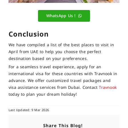
WhatsApp Us !
Conclusion
We have compiled a list of the best places to visit in
April from UAE to help you choose the perfect
destination based on your preferences.
For a seamless travel experience, apply for an
international visa for these countries with Travnook in
advance. We offer customized travel packages and
visa assistance services from Dubai. Contact
Travnook
today to plan your dream holiday!
Last Updated: 9 Mar 2026
Share This Blog!