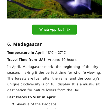
WhatsApp Us !
6. Madagascar
Temperature in April:
18°C – 27°C
Travel Time from UAE:
Around 10 hours
In April, Madagascar marks the beginning of the dry
season, making it the perfect time for wildlife viewing.
The forests are lush after the rains, and the country’s
unique biodiversity is on full display. It is a must-visit
destination for nature lovers from the UAE.
Best Places to Visit in April:
Avenue of the Baobabs