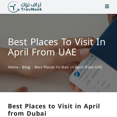
Skip
to
content
Best Places To Visit In
April From UAE
Home
-
Blog
-
Best Places to Visit in April from UAE
Best Places to Visit in April
from Dubai