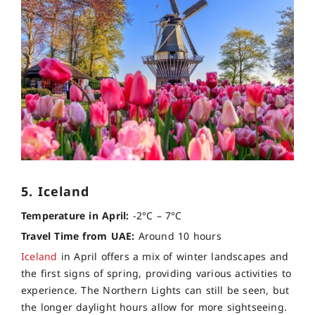
5. Iceland
Temperature in April:
-2°C – 7°C
Travel Time from UAE:
Around 10 hours
Iceland
in April offers a mix of winter landscapes and
the first signs of spring, providing various activities to
experience. The Northern Lights can still be seen, but
the longer daylight hours allow for more sightseeing.