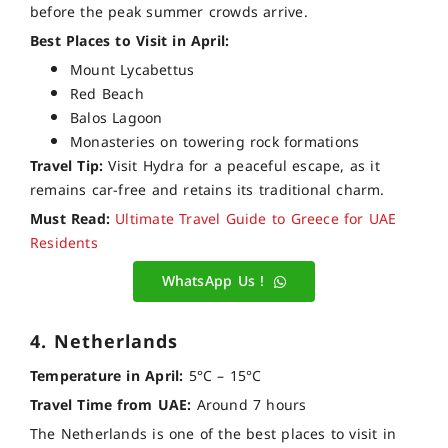
before the peak summer crowds arrive.
Best Places to Visit in April:
Mount Lycabettus
Red Beach
Balos Lagoon
Monasteries on towering rock formations
Travel Tip:
Visit Hydra for a peaceful escape, as it
remains car-free and retains its traditional charm.
Must Read:
Ultimate Travel Guide to Greece for UAE
Residents
WhatsApp Us !
4. Netherlands
Temperature in April:
5°C – 15°C
Travel Time from UAE:
Around 7 hours
The Netherlands is one of the best places to visit in