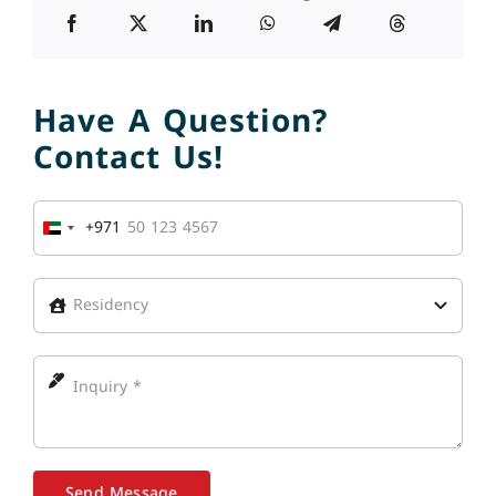
Have A Question?
Contact Us!
+971
United
Arab
Emirates
+971
Send Message