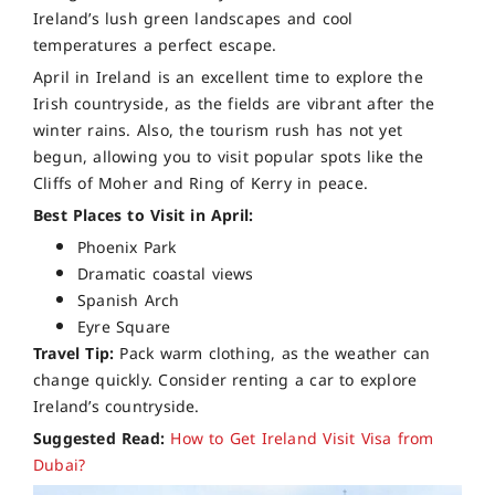
Ireland’s lush green landscapes and cool
temperatures a perfect escape.
April in Ireland is an excellent time to explore the
Irish countryside, as the fields are vibrant after the
winter rains. Also, the tourism rush has not yet
begun, allowing you to visit popular spots like the
Cliffs of Moher and Ring of Kerry in peace.
Best Places to Visit in April:
Phoenix Park
Dramatic coastal views
Spanish Arch
Eyre Square
Travel Tip:
Pack warm clothing, as the weather can
change quickly. Consider renting a car to explore
Ireland’s countryside.
Suggested Read:
How to Get Ireland Visit Visa from
Dubai?