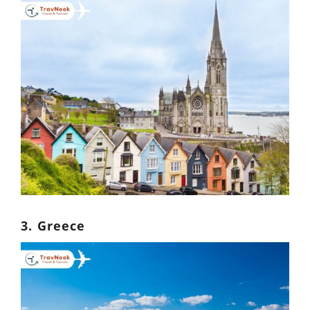
3. Greece