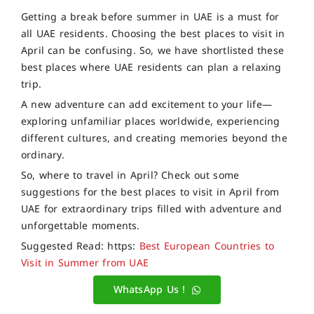
Getting a break before summer in UAE is a must for
all UAE residents. Choosing the best places to visit in
April can be confusing. So, we have shortlisted these
best places where UAE residents can plan a relaxing
trip.
A new adventure can add excitement to your life—
exploring unfamiliar places worldwide, experiencing
different cultures, and creating memories beyond the
ordinary.
So, where to travel in April? Check out some
suggestions for the best places to visit in April from
UAE for extraordinary trips filled with adventure and
unforgettable moments.
Suggested Read: https:
Best European Countries to
Visit in Summer from UAE
WhatsApp Us !