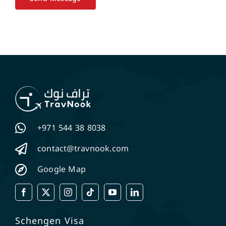
+971 544 38 8038
contact@travnook.com
Google Map
Schengen Visa