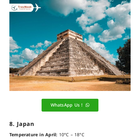
WhatsApp Us !
8. Japan
Temperature in April:
10°C – 18°C