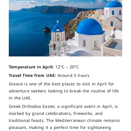
Temperature in April:
12°C – 20°C
Travel Time from UAE:
Around 5 hours
Greece is one of the best places to visit in April for
adventure seekers looking to break the routine of life
in the UAE.
Greek Orthodox Easter, a significant event in April, is
marked by grand celebrations, fireworks, and
traditional feasts. The Mediterranean climate remains
pleasant, making it a perfect time for sightseeing