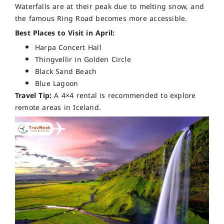
Waterfalls are at their peak due to melting snow, and
the famous Ring Road becomes more accessible.
Best Places to Visit in April:
Harpa Concert Hall
Thingvellir in Golden Circle
Black Sand Beach
Blue Lagoon
Travel Tip:
A 4×4 rental is recommended to explore
remote areas in Iceland.