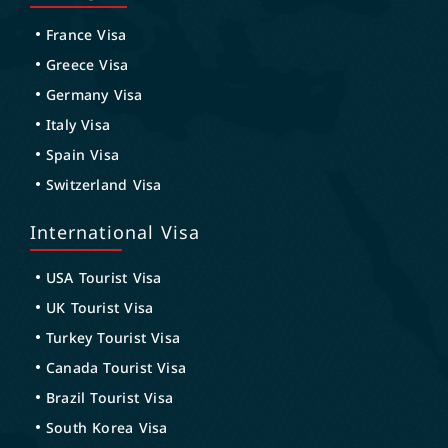
France Visa
Greece Visa
Germany Visa
Italy Visa
Spain Visa
Switzerland Visa
International Visa
USA Tourist Visa
UK Tourist Visa
Turkey Tourist Visa
Canada Tourist Visa
Brazil Tourist Visa
South Korea Visa