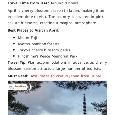
Travel Time from UAE:
Around 9 hours
April is cherry blossom season in Japan, making it an
excellent time to visit. The country is covered in pink
sakura blossoms, creating a magical atmosphere.
Best Places to Visit in April:
Mount Fuji
Kyoto’s bamboo forests
Tokyo’s cherry blossom parks
Hiroshima’s Peace Memorial Park
Travel Tip:
Plan accommodations in advance, as cherry
blossom season attracts a large number of tourists.
Must Read:
Best Places to Visit in Japan from Dubai