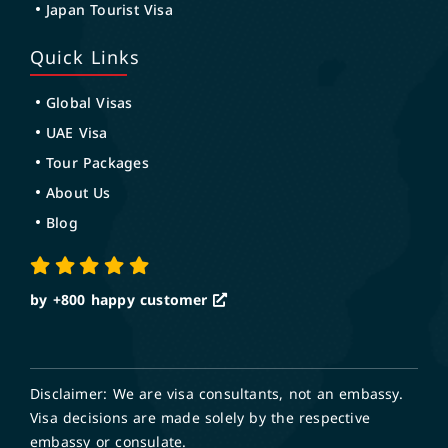
Japan Tourist Visa
Quick Links
Global Visas
UAE Visa
Tour Packages
About Us
Blog
by +800
happy customer
Disclaimer: We are visa consultants, not an embassy.
Visa decisions are made solely by the respective
embassy or consulate.