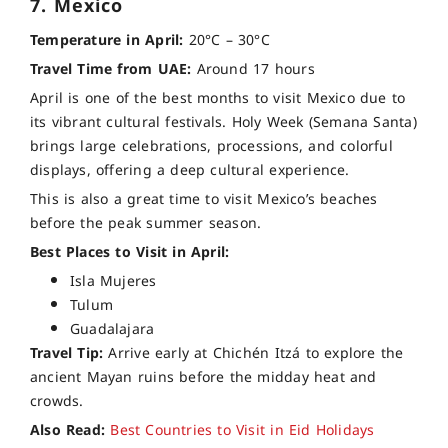
7. Mexico
Temperature in April:
20°C – 30°C
Travel Time from UAE:
Around 17 hours
April is one of the best months to visit Mexico due to
its vibrant cultural festivals. Holy Week (Semana Santa)
brings large celebrations, processions, and colorful
displays, offering a deep cultural experience.
This is also a great time to visit Mexico’s beaches
before the peak summer season.
Best Places to Visit in April:
Isla Mujeres
Tulum
Guadalajara
Travel Tip:
Arrive early at Chichén Itzá to explore the
ancient Mayan ruins before the midday heat and
crowds.
Also Read:
Best Countries to Visit in Eid Holidays