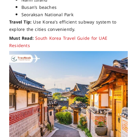
Nami Island
Busan’s beaches
Seoraksan National Park
Travel Tip:
Use Korea’s efficient subway system to
explore the cities conveniently.
Must Read:
South Korea Travel Guide for UAE
Residents