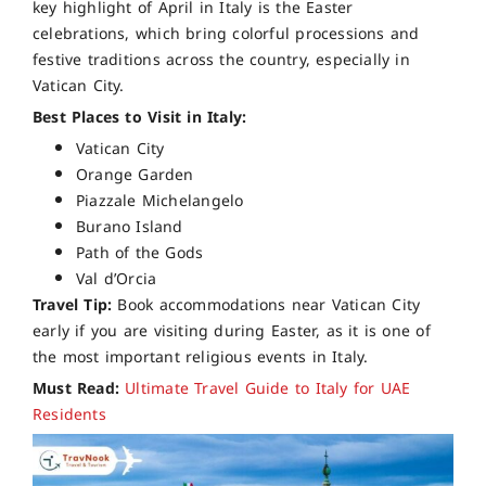
key highlight of April in Italy is the Easter
celebrations, which bring colorful processions and
festive traditions across the country, especially in
Vatican City.
Best Places to Visit in Italy:
Vatican City
Orange Garden
Piazzale Michelangelo
Burano Island
Path of the Gods
Val d’Orcia
Travel Tip:
Book accommodations near Vatican City
early if you are visiting during Easter, as it is one of
the most important religious events in Italy.
Must Read:
Ultimate Travel Guide to Italy for UAE
Residents