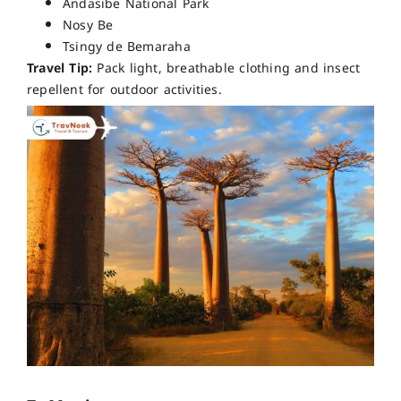
Andasibe National Park
Nosy Be
Tsingy de Bemaraha
Travel Tip:
Pack light, breathable clothing and insect
repellent for outdoor activities.