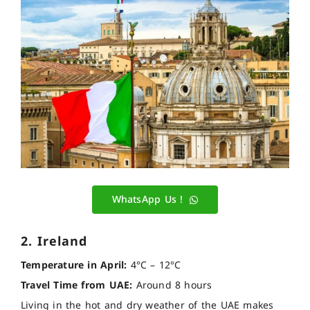
WhatsApp Us !
2. Ireland
Temperature in April:
4°C – 12°C
Travel Time from UAE:
Around 8 hours
Living in the hot and dry weather of the UAE makes