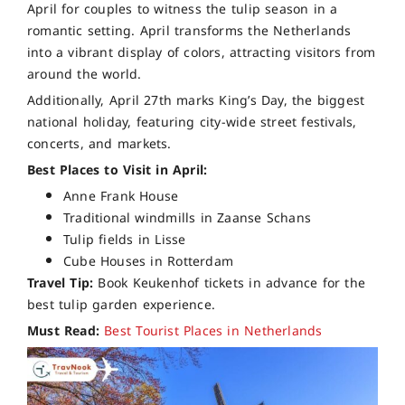
April for couples to witness the tulip season in a
romantic setting. April transforms the Netherlands
into a vibrant display of colors, attracting visitors from
around the world.
Additionally, April 27th marks King’s Day, the biggest
national holiday, featuring city-wide street festivals,
concerts, and markets.
Best Places to Visit in April:
Anne Frank House
Traditional windmills in Zaanse Schans
Tulip fields in Lisse
Cube Houses in Rotterdam
Travel Tip:
Book Keukenhof tickets in advance for the
best tulip garden experience.
Must Read:
Best Tourist Places in Netherlands