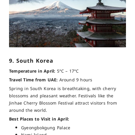
9. South Korea
Temperature in April:
5°C – 17°C
Travel Time from UAE:
Around 9 hours
Spring in South Korea is breathtaking, with cherry
blossoms and pleasant weather. Festivals like the
Jinhae Cherry Blossom Festival attract visitors from
around the world.
Best Places to Visit in April:
Gyeongbokgung Palace