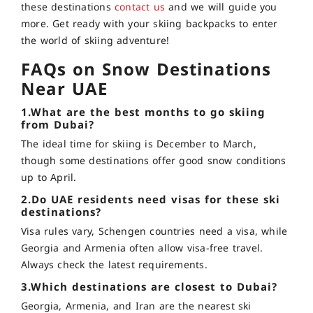
these destinations
contact us
and we will guide you
more. Get ready with your skiing backpacks to enter
the world of skiing adventure!
FAQs on Snow Destinations
Near UAE
1.What are the best months to go skiing
from Dubai?
The ideal time for skiing is December to March,
though some destinations offer good snow conditions
up to April.
2.Do UAE residents need visas for these ski
destinations?
Visa rules vary, Schengen countries need a visa, while
Georgia and Armenia often allow visa-free travel.
Always check the latest requirements.
3.Which destinations are closest to Dubai?
Georgia, Armenia, and Iran are the nearest ski