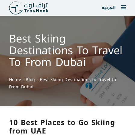
Skip
العربية
to
content
Best Skiing
Destinations To Travel
To From Dubai
Home
-
Blog
-
Best Skiing Destinations to Travel to
From Dubai
10 Best Places to Go Skiing
from UAE