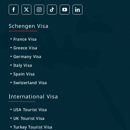
Schengen Visa
France Visa
Greece Visa
Germany Visa
Italy Visa
Spain Visa
Switzerland Visa
International Visa
USA Tourist Visa
UK Tourist Visa
Turkey Tourist Visa