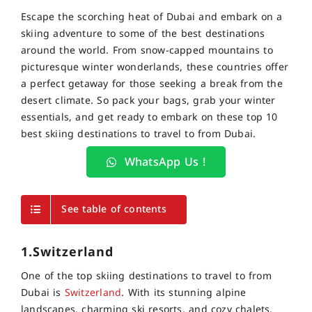
Escape the scorching heat of Dubai and embark on a
skiing adventure to some of the best destinations
around the world. From snow-capped mountains to
picturesque winter wonderlands, these countries offer
a perfect getaway for those seeking a break from the
desert climate. So pack your bags, grab your winter
essentials, and get ready to embark on these top 10
best skiing destinations to travel to from Dubai.
WhatsApp Us !
See table of contents
1.Switzerland
One of the top skiing destinations to travel to from
Dubai is
Switzerland
. With its stunning alpine
landscapes, charming ski resorts, and cozy chalets,