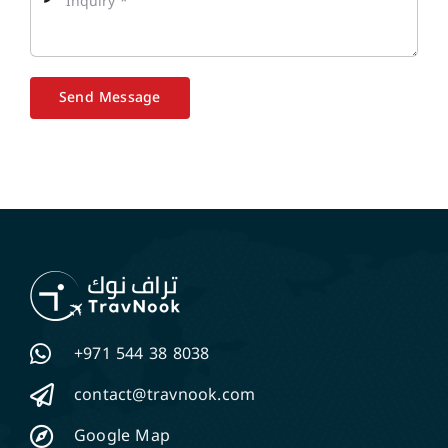
Send Message
+971 544 38 8038
contact@travnook.com
Google Map