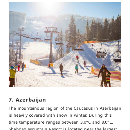
7. Azerbaijan
The mountainous region of the Caucasus in Azerbaijan
is heavily covered with snow in winter. During this
time temperature ranges between 3.0°C and 8.0°C.
Shahdag Mountain Resort is located near the largest