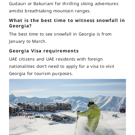
Gudauri or Bakuriani for thrilling skiing adventures
amidst breathtaking mountain ranges.
What is the best time to witness snowfall in
Georgia?
The best time to see snowfall in Georgia is from
January to March.
Georgia Visa requirements
UAE citizens and UAE residents with foreign
nationalities don’t need to apply for a visa to visit
Georgia for tourism purposes.