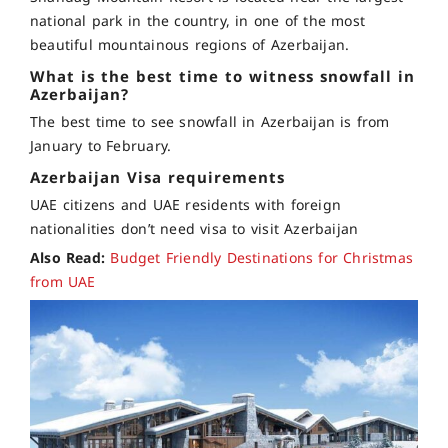
national park in the country, in one of the most
beautiful mountainous regions of Azerbaijan.
What is the best time to witness snowfall in
Azerbaijan?
The best time to see snowfall in Azerbaijan is from
January to February.
Azerbaijan Visa requirements
UAE citizens and UAE residents with foreign
nationalities don’t need visa to visit Azerbaijan
Also Read:
Budget Friendly Destinations for Christmas
from UAE