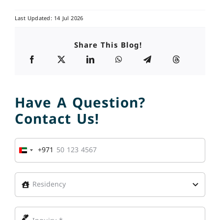
Last Updated: 14 Jul 2026
Share This Blog!
Have A Question?
Contact Us!
+971
United
Arab
Emirates
+971