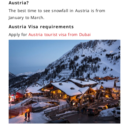
Austria?
The best time to see snowfall in Austria is from
January to March.
Austria Visa requirements
Apply for
Austria tourist visa from Dubai