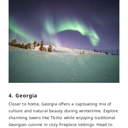
4. Georgia
Closer to home, Georgia offers a captivating mix of
culture and natural beauty during wintertime. Explore
charming towns like Tbilisi while enjoying traditional
Georgian cuisine in cozy fireplace settings. Head to