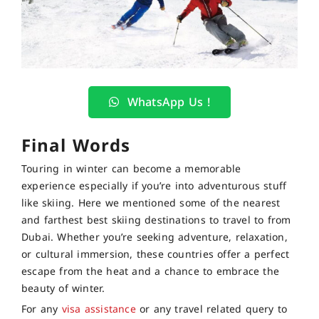
WhatsApp Us !
Final Words
Touring in winter can become a memorable
experience especially if you’re into adventurous stuff
like skiing. Here we mentioned some of the nearest
and farthest best skiing destinations to travel to from
Dubai. Whether you’re seeking adventure, relaxation,
or cultural immersion, these countries offer a perfect
escape from the heat and a chance to embrace the
beauty of winter.
For any
visa assistance
or any travel related query to