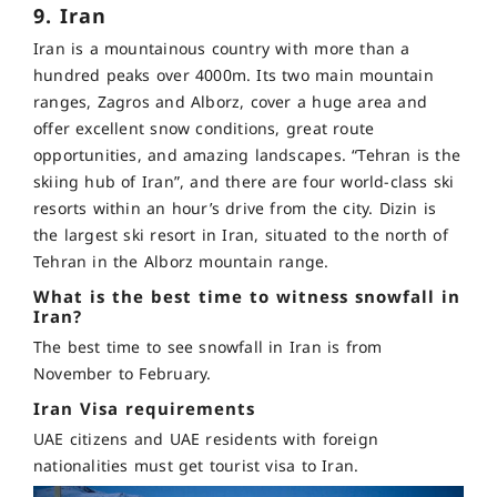
9. Iran
Iran is a mountainous country with more than a
hundred peaks over 4000m. Its two main mountain
ranges, Zagros and Alborz, cover a huge area and
offer excellent snow conditions, great route
opportunities, and amazing landscapes. “Tehran is the
skiing hub of Iran”, and there are four world-class ski
resorts within an hour’s drive from the city. Dizin is
the largest ski resort in Iran, situated to the north of
Tehran in the Alborz mountain range.
What is the best time to witness snowfall in
Iran?
The best time to see snowfall in Iran is from
November to February.
Iran Visa requirements
UAE citizens and UAE residents with foreign
nationalities must get tourist visa to Iran.