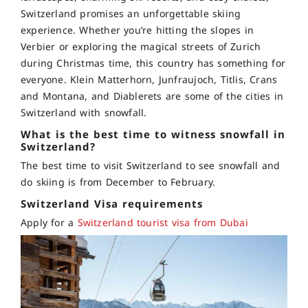
Switzerland promises an unforgettable skiing
experience. Whether you’re hitting the slopes in
Verbier or exploring the magical streets of Zurich
during Christmas time, this country has something for
everyone. Klein Matterhorn, Junfraujoch, Titlis, Crans
and Montana, and Diablerets are some of the cities in
Switzerland with snowfall.
What is the best time to witness snowfall in
Switzerland?
The best time to visit Switzerland to see snowfall and
do skiing is from
December to February.
Switzerland Visa requirements
Apply for a
Switzerland tourist visa from Dubai