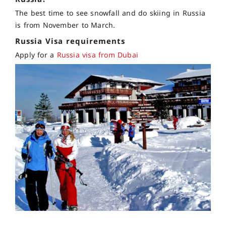
The best time to see snowfall and do skiing in Russia
is from November to March.
Russia Visa requirements
Apply for a
Russia visa from Dubai