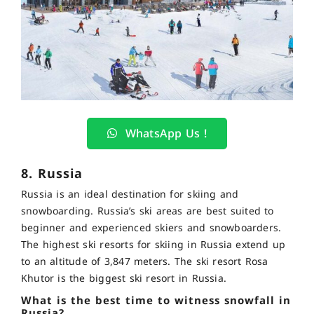
WhatsApp Us !
8. Russia
Russia is an ideal destination for skiing and
snowboarding. Russia’s ski areas are best suited to
beginner and experienced skiers and snowboarders.
The highest ski resorts for skiing in Russia extend up
to an altitude of 3,847 meters. The ski resort Rosa
Khutor is the biggest ski resort in Russia.
What is the best time to witness snowfall in
Russia?