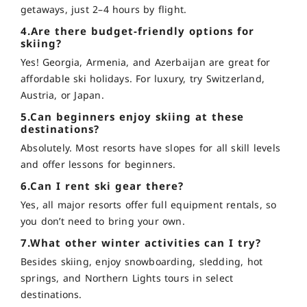
getaways, just 2–4 hours by flight.
4.Are there budget-friendly options for
skiing?
Yes! Georgia, Armenia, and Azerbaijan are great for
affordable ski holidays. For luxury, try Switzerland,
Austria, or Japan.
5.Can beginners enjoy skiing at these
destinations?
Absolutely. Most resorts have slopes for all skill levels
and offer lessons for beginners.
6.Can I rent ski gear there?
Yes, all major resorts offer full equipment rentals, so
you don’t need to bring your own.
7.What other winter activities can I try?
Besides skiing, enjoy snowboarding, sledding, hot
springs, and Northern Lights tours in select
destinations.