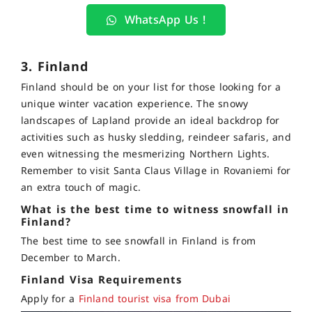
WhatsApp Us !
3. Finland
Finland should be on your list for those looking for a
unique winter vacation experience. The snowy
landscapes of Lapland provide an ideal backdrop for
activities such as husky sledding, reindeer safaris, and
even witnessing the mesmerizing Northern Lights.
Remember to visit Santa Claus Village in Rovaniemi for
an extra touch of magic.
What is the best time to witness snowfall in
Finland?
The best time to see snowfall in Finland is from
December to March.
Finland Visa Requirements
Apply for a
Finland tourist visa from Dubai