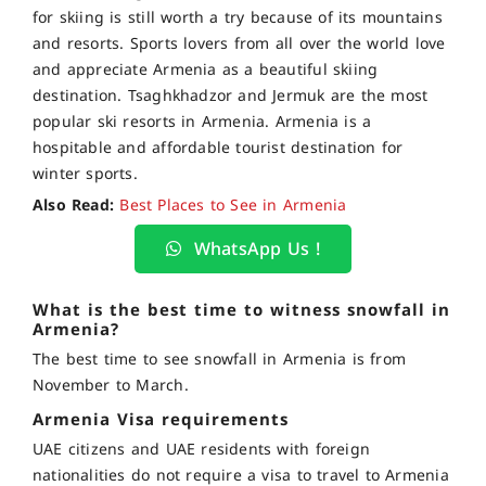
for skiing is still worth a try because of its mountains
and resorts. Sports lovers from all over the world love
and appreciate Armenia as a beautiful skiing
destination. Tsaghkhadzor and Jermuk are the most
popular ski resorts in Armenia. Armenia is a
hospitable and affordable tourist destination for
winter sports.
Also Read:
Best Places to See in Armenia
WhatsApp Us !
What is the best time to witness snowfall in
Armenia?
The best time to see snowfall in Armenia is from
November to March.
Armenia Visa requirements
UAE citizens and UAE residents with foreign
nationalities do not require a visa to travel to Armenia