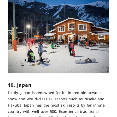
10. Japan
Lastly, Japan is renowned for its incredible powder
snow and world-class ski resorts such as Niseko and
Hakuba. Japan has the most ski resorts by far in one
country with well over 500. Experience traditional