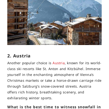
2. Austria
Another popular choice is
Austria
, known for its world-
class ski resorts like St. Anton and Kitzbühel. Immerse
yourself in the enchanting atmosphere of Vienna’s
Christmas markets or take a horse-drawn carriage ride
through Salzburg’s snow-covered streets. Austria
offers rich history, breathtaking scenery, and
exhilarating winter sports.
What is the best time to witness snowfall in