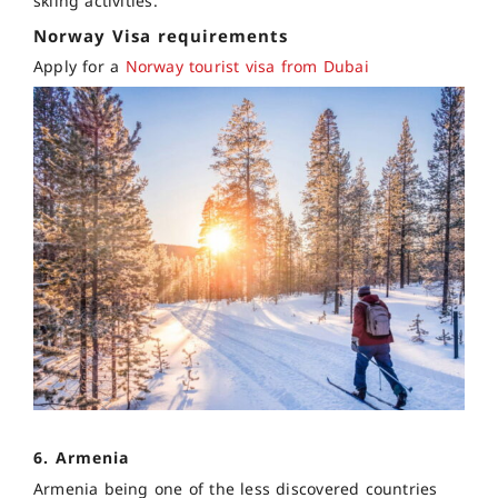
skiing activities.
Norway Visa requirements
Apply for a
Norway tourist visa from Dubai
6. Armenia
Armenia being one of the less discovered countries