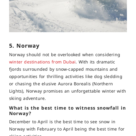
5. Norway
Norway should not be overlooked when considering
winter destinations from Dubai
. With its dramatic
fjords surrounded by snow-capped mountains and
opportunities for thrilling activities like dog sledding
or chasing the elusive Aurora Borealis (Northern
Lights), Norway promises an unforgettable winter with
skiing adventure.
What is the best time to witness snowfall in
Norway?
December to April is the best time to see snow in
Norway with February to April being the best time for