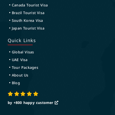
Canada Tourist Visa
Brazil Tourist Visa
South Korea Visa
Japan Tourist Visa
Quick Links
Global Visas
UAE Visa
Tour Packages
About Us
Blog
by +800
happy customer