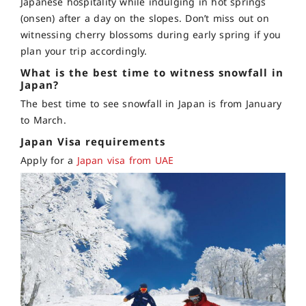
Japanese hospitality while indulging in hot springs
(onsen) after a day on the slopes. Don’t miss out on
witnessing cherry blossoms during early spring if you
plan your trip accordingly.
What is the best time to witness snowfall in
Japan?
The best time to see snowfall in Japan is from January
to March.
Japan Visa requirements
Apply for a
Japan visa from UAE