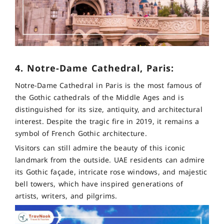
4. Notre-Dame Cathedral, Paris:
Notre-Dame Cathedral in Paris is the most famous of
the Gothic cathedrals of the Middle Ages and is
distinguished for its size, antiquity, and architectural
interest. Despite the tragic fire in 2019, it remains a
symbol of French Gothic architecture.
Visitors can still admire the beauty of this iconic
landmark from the outside. UAE residents can admire
its Gothic façade, intricate rose windows, and majestic
bell towers, which have inspired generations of
artists, writers, and pilgrims.