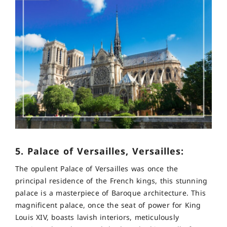
5. Palace of Versailles, Versailles:
The opulent Palace of Versailles was once the
principal residence of the French kings, this stunning
palace is a masterpiece of Baroque architecture. This
magnificent palace, once the seat of power for King
Louis XIV, boasts lavish interiors, meticulously