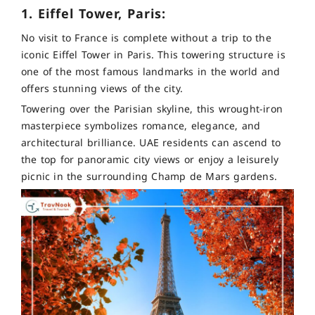
1. Eiffel Tower, Paris:
No visit to France is complete without a trip to the
iconic Eiffel Tower in Paris. This towering structure is
one of the most famous landmarks in the world and
offers stunning views of the city.
Towering over the Parisian skyline, this wrought-iron
masterpiece symbolizes romance, elegance, and
architectural brilliance. UAE residents can ascend to
the top for panoramic city views or enjoy a leisurely
picnic in the surrounding Champ de Mars gardens.