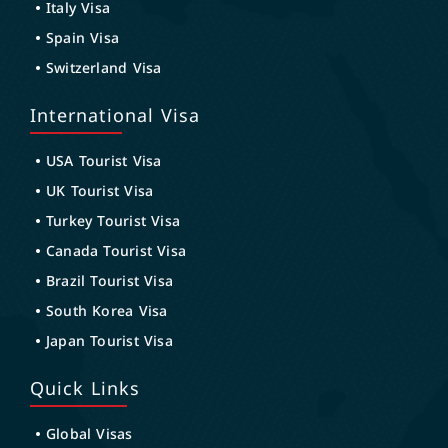
Italy Visa
Spain Visa
Switzerland Visa
International Visa
USA Tourist Visa
UK Tourist Visa
Turkey Tourist Visa
Canada Tourist Visa
Brazil Tourist Visa
South Korea Visa
Japan Tourist Visa
Quick Links
Global Visas