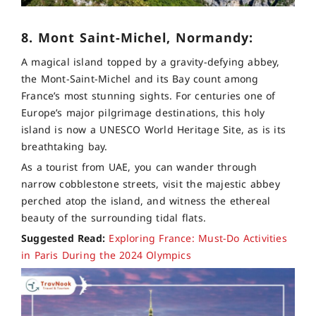
8. Mont Saint-Michel, Normandy:
A magical island topped by a gravity-defying abbey,
the Mont-Saint-Michel and its Bay count among
France’s most stunning sights. For centuries one of
Europe’s major pilgrimage destinations, this holy
island is now a UNESCO World Heritage Site, as is its
breathtaking bay.
As a tourist from UAE, you can wander through
narrow cobblestone streets, visit the majestic abbey
perched atop the island, and witness the ethereal
beauty of the surrounding tidal flats.
Suggested Read:
Exploring France: Must-Do Activities
in Paris During the 2024 Olympics