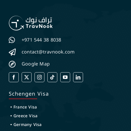
+971 544 38 8038
contact@travnook.com
Google Map
Schengen Visa
France Visa
Greece Visa
Germany Visa