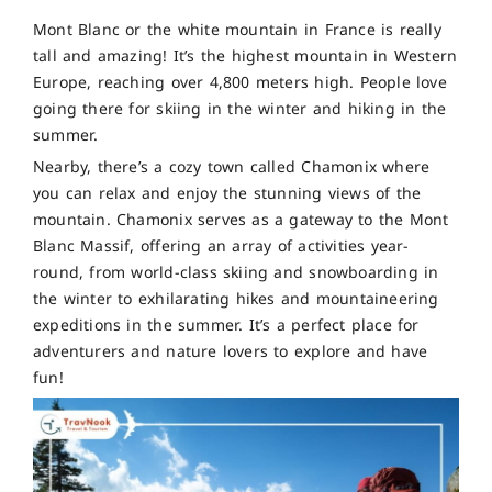
Mont Blanc or the white mountain in France is really
tall and amazing! It’s the highest mountain in Western
Europe, reaching over 4,800 meters high. People love
going there for skiing in the winter and hiking in the
summer.
Nearby, there’s a cozy town called Chamonix where
you can relax and enjoy the stunning views of the
mountain. Chamonix serves as a gateway to the Mont
Blanc Massif, offering an array of activities year-
round, from world-class skiing and snowboarding in
the winter to exhilarating hikes and mountaineering
expeditions in the summer. It’s a perfect place for
adventurers and nature lovers to explore and have
fun!