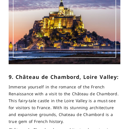
9. Château de Chambord, Loire Valley:
Immerse yourself in the romance of the French
Renaissance with a visit to the Château de Chambord.
This fairy-tale castle in the Loire Valley is a must-see
for visitors to France. With its stunning architecture
and expansive grounds, Chateau de Chambord is a
true gem of French history.