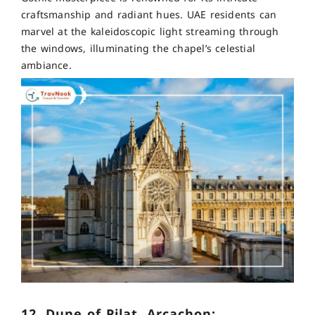
craftsmanship and radiant hues. UAE residents can
marvel at the kaleidoscopic light streaming through
the windows, illuminating the chapel’s celestial
ambiance.
12. Dune of Pilat, Arcachon: