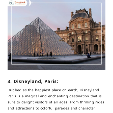
3. Disneyland, Paris:
Dubbed as the happiest place on earth, Disneyland
Paris is a magical and enchanting destination that is
sure to delight visitors of all ages. From thrilling rides
and attractions to colorful parades and character