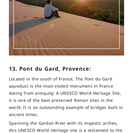
13. Pont du Gard, Provence:
Located in the south of France, The Pont du Gard
aqueduct is the most-visited monument in France
dating from antiquity. A UNESCO World Heritage Site,
it is one of the best-preserved Roman sites in the
world. It is an outstanding example of bridges built in
ancient times.
Spanning the Gardon River with its majestic arches,
this UNESCO World Heritage site is a testament to the