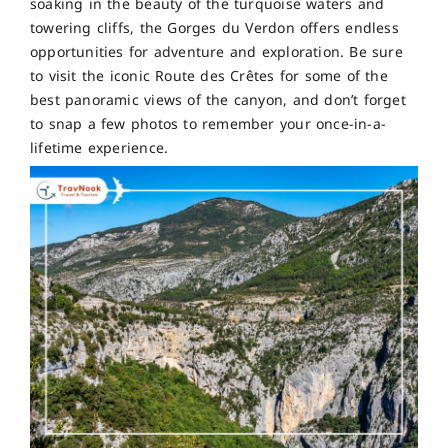
soaking in the beauty of the turquoise waters and
towering cliffs, the Gorges du Verdon offers endless
opportunities for adventure and exploration. Be sure
to visit the iconic Route des Crêtes for some of the
best panoramic views of the canyon, and don’t forget
to snap a few photos to remember your once-in-a-
lifetime experience.