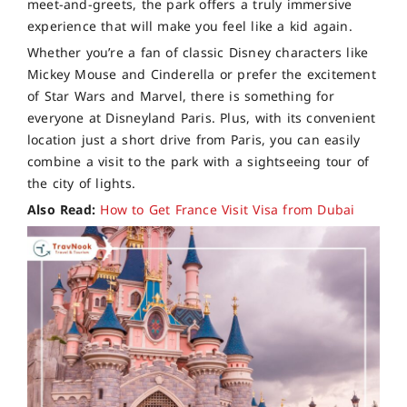
meet-and-greets, the park offers a truly immersive
experience that will make you feel like a kid again.
Whether you’re a fan of classic Disney characters like
Mickey Mouse and Cinderella or prefer the excitement
of Star Wars and Marvel, there is something for
everyone at Disneyland Paris. Plus, with its convenient
location just a short drive from Paris, you can easily
combine a visit to the park with a sightseeing tour of
the city of lights.
Also Read:
How to Get France Visit Visa from Dubai