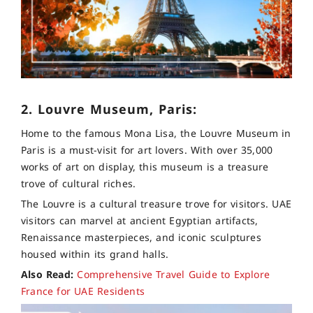
2. Louvre Museum, Paris:
Home to the famous Mona Lisa, the Louvre Museum in
Paris is a must-visit for art lovers. With over 35,000
works of art on display, this museum is a treasure
trove of cultural riches.
The Louvre is a cultural treasure trove for visitors. UAE
visitors can marvel at ancient Egyptian artifacts,
Renaissance masterpieces, and iconic sculptures
housed within its grand halls.
Also Read:
Comprehensive Travel Guide to Explore
France for UAE Residents