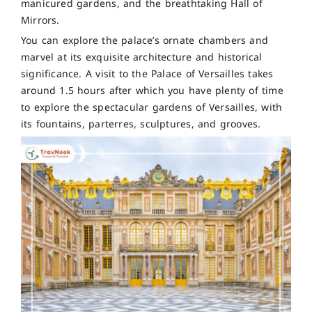
manicured gardens, and the breathtaking Hall of
Mirrors.
You can explore the palace’s ornate chambers and
marvel at its exquisite architecture and historical
significance. A visit to the Palace of Versailles takes
around 1.5 hours after which you have plenty of time
to explore the spectacular gardens of Versailles, with
its fountains, parterres, sculptures, and grooves.