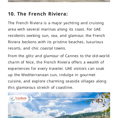
10. The French Riviera:
The French Riviera is a major yachting and cruising
area with several marinas along its coast. For UAE
residents seeking sun, sea, and glamour, the French
Riviera beckons with its pristine beaches, luxurious
resorts, and chic coastal towns.
From the glitz and glamour of Cannes to the old-world
charm of Nice, the French Riviera offers a wealth of
experiences for every traveler. UAE visitors can soak
up the Mediterranean sun, indulge in gourmet
cuisine, and explore charming seaside villages along
this glamorous stretch of coastline.