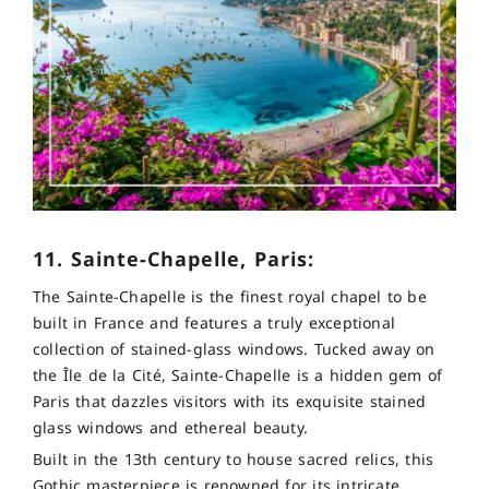
11. Sainte-Chapelle, Paris:
The Sainte-Chapelle is the finest royal chapel to be
built in France and features a truly exceptional
collection of stained-glass windows. Tucked away on
the Île de la Cité, Sainte-Chapelle is a hidden gem of
Paris that dazzles visitors with its exquisite stained
glass windows and ethereal beauty.
Built in the 13th century to house sacred relics, this
Gothic masterpiece is renowned for its intricate