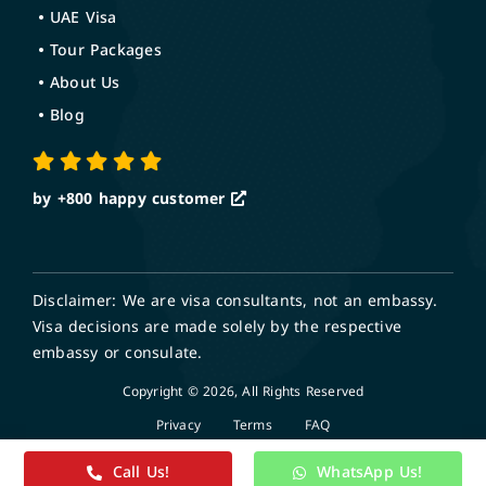
UAE Visa
Tour Packages
About Us
Blog
by +800
happy customer
Disclaimer: We are visa consultants, not an embassy.
Visa decisions are made solely by the respective
embassy or consulate.
Copyright © 2026, All Rights Reserved
Privacy
Terms
FAQ
Call Us!
WhatsApp Us!