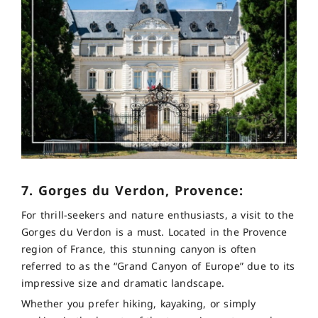
7. Gorges du Verdon, Provence:
For thrill-seekers and nature enthusiasts, a visit to the
Gorges du Verdon is a must. Located in the Provence
region of France, this stunning canyon is often
referred to as the “Grand Canyon of Europe” due to its
impressive size and dramatic landscape.
Whether you prefer hiking, kayaking, or simply