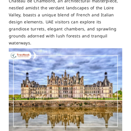
Château de Chambord, an architectural masterpiece,
nestled amidst the verdant landscapes of the Loire
Valley, boasts a unique blend of French and Italian
design elements. UAE visitors can explore its
grandiose turrets, elegant chambers, and sprawling
grounds adorned with lush forests and tranquil
waterways.