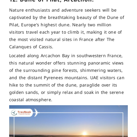
Nature enthusiasts and adventure seekers will be
captivated by the breathtaking beauty of the Dune of
Pilat, Europe’s highest dune. Nearly two million
visitors travel each year to climb it, making it one of
the most visited natural sites in France after The
Calanques of Cassis.
Located along Arcachon Bay in southwestern France,
this natural wonder offers stunning panoramic views
of the surrounding pine forests, shimmering waters,
and the distant Pyrenees mountains. UAE visitors can
hike to the summit of the dune, paraglide over its
golden sands, or simply relax and soak in the serene
coastal atmosphere.