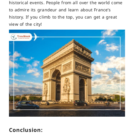
historical events. People from all over the world come
to admire its grandeur and learn about France’s
history. If you climb to the top, you can get a great
view of the city!
Conclusion: