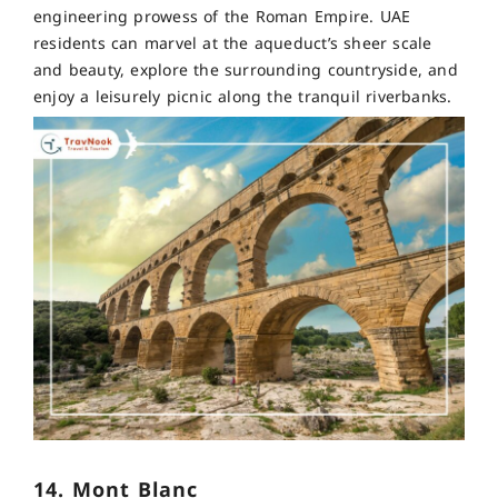
engineering prowess of the Roman Empire. UAE
residents can marvel at the aqueduct’s sheer scale
and beauty, explore the surrounding countryside, and
enjoy a leisurely picnic along the tranquil riverbanks.
14. Mont Blanc