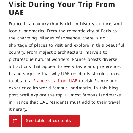
Visit During Your Trip From
UAE
France is a country that is rich in history, culture, and
iconic landmarks. From the romantic city of Paris to
the charming villages of Provence, there is no
shortage of places to visit and explore in this beautiful
country. From majestic architectural marvels to
picturesque natural wonders, France boasts diverse
attractions that appeal to every taste and preference.
It’s no surprise that why UAE residents should choose
to obtain a
France visa from UAE
to visit France and
experience its world-famous landmarks. In this blog
post, we’ll explore the top 10 most famous landmarks
in France that UAE residents must add to their travel
itinerary.
See table of contents