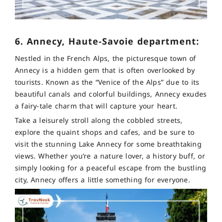
6. Annecy, Haute-Savoie department:
Nestled in the French Alps, the picturesque town of
Annecy is a hidden gem that is often overlooked by
tourists. Known as the “Venice of the Alps” due to its
beautiful canals and colorful buildings, Annecy exudes
a fairy-tale charm that will capture your heart.
Take a leisurely stroll along the cobbled streets,
explore the quaint shops and cafes, and be sure to
visit the stunning Lake Annecy for some breathtaking
views. Whether you’re a nature lover, a history buff, or
simply looking for a peaceful escape from the bustling
city, Annecy offers a little something for everyone.