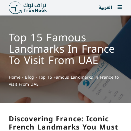
Skip
العربية
to
content
Top 15 Famous
Landmarks In France
To Visit From UAE
Home
-
Blog
-
Top 15 Famous Landmarks in France to
Visit From UAE
Discovering France: Iconic
French Landmarks You Must