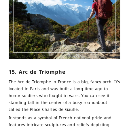
15. Arc de Triomphe
The Arc de Triomphe in France is a big, fancy arch! It’s
located in Paris and was built a long time ago to
honor soldiers who fought in wars. You can see it
standing tall in the center of a busy roundabout
called the Place Charles de Gaulle.
It stands as a symbol of French national pride and
features intricate sculptures and reliefs depicting