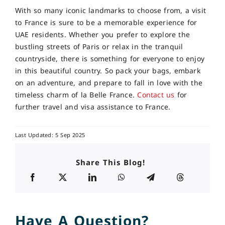
With so many iconic landmarks to choose from, a visit
to France is sure to be a memorable experience for
UAE residents. Whether you prefer to explore the
bustling streets of Paris or relax in the tranquil
countryside, there is something for everyone to enjoy
in this beautiful country. So pack your bags, embark
on an adventure, and prepare to fall in love with the
timeless charm of la Belle France.
Contact us
for
further travel and visa assistance to France.
Last Updated: 5 Sep 2025
Share This Blog!
Have A Question?