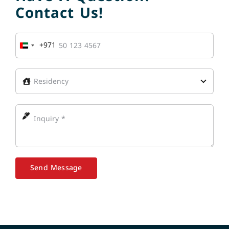
Contact Us!
+971
United
Arab
Emirates
+971
Send Message