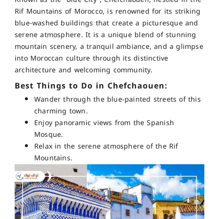
Rif Mountains of Morocco, is renowned for its striking
blue-washed buildings that create a picturesque and
serene atmosphere. It is a unique blend of stunning
mountain scenery, a tranquil ambiance, and a glimpse
into Moroccan culture through its distinctive
architecture and welcoming community.
Best Things to Do in Chefchaouen:
Wander through the blue-painted streets of this
charming town.
Enjoy panoramic views from the Spanish
Mosque.
Relax in the serene atmosphere of the Rif
Mountains.