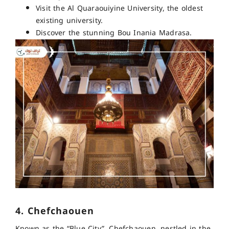
Visit the Al Quaraouiyine University, the oldest
existing university.
Discover the stunning Bou Inania Madrasa.
4. Chefchaouen
Known as the “Blue City”, Chefchaouen, nestled in the