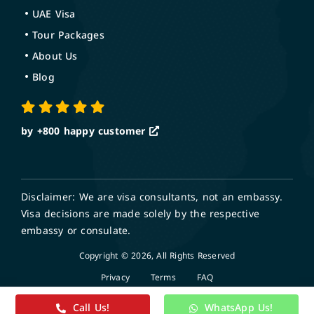
UAE Visa
Tour Packages
About Us
Blog
by +800
happy customer
Disclaimer: We are visa consultants, not an embassy.
Visa decisions are made solely by the respective
embassy or consulate.
Copyright © 2026, All Rights Reserved
Privacy
Terms
FAQ
Call Us!
WhatsApp Us!