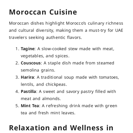
Moroccan Cuisine
Moroccan dishes highlight Morocco’s culinary richness
and cultural diversity, making them a must-try for UAE
travelers seeking authentic flavors.
Tagine
: A slow-cooked stew made with meat,
vegetables, and spices.
Couscous
: A staple dish made from steamed
semolina grains.
Harira
: A traditional soup made with tomatoes,
lentils, and chickpeas.
Pastilla
: A sweet and savory pastry filled with
meat and almonds.
Mint Tea
: A refreshing drink made with green
tea and fresh mint leaves.
Relaxation and Wellness in