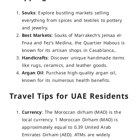
Souks
: Explore bustling markets selling
everything from spices and textiles to pottery
and jewelry.
Best Markets:
Souks of Marrakech’s Jemaa el-
Fnaa and Fez’s Medina, the Quartier Habous is
known for its artisan shops in Casablanca,.
Handicrafts
: Discover unique handmade items
like rugs, ceramics, and leather goods.
Argan Oil
: Purchase high-quality argan oil,
known for its numerous health benefits.
Travel Tips for UAE Residents
Currency
: The Moroccan dirham (MAD) is the
local currency. 1 Moroccan Dirham (MAD) is
approximately equal to 0.39 United Arab
Emirates Dirham (AED). ATMs are widely