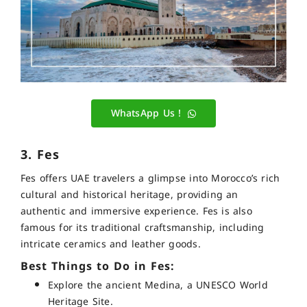
WhatsApp Us !
3. Fes
Fes offers UAE travelers a glimpse into Morocco’s rich
cultural and historical heritage, providing an
authentic and immersive experience. Fes is also
famous for its traditional craftsmanship, including
intricate ceramics and leather goods.
Best Things to Do in Fes:
Explore the ancient Medina, a UNESCO World
Heritage Site.