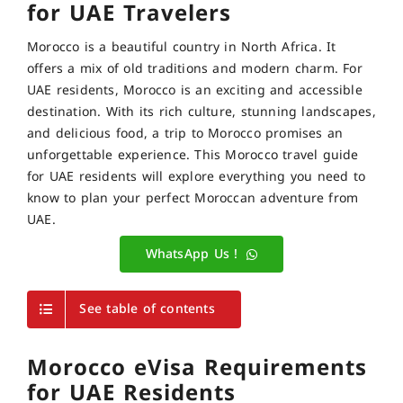
for UAE Travelers
Morocco is a beautiful country in North Africa. It
offers a mix of old traditions and modern charm. For
UAE residents, Morocco is an exciting and accessible
destination. With its rich culture, stunning landscapes,
and delicious food, a trip to Morocco promises an
unforgettable experience. This Morocco travel guide
for UAE residents will explore everything you need to
know to plan your perfect Moroccan adventure from
UAE.
WhatsApp Us !
See table of contents
Morocco eVisa Requirements
for UAE Residents