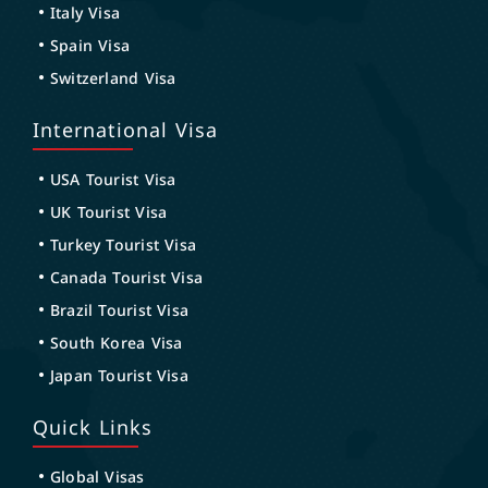
Italy Visa
Spain Visa
Switzerland Visa
International Visa
USA Tourist Visa
UK Tourist Visa
Turkey Tourist Visa
Canada Tourist Visa
Brazil Tourist Visa
South Korea Visa
Japan Tourist Visa
Quick Links
Global Visas