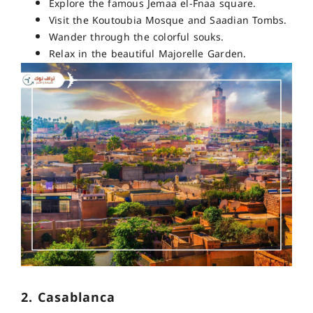
Explore the famous Jemaa el-Fnaa square.
Visit the Koutoubia Mosque and Saadian Tombs.
Wander through the colorful souks.
Relax in the beautiful Majorelle Garden.
2. Casablanca