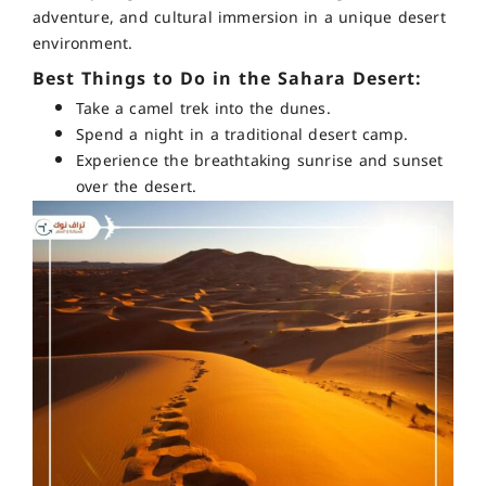
adventure, and cultural immersion in a unique desert
environment.
Best Things to Do in the Sahara Desert:
Take a camel trek into the dunes.
Spend a night in a traditional desert camp.
Experience the breathtaking sunrise and sunset
over the desert.