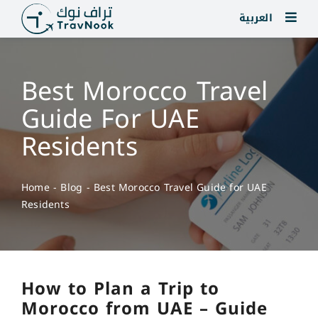
Skip
العربية
to
content
Best Morocco Travel
Guide For UAE
Residents
Home
-
Blog
-
Best Morocco Travel Guide for UAE
Residents
How to Plan a Trip to
Morocco from UAE – Guide