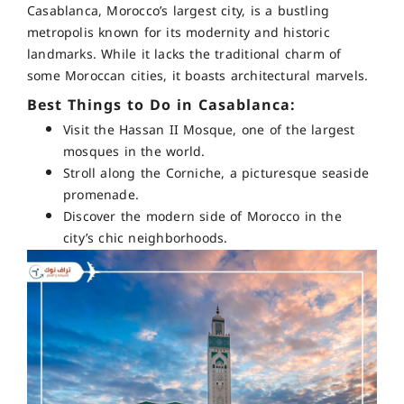
Casablanca, Morocco’s largest city, is a bustling
metropolis known for its modernity and historic
landmarks. While it lacks the traditional charm of
some Moroccan cities, it boasts architectural marvels.
Best Things to Do in Casablanca:
Visit the Hassan II Mosque, one of the largest
mosques in the world.
Stroll along the Corniche, a picturesque seaside
promenade.
Discover the modern side of Morocco in the
city’s chic neighborhoods.