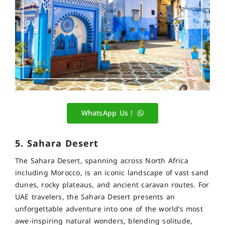
WhatsApp Us !
5. Sahara Desert
The Sahara Desert, spanning across North Africa
including Morocco, is an iconic landscape of vast sand
dunes, rocky plateaus, and ancient caravan routes. For
UAE travelers, the Sahara Desert presents an
unforgettable adventure into one of the world’s most
awe-inspiring natural wonders, blending solitude,