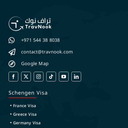
+971 544 38 8038
contact@travnook.com
Google Map
Schengen Visa
France Visa
Greece Visa
Germany Visa