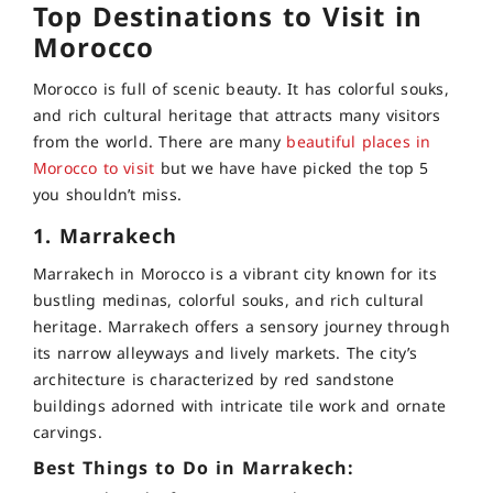
Top Destinations to Visit in
Morocco
Morocco is full of scenic beauty. It has colorful souks,
and rich cultural heritage that attracts many visitors
from the world. There are many
beautiful places in
Morocco to visit
but we have have picked the top 5
you shouldn’t miss.
1. Marrakech
Marrakech in Morocco is a vibrant city known for its
bustling medinas, colorful souks, and rich cultural
heritage. Marrakech offers a sensory journey through
its narrow alleyways and lively markets. The city’s
architecture is characterized by red sandstone
buildings adorned with intricate tile work and ornate
carvings.
Best Things to Do in Marrakech: