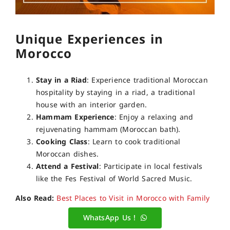
Unique Experiences in
Morocco
Stay in a Riad
: Experience traditional Moroccan
hospitality by staying in a riad, a traditional
house with an interior garden.
Hammam Experience
: Enjoy a relaxing and
rejuvenating hammam (Moroccan bath).
Cooking Class
: Learn to cook traditional
Moroccan dishes.
Attend a Festival
: Participate in local festivals
like the Fes Festival of World Sacred Music.
Also Read:
Best Places to Visit in Morocco with Family
WhatsApp Us !