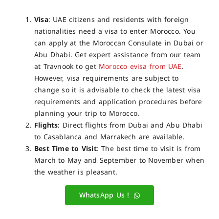
Visa
: UAE citizens and residents with foreign
nationalities need a visa to enter Morocco. You
can apply at the Moroccan Consulate in Dubai or
Abu Dhabi. Get expert assistance from our team
at Travnook to get
Morocco evisa from UAE
.
However, visa requirements are subject to
change so it is advisable to check the latest visa
requirements and application procedures before
planning your trip to Morocco.
Flights
: Direct flights from Dubai and Abu Dhabi
to Casablanca and Marrakech are available.
Best Time to Visit
: The best time to visit is from
March to May and September to November when
the weather is pleasant.
WhatsApp Us !