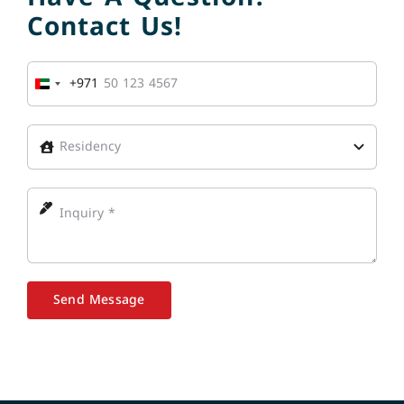
Contact Us!
+971
United
Arab
Emirates
+971
Send Message