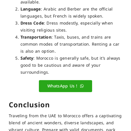
available.
Language
: Arabic and Berber are the official
languages, but French is widely spoken.
Dress Code
: Dress modestly, especially when
visiting religious sites.
Transportation
: Taxis, buses, and trains are
common modes of transportation. Renting a car
is also an option.
Safety
: Morocco is generally safe, but it’s always
good to be cautious and aware of your
surroundings.
WhatsApp Us !
Conclusion
Traveling from the UAE to Morocco offers a captivating
blend of ancient wonders, diverse landscapes, and
vibrant culture. Prepare with valid documents, pack