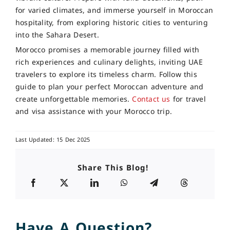
for varied climates, and immerse yourself in Moroccan
hospitality, from exploring historic cities to venturing
into the Sahara Desert.
Morocco promises a memorable journey filled with
rich experiences and culinary delights, inviting UAE
travelers to explore its timeless charm. Follow this
guide to plan your perfect Moroccan adventure and
create unforgettable memories.
Contact us
for travel
and visa assistance with your Morocco trip.
Last Updated: 15 Dec 2025
Share This Blog!
Have A Question?