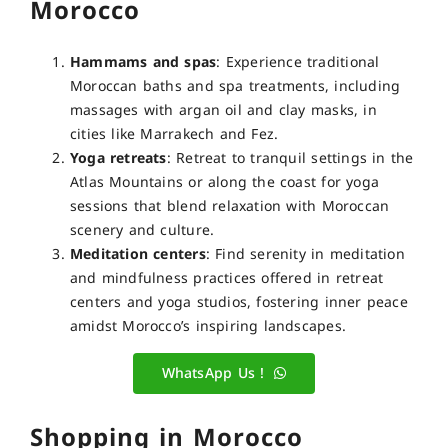
Morocco
Hammams and spas
: Experience traditional
Moroccan baths and spa treatments, including
massages with argan oil and clay masks, in
cities like Marrakech and Fez.
Yoga retreats
: Retreat to tranquil settings in the
Atlas Mountains or along the coast for yoga
sessions that blend relaxation with Moroccan
scenery and culture.
Meditation centers
: Find serenity in meditation
and mindfulness practices offered in retreat
centers and yoga studios, fostering inner peace
amidst Morocco’s inspiring landscapes.
WhatsApp Us !
Shopping in Morocco