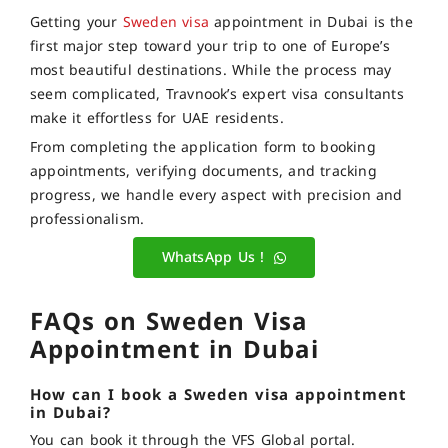
Getting your
Sweden visa
appointment in Dubai is the
first major step toward your trip to one of Europe’s
most beautiful destinations. While the process may
seem complicated, Travnook’s expert visa consultants
make it effortless for UAE residents.
From completing the application form to booking
appointments, verifying documents, and tracking
progress, we handle every aspect with precision and
professionalism.
WhatsApp Us !
FAQs on Sweden Visa
Appointment in Dubai
How can I book a Sweden visa appointment
in Dubai?
You can book it through the VFS Global portal.