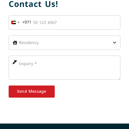
Contact Us!
+971
United
Arab
Emirates
+971
Send Message