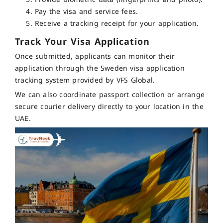
Pay the visa and service fees.
Receive a tracking receipt for your application.
Track Your Visa Application
Once submitted, applicants can monitor their
application through the Sweden visa application
tracking system provided by VFS Global.
We can also coordinate passport collection or arrange
secure courier delivery directly to your location in the
UAE.