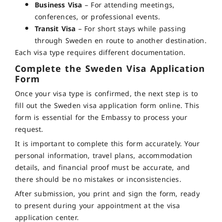
Business Visa
– For attending meetings,
conferences, or professional events.
Transit Visa
– For short stays while passing
through Sweden en route to another destination.
Each visa type requires different documentation.
Complete the Sweden Visa Application
Form
Once your visa type is confirmed, the next step is to
fill out the Sweden visa application form online. This
form is essential for the Embassy to process your
request.
It is important to complete this form accurately. Your
personal information, travel plans, accommodation
details, and financial proof must be accurate, and
there should be no mistakes or inconsistencies.
After submission, you print and sign the form, ready
to present during your appointment at the visa
application center.