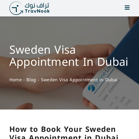
Skip
to
content
Sweden Visa
Appointment In Dubai
Home
-
Blog
-
Sweden Visa Appointment in Dubai
How to Book Your Sweden
Visa Appointment in Dubai