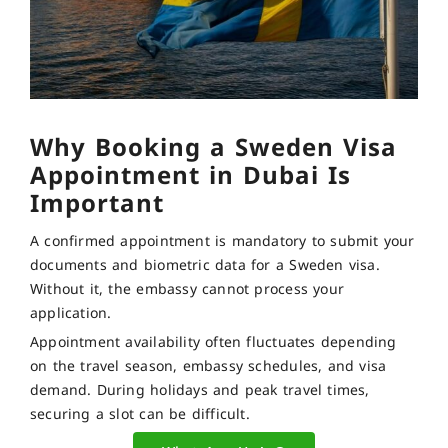
Why Booking a Sweden Visa
Appointment in Dubai Is
Important
A confirmed appointment is mandatory to submit your
documents and biometric data for a Sweden visa.
Without it, the embassy cannot process your
application.
Appointment availability often fluctuates depending
on the travel season, embassy schedules, and visa
demand. During holidays and peak travel times,
securing a slot can be difficult.