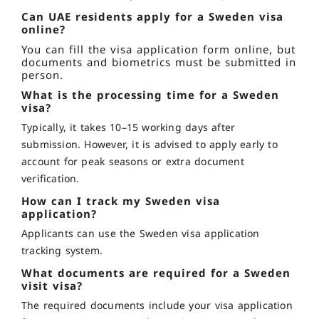
Can UAE residents apply for a Sweden visa
online?
You can fill the visa application form online, but
documents and biometrics must be submitted in
person.
What is the processing time for a Sweden
visa?
Typically, it takes 10–15 working days after
submission. However, it is advised to apply early to
account for peak seasons or extra document
verification.
How can I track my Sweden visa
application?
Applicants can use the Sweden visa application
tracking system.
What documents are required for a Sweden
visit visa?
The required documents include your visa application