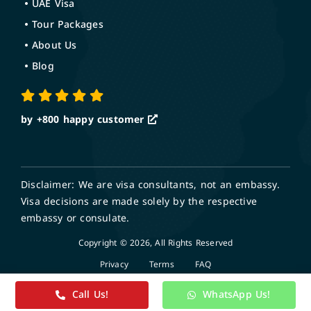
UAE Visa
Tour Packages
About Us
Blog
by +800
happy customer
Disclaimer: We are visa consultants, not an embassy.
Visa decisions are made solely by the respective
embassy or consulate.
Copyright © 2026, All Rights Reserved
Privacy
Terms
FAQ
Call Us!
WhatsApp Us!