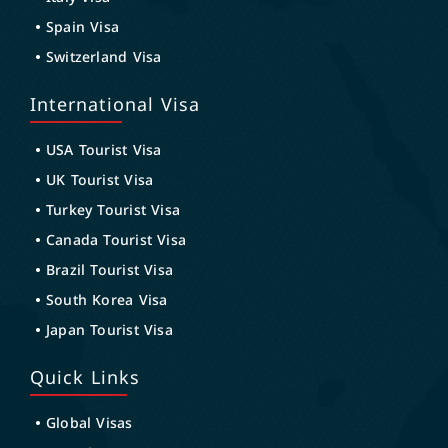
Spain Visa
Switzerland Visa
International Visa
USA Tourist Visa
UK Tourist Visa
Turkey Tourist Visa
Canada Tourist Visa
Brazil Tourist Visa
South Korea Visa
Japan Tourist Visa
Quick Links
Global Visas