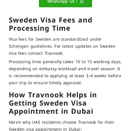
WhatsApp Us !
Sweden Visa Fees and
Processing Time
Visa fees for Sweden are standardized under
Schengen guidelines. For latest updates on Sweden
visa fees contact Travnook.
Processing time generally takes 10 to 15 working days,
depending on embassy workload and travel season. It
is recommended to applying at least 3–4 weeks before
your trip to ensure timely approval.
How Travnook Helps in
Getting Sweden Visa
Appointment in Dubai
Here’s why UAE residents choose Travnook for their
Sweden visa appointment in Dubai: