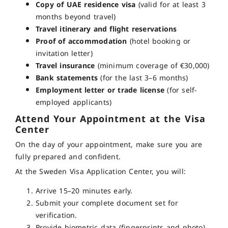
Copy of UAE residence visa
(valid for at least 3
months beyond travel)
Travel itinerary and flight reservations
Proof of accommodation
(hotel booking or
invitation letter)
Travel insurance
(minimum coverage of €30,000)
Bank statements
(for the last 3–6 months)
Employment letter or trade license
(for self-
employed applicants)
Attend Your Appointment at the Visa
Center
On the day of your appointment, make sure you are
fully prepared and confident.
At the Sweden Visa Application Center, you will:
Arrive 15–20 minutes early.
Submit your complete document set for
verification.
Provide biometric data (fingerprints and photo).