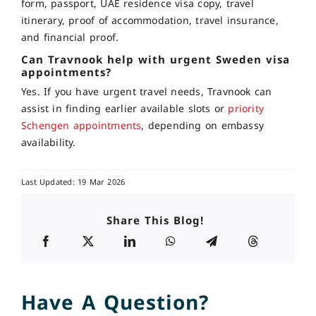
form, passport, UAE residence visa copy, travel
itinerary, proof of accommodation, travel insurance,
and financial proof.
Can Travnook help with urgent Sweden visa
appointments?
Yes. If you have urgent travel needs, Travnook can
assist in finding earlier available slots or
priority
Schengen appointments
, depending on embassy
availability.
Last Updated: 19 Mar 2026
Share This Blog!
Have A Question?