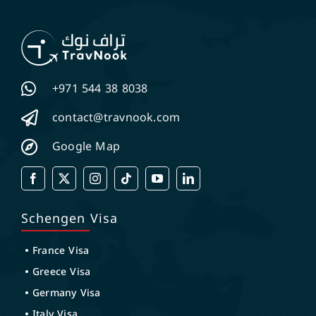
+971 544 38 8038
contact@travnook.com
Google Map
Schengen Visa
France Visa
Greece Visa
Germany Visa
Italy Visa