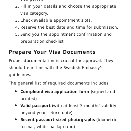
Fill in your details and choose the appropriate
visa category.
Check available appointment slots.
Reserve the best date and time for submission.
Send you the appointment confirmation and
preparation checklist.
Prepare Your Visa Documents
Proper documentation is crucial for approval. They
should be in line with the Swedish Embassy’s
guidelines.
The general list of required documents includes:
Completed visa application form
(signed and
printed)
Valid passport
(with at least 3 months’ validity
beyond your return date)
Recent passport-sized photographs
(biometric
format, white background)