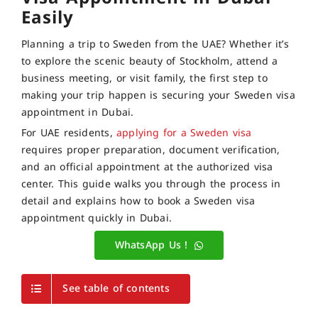
Easily
Planning a trip to Sweden from the UAE? Whether it’s
to explore the scenic beauty of Stockholm, attend a
business meeting, or visit family, the first step to
making your trip happen is securing your Sweden visa
appointment in Dubai.
For UAE residents,
applying for a Sweden visa
requires proper preparation, document verification,
and an official appointment at the authorized visa
center. This guide walks you through the process in
detail and explains how to book a Sweden visa
appointment quickly in Dubai.
WhatsApp Us !
See table of contents