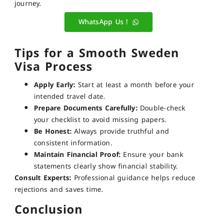
journey.
WhatsApp Us !
Tips for a Smooth Sweden
Visa Process
Apply Early:
Start at least a month before your
intended travel date.
Prepare Documents Carefully:
Double-check
your checklist to avoid missing papers.
Be Honest:
Always provide truthful and
consistent information.
Maintain Financial Proof:
Ensure your bank
statements clearly show financial stability.
Consult Experts:
Professional guidance helps reduce
rejections and saves time.
Conclusion