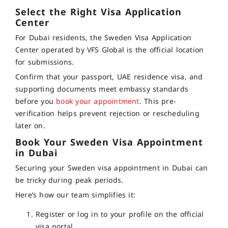
Select the Right Visa Application
Center
For Dubai residents, the Sweden Visa Application
Center operated by VFS Global is the official location
for submissions.
Confirm that your passport, UAE residence visa, and
supporting documents meet embassy standards
before you
book your appointment
. This pre-
verification helps prevent rejection or rescheduling
later on.
Book Your Sweden Visa Appointment
in Dubai
Securing your Sweden visa appointment in Dubai can
be tricky during peak periods.
Here’s how our team simplifies it:
Register or log in to your profile on the official
visa portal.