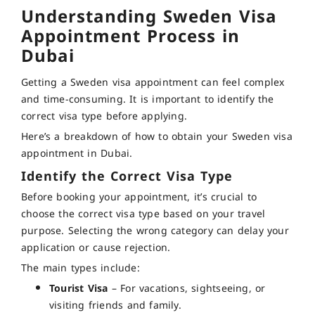
Understanding
Sweden Visa
Appointment Process in
Dubai
Getting a Sweden visa appointment can feel complex
and time-consuming. It is important to identify the
correct visa type before applying.
Here’s a breakdown of how to obtain your Sweden visa
appointment in Dubai.
Identify the Correct Visa Type
Before booking your appointment, it’s crucial to
choose the correct visa type based on your travel
purpose. Selecting the wrong category can delay your
application or cause rejection.
The main types include:
Tourist Visa
– For vacations, sightseeing, or
visiting friends and family.