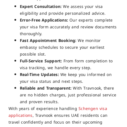
Expert Consultation:
We assess your visa
eligibility and provide personalized advice.
Error-Free Applications:
Our experts complete
your visa form accurately and review documents
thoroughly.
Fast Appointment Booking:
We monitor
embassy schedules to secure your earliest
possible slot.
Full-Service Support:
From form completion to
visa tracking, we handle every step.
Real-Time Updates:
We keep you informed on
your visa status and next steps.
Reliable and Transparent:
With Travnook, there
are no hidden charges, just professional service
and proven results.
With years of experience handling
Schengen visa
applications
, Travnook ensures UAE residents can
travel confidently and focus on their upcoming