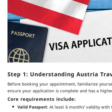
Step 1: Understanding Austria Tra
Before booking your appointment, familiarize yoursel
ensure your application is complete and has a highe
Core requirements include:
Valid Passport
: At least 6 months’ validity wit