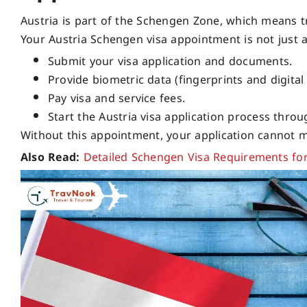
Austria is part of the Schengen Zone, which means t
Your Austria Schengen visa appointment is not just a f
Submit your visa application and documents.
Provide biometric data (fingerprints and digital
Pay visa and service fees.
Start the Austria visa application process thr
Without this appointment, your application cannot 
Also Read:
Detailed Schengen Visa Requirements fo