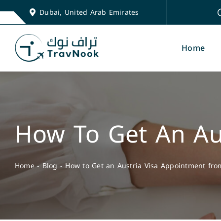
Skip
Dubai, United Arab Emirates
to
content
Home
How To Get An Au
Home
-
Blog
-
How to Get an Austria Visa Appointment fr