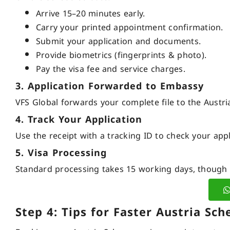
Arrive 15–20 minutes early.
Carry your printed appointment confirmation.
Submit your application and documents.
Provide biometrics (fingerprints & photo).
Pay the visa fee and service charges.
3. Application Forwarded to Embassy
VFS Global forwards your complete file to the Austr
4. Track Your Application
Use the receipt with a tracking ID to check your appl
5. Visa Processing
Standard processing takes 15 working days, though i
Step 4: Tips for Faster Austria S