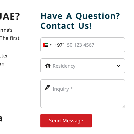
UAE?
Have A Question?
Contact Us!
enna’s
The first
+971
United
Arab
tter
Emirates
an
+971
a
Send Message