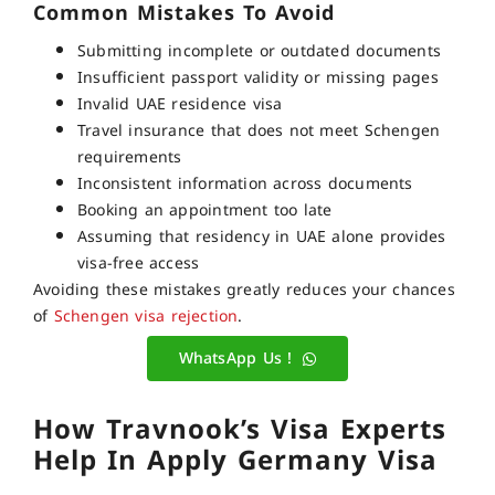
Common Mistakes To Avoid
Submitting incomplete or outdated documents
Insufficient passport validity or missing pages
Invalid UAE residence visa
Travel insurance that does not meet Schengen
requirements
Inconsistent information across documents
Booking an appointment too late
Assuming that residency in UAE alone provides
visa-free access
Avoiding these mistakes greatly reduces your chances
of
Schengen visa rejection
.
WhatsApp Us !
How Travnook’s Visa Experts
Help In Apply Germany Visa