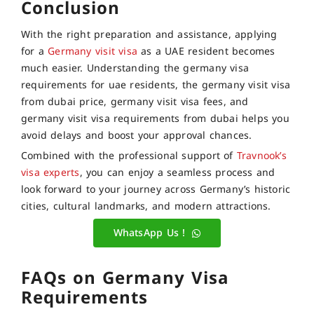
Conclusion
With the right preparation and assistance, applying
for a
Germany visit visa
as a UAE resident becomes
much easier. Understanding the germany visa
requirements for uae residents, the germany visit visa
from dubai price, germany visit visa fees, and
germany visit visa requirements from dubai helps you
avoid delays and boost your approval chances.
Combined with the professional support of
Travnook’s
visa experts
, you can enjoy a seamless process and
look forward to your journey across Germany’s historic
cities, cultural landmarks, and modern attractions.
WhatsApp Us !
FAQs on Germany Visa
Requirements