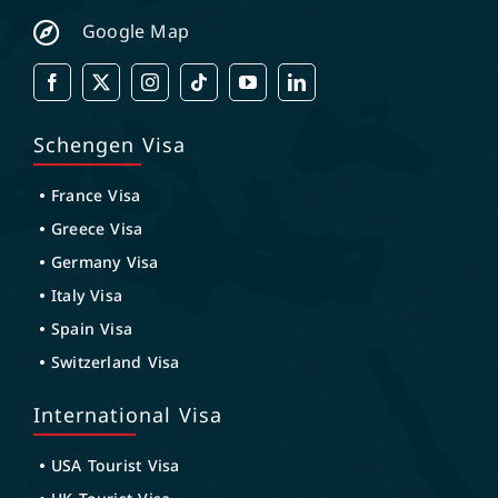
Google Map
Schengen Visa
France Visa
Greece Visa
Germany Visa
Italy Visa
Spain Visa
Switzerland Visa
International Visa
USA Tourist Visa