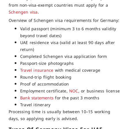
from non-visa-exempt countries must apply for a
Schengen visa
.
Overview of Schengen visa requirements for Germany:
Valid passport (minimum 3 to 6 months validity
beyond travel dates)
UAE residence visa (valid at least 90 days after
return)
Completed Schengen visa application form
Passport-size photographs
Travel insurance
with medical coverage
Round-trip flight booking
Proof of accommodation
Employment certificate,
NOC
, or business license
Bank statements
for the past 3 months
Travel itinerary
Processing time is usually between 10–15 working
days, so applying early is advised.