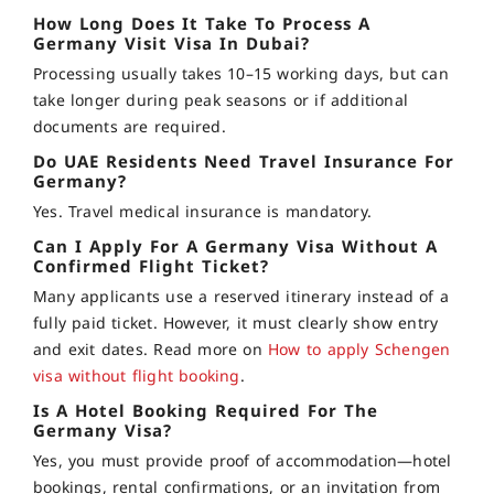
How Long Does It Take To Process A
Germany Visit Visa In Dubai?
Processing usually takes 10–15 working days, but can
take longer during peak seasons or if additional
documents are required.
Do UAE Residents Need Travel Insurance For
Germany?
Yes. Travel medical insurance is mandatory.
Can I Apply For A Germany Visa Without A
Confirmed Flight Ticket?
Many applicants use a reserved itinerary instead of a
fully paid ticket. However, it must clearly show entry
and exit dates. Read more on
How to apply Schengen
visa without flight booking
.
Is A Hotel Booking Required For The
Germany Visa?
Yes, you must provide proof of accommodation—hotel
bookings, rental confirmations, or an invitation from