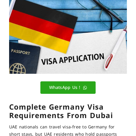
WhatsApp Us !
Complete Germany Visa
Requirements From Dubai
UAE nationals can travel visa-free to Germany for
short stays, but UAE residents who hold passports