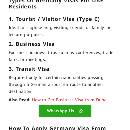
Types Of Germany Visas For UAE
Residents
1. Tourist / Visitor Visa (Type C)
Ideal for sightseeing, visiting friends or family, or
leisure purposes.
2. Business Visa
For short business trips such as conferences, trade
fairs, or meetings.
3. Transit Visa
Required only for certain nationalities passing
through a German airport en route to another
destination.
Also Read:
How to Get Business Visa from Dubai
WhatsApp Us !
How To Apply Germany Visa From