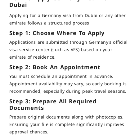
Dubai
Applying for a Germany visa from Dubai or any other
emirate follows a structured process.
Step 1: Choose Where To Apply
Applications are submitted through Germany’s official
visa service center (such as VFS) based on your
emirate of residence.
Step 2: Book An Appointment
You must schedule an appointment in advance.
Appointment availability may vary, so early booking is
recommended, especially during peak travel seasons.
Step 3: Prepare All Required
Documents
Prepare original documents along with photocopies.
Ensuring your file is complete significantly improves
approval chances.