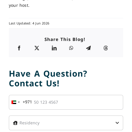
your host.
Last Updated: 4 Jun 2026
Share This Blog!
Have A Question?
Contact Us!
+971
United
Arab
Emirates
+971