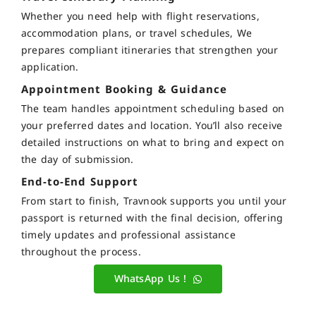
Whether you need help with flight reservations,
accommodation plans, or travel schedules, We
prepares compliant itineraries that strengthen your
application.
Appointment Booking & Guidance
The team handles appointment scheduling based on
your preferred dates and location. You’ll also receive
detailed instructions on what to bring and expect on
the day of submission.
End-to-End Support
From start to finish, Travnook supports you until your
passport is returned with the final decision, offering
timely updates and professional assistance
throughout the process.
WhatsApp Us !