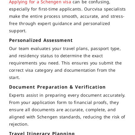
Applying for a Schengen visa
can be confusing,
especially for first-time applicants. Ourcvisa specialists
make the entire process smooth, accurate, and stress-
free through expert guidance and personalized
support.
Personalized Assessment
Our team evaluates your travel plans, passport type,
and residency status to determine the exact
requirements you need. This ensures you submit the
correct visa category and documentation from the
start.
Document Preparation & Verification
Experts assist in preparing every document accurately.
From your application form to financial proofs, they
ensure all documents are accurate, complete, and
aligned with Schengen standards, reducing the risk of
rejection.
Travel Itinerary Planning