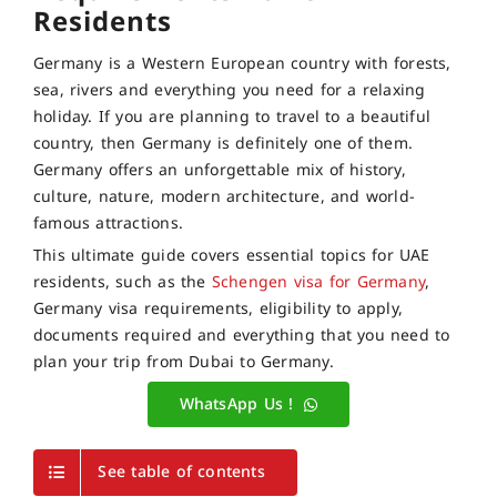
Residents
Germany is a Western European country with forests,
sea, rivers and everything you need for a relaxing
holiday. If you are planning to travel to a beautiful
country, then Germany is definitely one of them.
Germany offers an unforgettable mix of history,
culture, nature, modern architecture, and world-
famous attractions.
This ultimate guide covers essential topics for UAE
residents, such as the
Schengen visa for Germany
,
Germany visa requirements, eligibility to apply,
documents required and everything that you need to
plan your trip from Dubai to Germany.
WhatsApp Us !
See table of contents