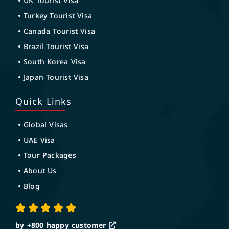
UK Tourist Visa
Turkey Tourist Visa
Canada Tourist Visa
Brazil Tourist Visa
South Korea Visa
Japan Tourist Visa
Quick Links
Global Visas
UAE Visa
Tour Packages
About Us
Blog
by +800
happy customer