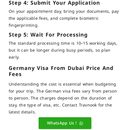
Step 4: Submit Your Application
On your appointment day, bring your documents, pay
the applicable fees, and complete biometric
fingerprinting.
Step 5: Wait For Processing
The standard processing time is 10–15 working days,
but it can be longer during busy periods, so plan
early.
Germany Visa From Dubai Price And
Fees
Understanding the cost is essential when budgeting
for your trip. The German visa fees vary from person
to person. The charges depend on the duration of
stay, the type of visa, etc. Contact Travnook for the
latest details.
WhatsApp Us !