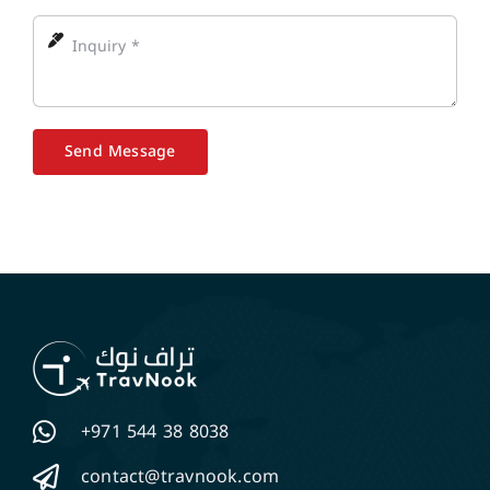
Send Message
+971 544 38 8038
contact@travnook.com