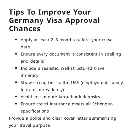
Tips To Improve Your
Germany Visa Approval
Chances
Apply at least 2–3 months before your travel
date
Ensure every document is consistent in spelling
and details
Include a realistic, well-structured travel
itinerary
Show strong ties to the UAE (employment, family,
long-term residency)
Avoid last-minute large bank deposits
Ensure travel insurance meets all Schengen
specifications
Provide a polite and clear cover letter summarizing
your travel purpose