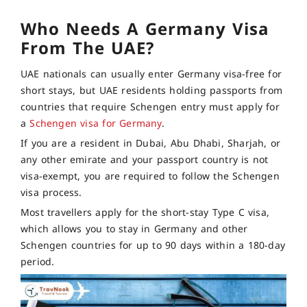
Who Needs A Germany Visa
From The UAE?
UAE nationals can usually enter Germany visa-free for
short stays, but UAE residents holding passports from
countries that require Schengen entry must apply for
a
Schengen visa for Germany
.
If you are a resident in Dubai, Abu Dhabi, Sharjah, or
any other emirate and your passport country is not
visa-exempt, you are required to follow the Schengen
visa process.
Most travellers apply for the short-stay Type C visa,
which allows you to stay in Germany and other
Schengen countries for up to 90 days within a 180-day
period.