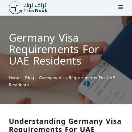
Skip
to
content
Germany Visa
Requirements For
UAE Residents
Home
-
Blog
-
Germany Visa Requirements For UAE
Residents
Understanding Germany Visa
Requirements For UAE