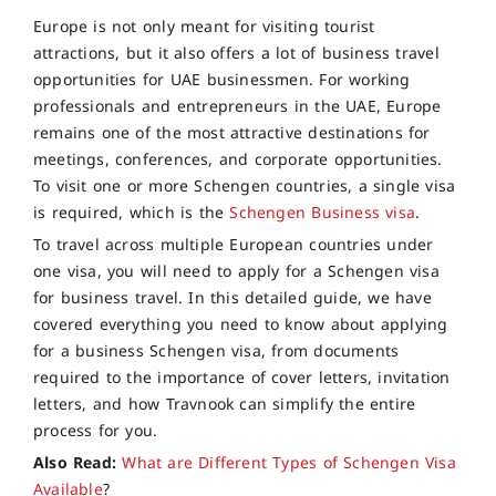
Europe is not only meant for visiting tourist
attractions, but it also offers a lot of business travel
opportunities for UAE businessmen. For working
professionals and entrepreneurs in the UAE, Europe
remains one of the most attractive destinations for
meetings, conferences, and corporate opportunities.
To visit one or more Schengen countries, a single visa
is required, which is the
Schengen Business visa
.
To travel across multiple European countries under
one visa, you will need to apply for a Schengen visa
for business travel. In this detailed guide, we have
covered everything you need to know about applying
for a business Schengen visa, from documents
required to the importance of cover letters, invitation
letters, and how Travnook can simplify the entire
process for you.
Also Read:
What are Different Types of Schengen Visa
Available
?