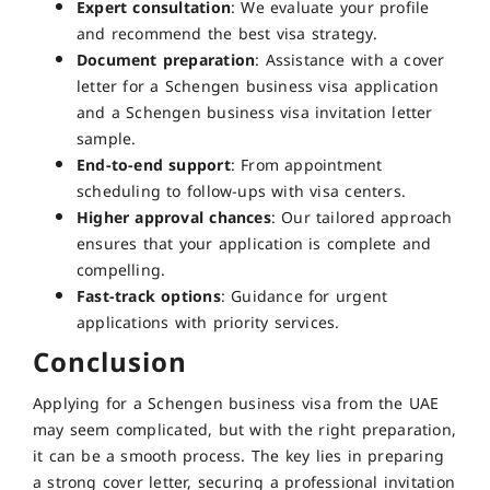
Expert consultation
: We evaluate your profile
and recommend the best visa strategy.
Document preparation
: Assistance with a cover
letter for a Schengen business visa application
and a Schengen business visa invitation letter
sample.
End-to-end support
: From appointment
scheduling to follow-ups with visa centers.
Higher approval chances
: Our tailored approach
ensures that your application is complete and
compelling.
Fast-track options
: Guidance for urgent
applications with priority services.
Conclusion
Applying for a Schengen business visa from the UAE
may seem complicated, but with the right preparation,
it can be a smooth process. The key lies in preparing
a strong cover letter, securing a professional invitation