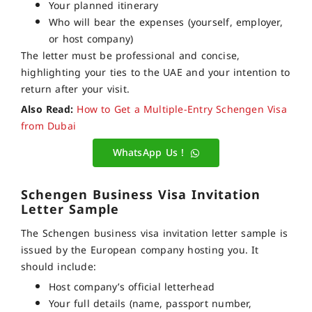
Your planned itinerary
Who will bear the expenses (yourself, employer,
or host company)
The letter must be professional and concise,
highlighting your ties to the UAE and your intention to
return after your visit.
Also Read:
How to Get a Multiple-Entry Schengen Visa
from Dubai
WhatsApp Us !
Schengen Business Visa Invitation
Letter Sample
The Schengen business visa invitation letter sample is
issued by the European company hosting you. It
should include:
Host company’s official letterhead
Your full details (name, passport number,