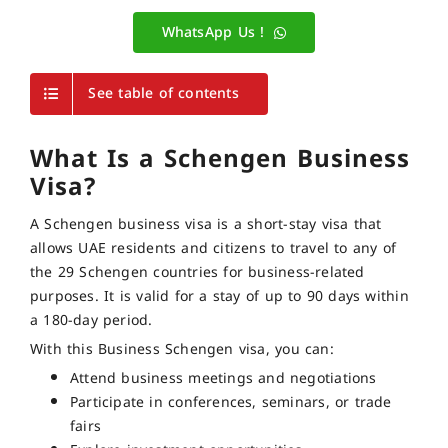
WhatsApp Us !
See table of contents
What Is a Schengen Business
Visa?
A Schengen business visa is a short-stay visa that
allows UAE residents and citizens to travel to any of
the 29 Schengen countries for business-related
purposes. It is valid for a stay of up to 90 days within
a 180-day period.
With this Business Schengen visa, you can:
Attend business meetings and negotiations
Participate in conferences, seminars, or trade
fairs