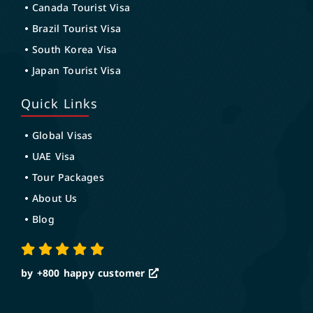
Canada Tourist Visa
Brazil Tourist Visa
South Korea Visa
Japan Tourist Visa
Quick Links
Global Visas
UAE Visa
Tour Packages
About Us
Blog
by +800
happy customer