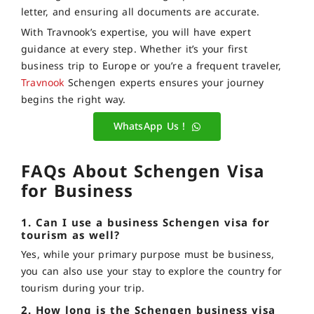
letter, and ensuring all documents are accurate.
With Travnook’s expertise, you will have expert
guidance at every step. Whether it’s your first
business trip to Europe or you’re a frequent traveler,
Travnook
Schengen experts ensures your journey
begins the right way.
WhatsApp Us !
FAQs About Schengen Visa
for Business
1. Can I use a business Schengen visa for
tourism as well?
Yes, while your primary purpose must be business,
you can also use your stay to explore the country for
tourism during your trip.
2. How long is the Schengen business visa