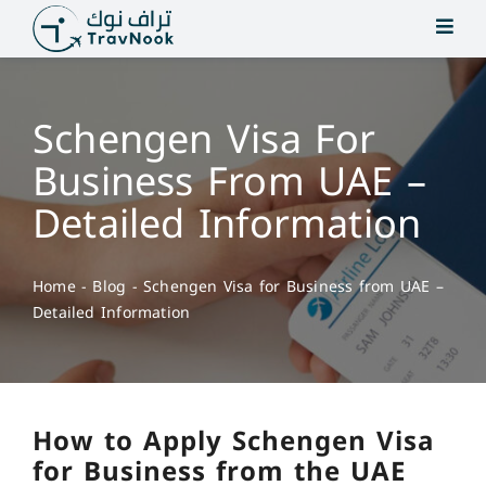
Skip
to
content
Schengen Visa For
Business From UAE –
Detailed Information
Home
-
Blog
-
Schengen Visa for Business from UAE –
Detailed Information
How to Apply Schengen Visa
for Business from the UAE