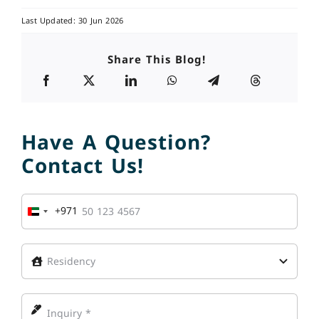
Last Updated: 30 Jun 2026
Share This Blog!
Have A Question?
Contact Us!
+971
United
Arab
Emirates
+971