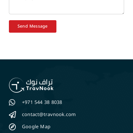
Send Message
+971 544 38 8038
contact@travnook.com
Google Map