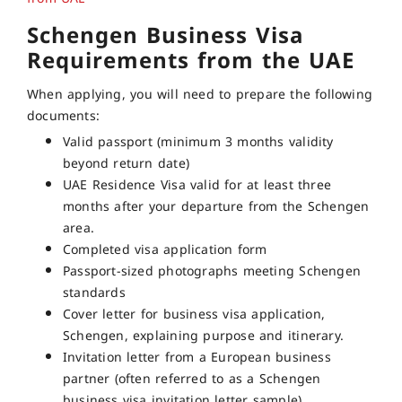
Schengen Business Visa
Requirements from the UAE
When applying, you will need to prepare the following
documents:
Valid passport (minimum 3 months validity
beyond return date)
UAE Residence Visa valid for at least three
months after your departure from the Schengen
area.
Completed visa application form
Passport-sized photographs meeting Schengen
standards
Cover letter for business visa application,
Schengen, explaining purpose and itinerary.
Invitation letter from a European business
partner (often referred to as a Schengen
business visa invitation letter sample)