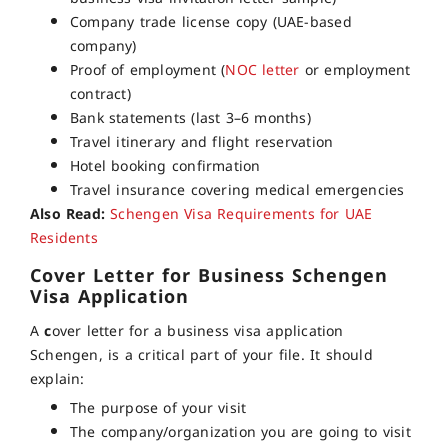
Company trade license copy (UAE-based
company)
Proof of employment (
NOC letter
or employment
contract)
Bank statements (last 3–6 months)
Travel itinerary and flight reservation
Hotel booking confirmation
Travel insurance covering medical emergencies
Also Read:
Schengen Visa Requirements for UAE
Residents
Cover Letter for Business Schengen
Visa Application
A
c
over letter for a business visa application
Schengen, is a critical part of your file. It should
explain:
The purpose of your visit
The company/organization you are going to visit