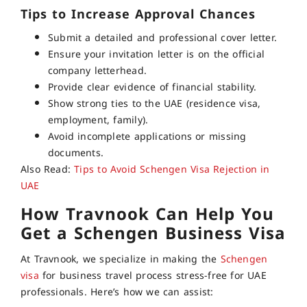
Tips to Increase Approval Chances
Submit a detailed and professional cover letter.
Ensure your invitation letter is on the official
company letterhead.
Provide clear evidence of financial stability.
Show strong ties to the UAE (residence visa,
employment, family).
Avoid incomplete applications or missing
documents.
Also Read:
Tips to Avoid Schengen Visa Rejection in
UAE
How Travnook Can Help You
Get a Schengen Business Visa
At Travnook, we specialize in making the
Schengen
visa
for business travel
process stress-free for UAE
professionals. Here’s how we can assist: