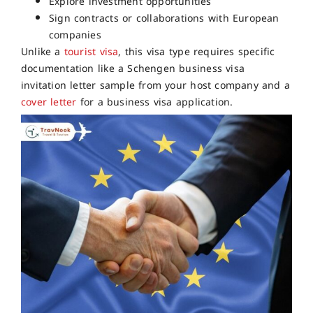
Explore investment opportunities
Sign contracts or collaborations with European
companies
Unlike a
tourist visa
, this visa type requires specific
documentation like a Schengen business visa
invitation letter sample from your host company and a
cover letter
for a business visa application.