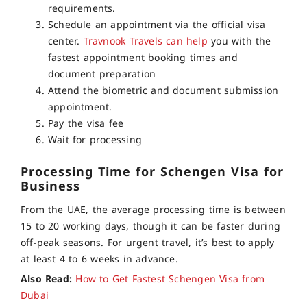
requirements.
Schedule an appointment via the official visa
center.
Travnook Travels can help
you with the
fastest appointment booking times and
document preparation
Attend the biometric and document submission
appointment.
Pay the visa fee
Wait for processing
Processing Time for Schengen Visa for
Business
From the UAE, the average processing time is between
15 to 20 working days, though it can be faster during
off-peak seasons. For urgent travel, it’s best to apply
at least 4 to 6 weeks in advance.
Also Read:
How to Get Fastest Schengen Visa from
Dubai