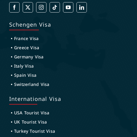
Schengen Visa
France Visa
Greece Visa
Germany Visa
Italy Visa
Spain Visa
Switzerland Visa
International Visa
USA Tourist Visa
UK Tourist Visa
Turkey Tourist Visa