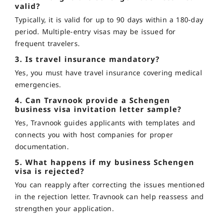
valid?
Typically, it is valid for up to 90 days within a 180-day
period. Multiple-entry visas may be issued for
frequent travelers.
3. Is travel insurance mandatory?
Yes, you must have travel insurance covering medical
emergencies.
4. Can Travnook provide a Schengen
business visa invitation letter sample?
Yes, Travnook guides applicants with templates and
connects you with host companies for proper
documentation.
5. What happens if my business Schengen
visa is rejected?
You can reapply after correcting the issues mentioned
in the rejection letter. Travnook can help reassess and
strengthen your application.