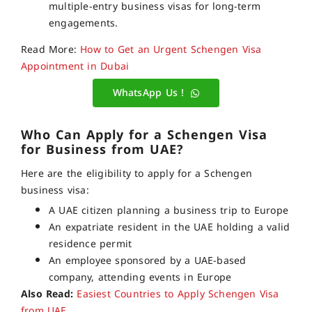
multiple-entry business visas for long-term
engagements.
Read More:
How to Get an Urgent Schengen Visa
Appointment in Dubai
WhatsApp Us !
Who Can Apply for a Schengen Visa
for Business from UAE?
Here are the eligibility to apply for a Schengen
business visa:
A UAE citizen planning a business trip to Europe
An expatriate resident in the UAE holding a valid
residence permit
An employee sponsored by a UAE-based
company, attending events in Europe
Also Read:
Easiest Countries to Apply Schengen Visa
from UAE