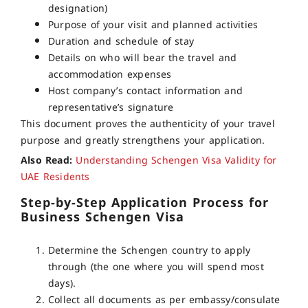
designation)
Purpose of your visit and planned activities
Duration and schedule of stay
Details on who will bear the travel and
accommodation expenses
Host company’s contact information and
representative’s signature
This document proves the authenticity of your travel
purpose and greatly strengthens your application.
Also Read:
Understanding Schengen Visa Validity for
UAE Residents
Step-by-Step Application Process for
Business Schengen Visa
Determine the Schengen country to apply
through (the one where you will spend most
days).
Collect all documents as per embassy/consulate