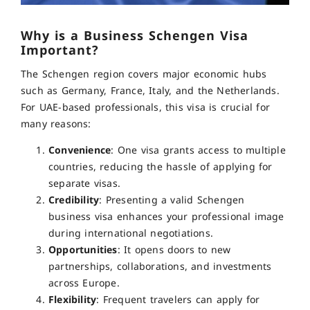
Why is a Business Schengen Visa
Important?
The Schengen region covers major economic hubs
such as Germany, France, Italy, and the Netherlands.
For UAE-based professionals, this visa is crucial for
many reasons:
Convenience
: One visa grants access to multiple
countries, reducing the hassle of applying for
separate visas.
Credibility
: Presenting a valid Schengen
business visa enhances your professional image
during international negotiations.
Opportunities
: It opens doors to new
partnerships, collaborations, and investments
across Europe.
Flexibility
: Frequent travelers can apply for