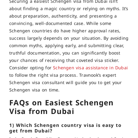
Securing a easiest Schengen visa from Dubai isn’t
about finding a magic country or relying on myths. It’s
about preparation, authenticity, and presenting a
convincing, well-documented case. While some
Schengen countries do have higher approval rates,
success largely depends on your situation. By avoiding
common myths, applying early, and submitting clear,
truthful documentation, you can significantly boost
your chances of receiving that coveted visa sticker.
Consider opting for
Schengen visa assistance in Dubai
to follow the right visa process. Travnook’s expert
Schengen visa consultant will guide you to get your
Schengen visa on time.
FAQs on Easiest Schengen
Visa from Dubai
1) Which Schengen country visa is easy to
get from Dubai?