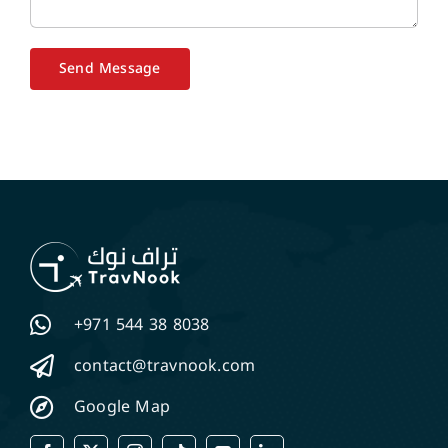
Send Message
+971 544 38 8038
contact@travnook.com
Google Map