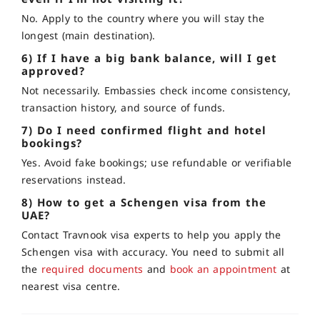
No. Apply to the country where you will stay the
longest (main destination).
6) If I have a big bank balance, will I get
approved?
Not necessarily. Embassies check income consistency,
transaction history, and source of funds.
7) Do I need confirmed flight and hotel
bookings?
Yes. Avoid fake bookings; use refundable or verifiable
reservations instead.
8) How to get a Schengen visa from the
UAE?
Contact Travnook visa experts to help you apply the
Schengen visa with accuracy. You need to submit all
the
required documents
and
book an appointment
at
nearest visa centre.