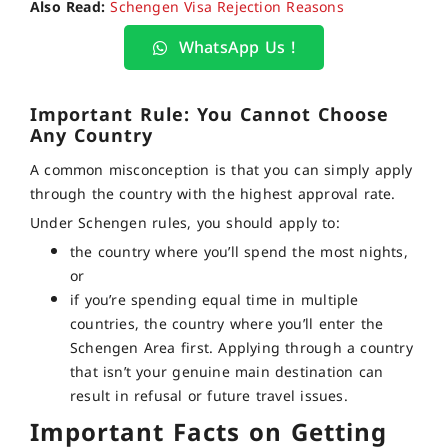
Also Read:
Schengen Visa Rejection Reasons
WhatsApp Us !
Important Rule: You Cannot Choose
Any Country
A common misconception is that you can simply apply
through the country with the highest approval rate.
Under Schengen rules, you should apply to:
the country where you’ll spend the most nights,
or
if you’re spending equal time in multiple
countries, the country where you’ll enter the
Schengen Area first. Applying through a country
that isn’t your genuine main destination can
result in refusal or future travel issues.
Important Facts on Getting