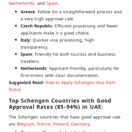
Netherlands
, and
Spain
.
Greece
: Follow for a straightforward process and
a very high approval rate.
Czech Republic
: Efficient processing and fewer
applicants make it a good choice.
Italy
: Quicker visa processing, high
transparency.
Spain
: Friendly for both tourists and business
travelers.
Netherlands
: Applicant-friendly, particularly for
first-timers with clear documentation.
Suggested Read:
How to Apply Schengen Visa from
Dubai
Top Schengen Countries with Good
Approval Rates (85–94%) in UAE:
The Schengen countries that have good approval rate
are
Belgium
,
France
,
Finland
,
Germany
.