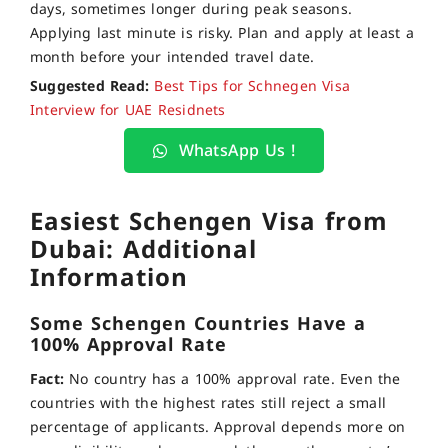
days, sometimes longer during peak seasons.
Applying last minute is risky. Plan and apply at least a
month before your intended travel date.
Suggested Read:
Best Tips for Schnegen Visa
Interview for UAE Residnets
WhatsApp Us !
Easiest Schengen Visa from
Dubai: Additional
Information
Some Schengen Countries Have a
100% Approval Rate
Fact:
No country has a 100% approval rate. Even the
countries with the highest rates still reject a small
percentage of applicants. Approval depends more on