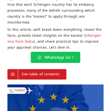
true that each Schengen country has its embassy
processes, many of the beliefs surrounding which
country is the “easiest” to apply through are
misinformed.
In this article, we’ll break down everything, reveal the
facts, provide latest insights on the easiest
Schengen
visa from Dubai
, and share practical tips to improve
your approval chances. Let’s dive in.
WhatsApp Us !
See table of contents