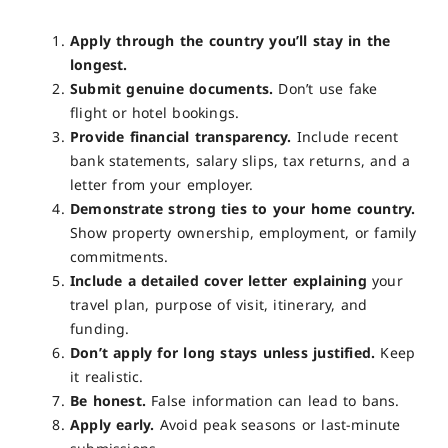
Apply through the country you’ll stay in the
longest.
Submit genuine documents.
Don’t use fake
flight or hotel bookings.
Provide financial transparency.
Include recent
bank statements, salary slips, tax returns, and a
letter from your employer.
Demonstrate strong ties to your home country.
Show property ownership, employment, or family
commitments.
Include a detailed cover letter explaining
your
travel plan, purpose of visit, itinerary, and
funding.
Don’t apply for long stays unless justified.
Keep
it realistic.
Be honest.
False information can lead to bans.
Apply early.
Avoid peak seasons or last-minute