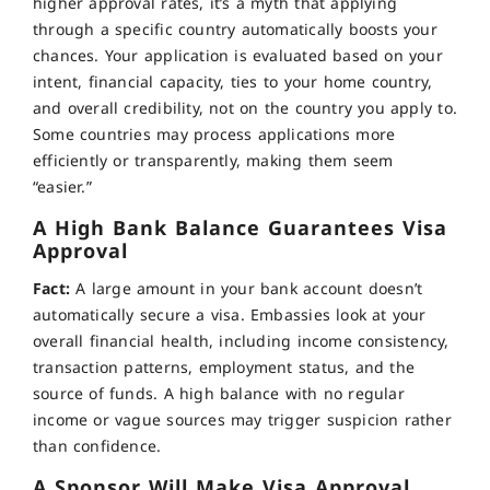
higher approval rates, it’s a myth that applying
through a specific country automatically boosts your
chances. Your application is evaluated based on your
intent, financial capacity, ties to your home country,
and overall credibility, not on the country you apply to.
Some countries may process applications more
efficiently or transparently, making them seem
“easier.”
A High Bank Balance Guarantees Visa
Approval
Fact:
A large amount in your bank account doesn’t
automatically secure a visa. Embassies look at your
overall financial health, including income consistency,
transaction patterns, employment status, and the
source of funds. A high balance with no regular
income or vague sources may trigger suspicion rather
than confidence.
A Sponsor Will Make Visa Approval