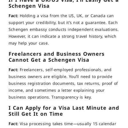
If I Have a UK/US Visa, I’ll Easily Get a
Schengen Visa
Fact:
Holding a visa from the US, UK, or Canada can
support your credibility, but it’s not a guarantee. Each
Schengen embassy conducts independent evaluations.
However, it can indicate a strong travel history, which
may help your case.
Freelancers and Business Owners
Cannot Get a Schengen Visa
Fact:
Freelancers, self-employed professionals, and
business owners are eligible. You’ll need to provide
business registration documents, tax returns, proof of
income, and sometimes a letter explaining your
business operations. Transparency is key.
I Can Apply for a Visa Last Minute and
Still Get It on Time
Fact:
Visa processing takes time—usually 15 calendar