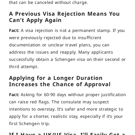
that can be canceled without charge.
A Previous Visa Rejection Means You
Can’t Apply Again
Fact:
A visa rejection is not a permanent stamp. If you
were previously rejected due to insufficient
documentation or unclear travel plans, you can
address the issues and reapply. Many applicants
successfully obtain a Schengen visa on their second or
third attempt.
Applying for a Longer Duration
Increases the Chance of Approval
Fact:
Asking for 60-90 days without proper justification
can raise red flags. The consulate may suspect
intentions to overstay. It’s safer and more strategic to
apply for a shorter, realistic stay, especially if it’s your
first Schengen trip.