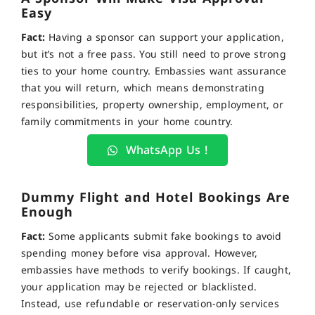
Easy
Fact:
Having a sponsor can support your application,
but it’s not a free pass. You still need to prove strong
ties to your home country. Embassies want assurance
that you will return, which means demonstrating
responsibilities, property ownership, employment, or
family commitments in your home country.
WhatsApp Us !
Dummy Flight and Hotel Bookings Are
Enough
Fact:
Some applicants submit fake bookings to avoid
spending money before visa approval. However,
embassies have methods to verify bookings. If caught,
your application may be rejected or blacklisted.
Instead, use refundable or reservation-only services