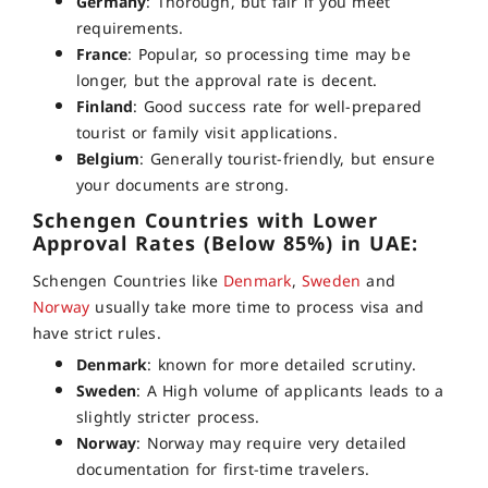
Germany
: Thorough, but fair if you meet
requirements.
France
: Popular, so processing time may be
longer, but the approval rate is decent.
Finland
: Good success rate for well-prepared
tourist or family visit applications.
Belgium
: Generally tourist-friendly, but ensure
your documents are strong.
Schengen Countries with Lower
Approval Rates (Below 85%) in UAE:
Schengen Countries like
Denmark
,
Sweden
and
Norway
usually take more time to process visa and
have strict rules.
Denmark
: known for more detailed scrutiny.
Sweden
: A High volume of applicants leads to a
slightly stricter process.
Norway
: Norway may require very detailed
documentation for first-time travelers.