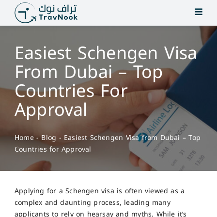
Skip
to
content
Easiest Schengen Visa
From Dubai – Top
Countries For
Approval
Home
-
Blog
-
Easiest Schengen Visa from Dubai – Top
Countries for Approval
Applying for a Schengen visa is often viewed as a
complex and daunting process, leading many
applicants to rely on hearsay and myths. While it’s