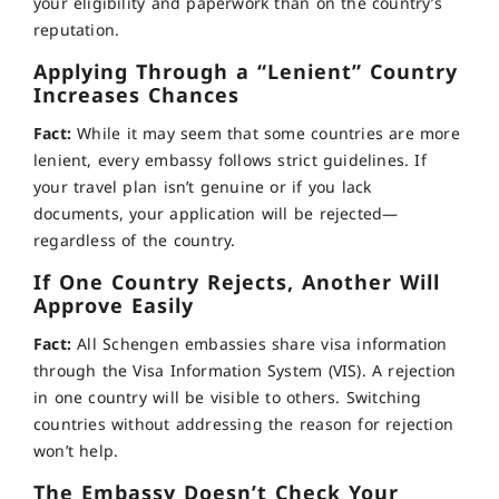
your eligibility and paperwork than on the country’s
reputation.
Applying Through a “Lenient” Country
Increases Chances
Fact:
While it may seem that some countries are more
lenient, every embassy follows strict guidelines. If
your travel plan isn’t genuine or if you lack
documents, your application will be rejected—
regardless of the country.
If One Country Rejects, Another Will
Approve Easily
Fact:
All Schengen embassies share visa information
through the Visa Information System (VIS). A rejection
in one country will be visible to others. Switching
countries without addressing the reason for rejection
won’t help.
The Embassy Doesn’t Check Your