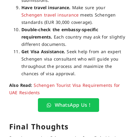
submissions.
Have travel insurance.
Make sure your
Schengen travel insurance
meets Schengen
standards (EUR 30,000 coverage).
Double-check the embassy-specific
requirements.
Each country may ask for slightly
different documents.
Get Visa Assistance.
Seek help from an expert
Schengen visa consultant who will guide you
throughout the process and maximize the
chances of visa approval.
Also Read:
Schengen Tourist Visa Requirements for
UAE Residents
WhatsApp Us !
Final Thoughts