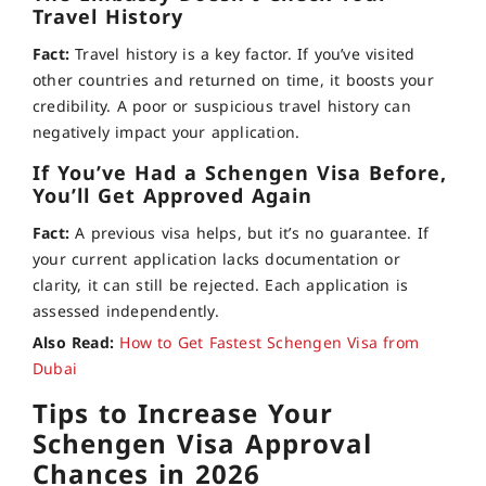
Travel History
Fact:
Travel history is a key factor. If you’ve visited
other countries and returned on time, it boosts your
credibility. A poor or suspicious travel history can
negatively impact your application.
If You’ve Had a Schengen Visa Before,
You’ll Get Approved Again
Fact:
A previous visa helps, but it’s no guarantee. If
your current application lacks documentation or
clarity, it can still be rejected. Each application is
assessed independently.
Also Read:
How to Get Fastest Schengen Visa from
Dubai
Tips to Increase Your
Schengen Visa Approval
Chances in 2026