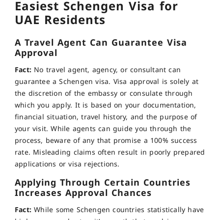
Easiest Schengen Visa for
UAE Residents
A Travel Agent Can Guarantee Visa
Approval
Fact:
No travel agent, agency, or consultant can
guarantee a Schengen visa. Visa approval is solely at
the discretion of the embassy or consulate through
which you apply. It is based on your documentation,
financial situation, travel history, and the purpose of
your visit. While agents can guide you through the
process, beware of any that promise a 100% success
rate. Misleading claims often result in poorly prepared
applications or visa rejections.
Applying Through Certain Countries
Increases Approval Chances
Fact:
While some Schengen countries statistically have