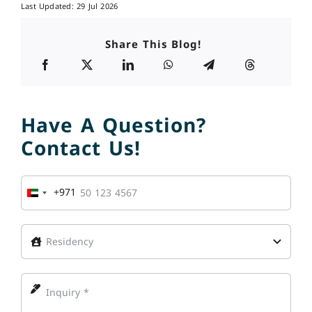
Last Updated: 29 Jul 2026
Share This Blog!
Have A Question?
Contact Us!
+971
United
Arab
Emirates
+971