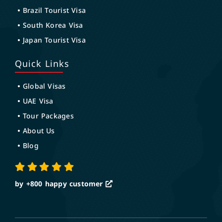
Brazil Tourist Visa
South Korea Visa
Japan Tourist Visa
Quick Links
Global Visas
UAE Visa
Tour Packages
About Us
Blog
by +800
happy customer