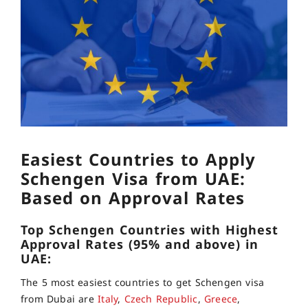
Easiest Countries to Apply
Schengen Visa from UAE:
Based on Approval Rates
Top Schengen Countries with Highest
Approval Rates (95% and above) in
UAE:
The 5 most easiest countries to get Schengen visa
from Dubai are
Italy
,
Czech Republic
,
Greece
,