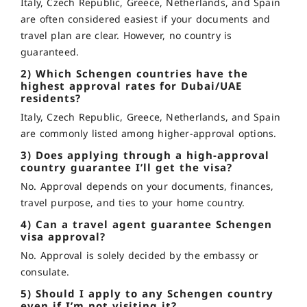
Italy, Czech Republic, Greece, Netherlands, and Spain
are often considered easiest if your documents and
travel plan are clear. However, no country is
guaranteed.
2) Which Schengen countries have the
highest approval rates for Dubai/UAE
residents?
Italy, Czech Republic, Greece, Netherlands, and Spain
are commonly listed among higher-approval options.
3) Does applying through a high-approval
country guarantee I’ll get the visa?
No. Approval depends on your documents, finances,
travel purpose, and ties to your home country.
4) Can a travel agent guarantee Schengen
visa approval?
No. Approval is solely decided by the embassy or
consulate.
5) Should I apply to any Schengen country
even if I’m not visiting it?