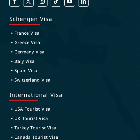
Schengen Visa
France Visa
Greece Visa
Germany Visa
Italy Visa
Spain Visa
Switzerland Visa
International Visa
USA Tourist Visa
UK Tourist Visa
Turkey Tourist Visa
Canada Tourist Visa