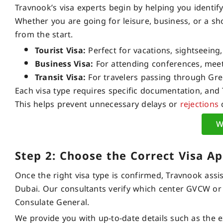
Travnook’s visa experts begin by helping you identif
Whether you are going for leisure, business, or a s
from the start.
Tourist Visa:
Perfect for vacations, sightseeing, 
Business Visa:
For attending conferences, meeti
Transit Visa:
For travelers passing through Gre
Each visa type requires specific documentation, and
This helps prevent unnecessary delays or
rejections
c
W
Step 2: Choose the Correct Visa Ap
Once the right visa type is confirmed, Travnook assis
Dubai. Our consultants verify which center GVCW or 
Consulate General.
We provide you with up-to-date details such as the e