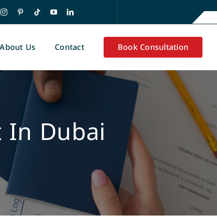
About Us
Contact
Book Consultation
 In Dubai