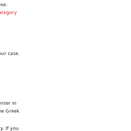
ose.
category
our case.
enter in
the Greek
y. If you