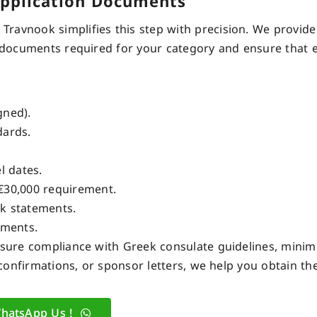
Application Documents
ravnook simplifies this step with precision. We provide
documents required
for your category and ensure that ev
gned).
ards.
l dates.
€30,000 requirement.
k statements.
uments.
ensure compliance with Greek consulate guidelines, minim
e confirmations, or sponsor letters, we help you obtain t
hatsApp Us !