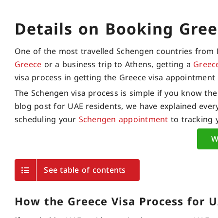
Details on Booking Gree
One of the most travelled Schengen countries from 
Greece
or a business trip to Athens, getting a
Greec
visa process in getting the Greece visa appointment 
The Schengen visa process is simple if you know the
blog post for UAE residents, we have explained every
scheduling your
Schengen appointment
to tracking 
W
See table of contents
How the Greece Visa Process for 