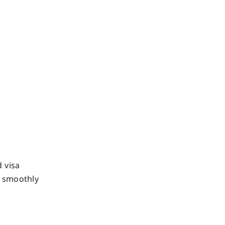
 visa
o smoothly