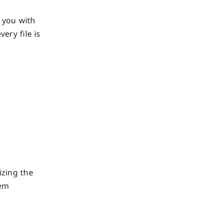
 you with
ery file is
izing the
hem