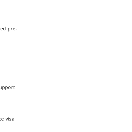
led pre-
support
ce visa