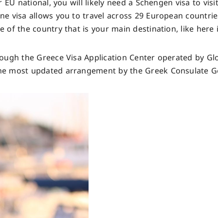
 EU national, you will likely need a Schengen visa to visi
e visa allows you to travel across 29 European countrie
f the country that is your main destination, like here i
ough the Greece Visa Application Center operated by Glo
he most updated arrangement by the Greek Consulate Ge