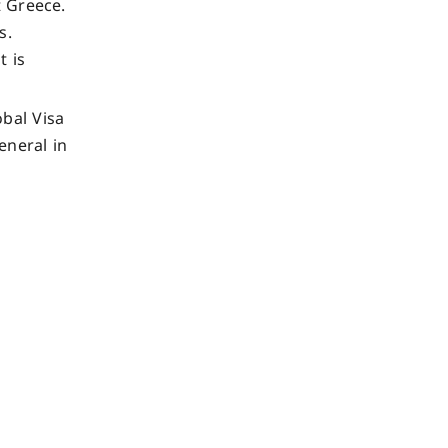
t Greece.
s.
t is
bal Visa
neral in