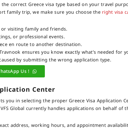
y the correct Greece visa type based on your travel purp
hort family trip, we make sure you choose the
right visa 
or visiting family and friends.
ngs, or professional events.
ece en route to another destination.
 Travnook ensures you know exactly what’s needed for y
aused by submitting the wrong application type.
hatsApp Us !
plication Center
ts you in selecting the proper Greece Visa Application C
VFS Global currently handles applications on behalf of 
xact address, working hours, and appointment availabilit