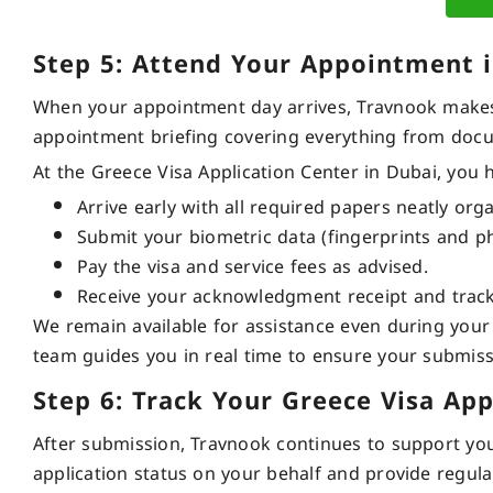
Step 5: Attend Your Appointment 
When your appointment day arrives, Travnook makes 
appointment briefing covering everything from docu
At the Greece Visa Application Center in Dubai, you 
Arrive early with all required papers neatly org
Submit your biometric data (fingerprints and p
Pay the visa and service fees as advised.
Receive your acknowledgment receipt and trac
We remain available for assistance even during your v
team guides you in real time to ensure your submis
Step 6: Track Your Greece Visa App
After submission, Travnook continues to support you u
application status on your behalf and provide regul