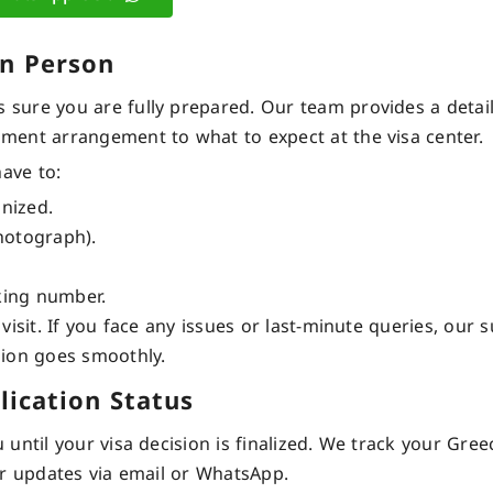
in Person
sure you are fully prepared. Our team provides a detai
ment arrangement to what to expect at the visa center.
have to:
anized.
hotograph).
king number.
isit. If you face any issues or last-minute queries, our 
sion goes smoothly.
lication Status
ntil your visa decision is finalized. We track your Gree
ar updates via email or WhatsApp.