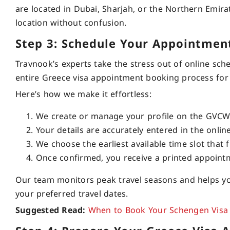
are located in Dubai, Sharjah, or the Northern Emira
location without confusion.
Step 3: Schedule Your Appointmen
Travnook’s experts take the stress out of online sch
entire Greece visa appointment booking process for
Here’s how we make it effortless:
We create or manage your profile on the GVCW 
Your details are accurately entered in the onli
We choose the earliest available time slot that f
Once confirmed, you receive a printed appointme
Our team monitors peak travel seasons and helps yo
your preferred travel dates.
Suggested Read:
When to Book Your Schengen Visa