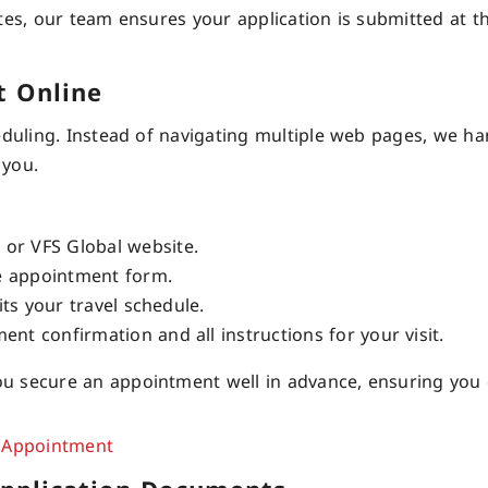
tes, our team ensures your application is submitted at th
t Online
eduling. Instead of navigating multiple web pages, we ha
 you.
or VFS Global website.
ne appointment form.
its your travel schedule.
nt confirmation and all instructions for your visit.
u secure an appointment well in advance, ensuring you 
 Appointment