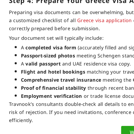
Step 4: Prepare Your Greece Visa 
Preparing visa documents can be overwhelming, but T
a customized checklist of all
Greece visa application
correctly prepared before submission.
Your document set will typically include:
A
completed visa form
(accurately filled and si
Passport-sized photos
meeting Schengen stand
A
valid passport
and UAE residence visa copy.
Flight and hotel bookings
matching your trave
Comprehensive travel insurance
meeting the 
Proof of financial stability
through recent ban
Employment verification
or trade license doc
Travnook’s consultants double-check all details to 
risk of rejection. If you need invitations, conferenc
efficiently.
W