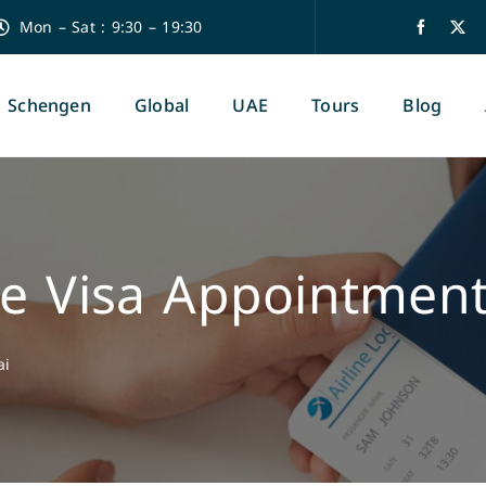
Mon – Sat : 9:30 – 19:30
Schengen
Global
UAE
Tours
Blog
e Visa Appointment
ai