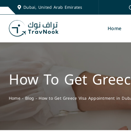
Skip
Dubai, United Arab Emirates
to
content
Home
How To Get Greec
Home
-
Blog
-
How to Get Greece Visa Appointment in Dub