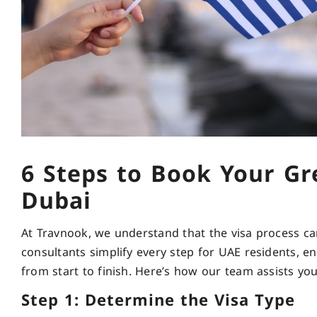
6 Steps to Book Your Gr
Dubai
At Travnook, we understand that the visa process c
consultants simplify every step for UAE residents, 
from start to finish. Here’s how our team assists yo
Step 1: Determine the Visa Type