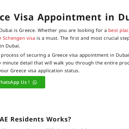
ce Visa Appointment in D
Dubai is Greece. Whether you are looking for a
best plac
e Schengen visa
is a must. The first and most crucial step
in Dubai.
 process of securing a Greece visa appointment in Dubai.
 minute detail that will walk you through the entire pro
your Greece visa application status.
hatsApp Us !
UAE Residents Works?