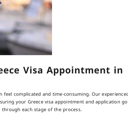
eece Visa Appointment in
an feel complicated and time-consuming. Our experienced
ensuring your Greece visa appointment and application g
u through each stage of the process.