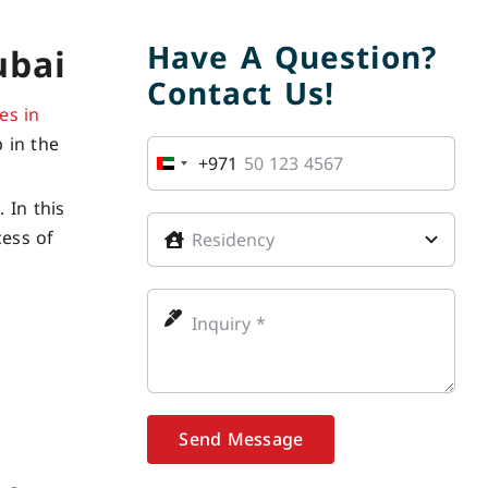
Have A Question?
ubai
Contact Us!
es in
 in the
+971
United
Arab
 In this
Emirates
cess of
+971
Send Message