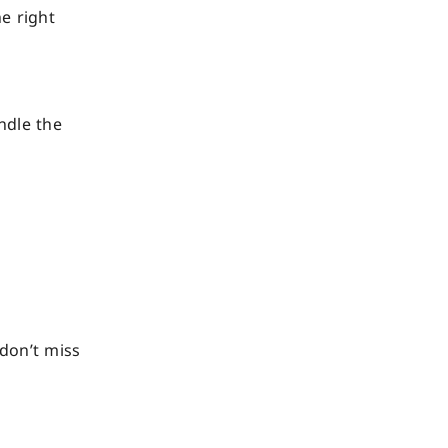
e right
ndle the
don’t miss