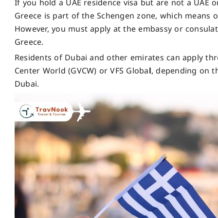
If you hold a UAE residence visa but are not a UAE or
Greece is part of the Schengen zone, which means on
However, you must apply at the embassy or consulate o
Greece.
Residents of Dubai and other emirates can apply thr
Center World (GVCW) or VFS Globa
l
, depending on t
Dubai.