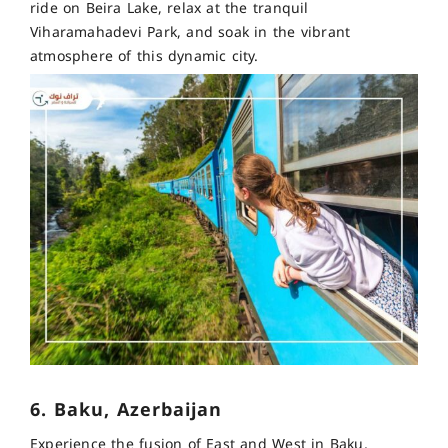
ride on Beira Lake, relax at the tranquil
Viharamahadevi Park, and soak in the vibrant
atmosphere of this dynamic city.
6. Baku, Azerbaijan
Experience the fusion of East and West in Baku,