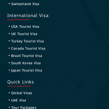
Switzerland Visa
International Visa
USA Tourist Visa
UK Tourist Visa
Turkey Tourist Visa
Canada Tourist Visa
Brazil Tourist Visa
South Korea Visa
Japan Tourist Visa
Quick Links
Global Visas
UAE Visa
Tour Packages