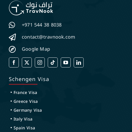
+971 544 38 8038
contact@travnook.com
Google Map
Schengen Visa
France Visa
Greece Visa
Germany Visa
Italy Visa
Spain Visa