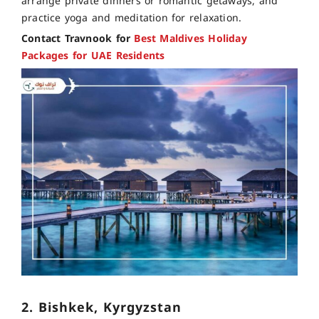
arrange private dinners or romantic getaways, and
practice yoga and meditation for relaxation.
Contact Travnook for
Best Maldives Holiday
Packages for UAE Residents
2. Bishkek, Kyrgyzstan