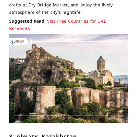
crafts at Dry Bridge Market, and enjoy the lively
atmosphere of the city’s nightlife.
Suggested Read:
Visa Free Countries for UAE
Residents
8. Almaty, Kazakhstan