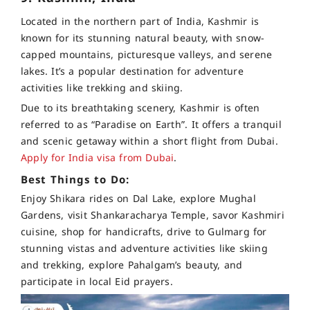
Located in the northern part of India, Kashmir is
known for its stunning natural beauty, with snow-
capped mountains, picturesque valleys, and serene
lakes. It’s a popular destination for adventure
activities like trekking and skiing.
Due to its breathtaking scenery, Kashmir is often
referred to as “Paradise on Earth”. It offers a tranquil
and scenic getaway within a short flight from Dubai.
Apply for India visa from Dubai
.
Best Things to Do:
Enjoy Shikara rides on Dal Lake, explore Mughal
Gardens, visit Shankaracharya Temple, savor Kashmiri
cuisine, shop for handicrafts, drive to Gulmarg for
stunning vistas and adventure activities like skiing
and trekking, explore Pahalgam’s beauty, and
participate in local Eid prayers.