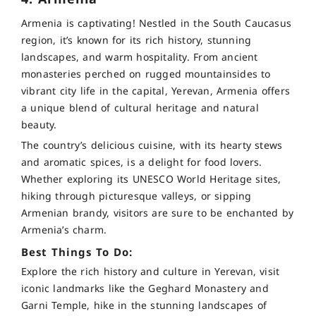
Armenia is captivating! Nestled in the South Caucasus
region, it’s known for its rich history, stunning
landscapes, and warm hospitality. From ancient
monasteries perched on rugged mountainsides to
vibrant city life in the capital, Yerevan, Armenia offers
a unique blend of cultural heritage and natural
beauty.
The country’s delicious cuisine, with its hearty stews
and aromatic spices, is a delight for food lovers.
Whether exploring its UNESCO World Heritage sites,
hiking through picturesque valleys, or sipping
Armenian brandy, visitors are sure to be enchanted by
Armenia’s charm.
Best Things To Do:
Explore the rich history and culture in Yerevan, visit
iconic landmarks like the Geghard Monastery and
Garni Temple, hike in the stunning landscapes of