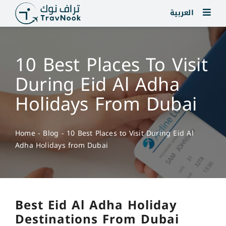
Skip
العربية
to
content
10 Best Places To Visit
During Eid Al Adha
Holidays From Dubai
Home
-
Blog
-
10 Best Places to Visit During Eid Al
Adha Holidays from Dubai
Best Eid Al Adha Holiday
Destinations From Dubai