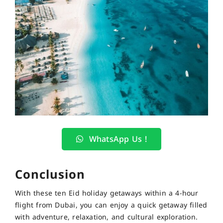
WhatsApp Us !
Conclusion
With these ten Eid holiday getaways within a 4-hour
flight from Dubai, you can enjoy a quick getaway filled
with adventure, relaxation, and cultural exploration.