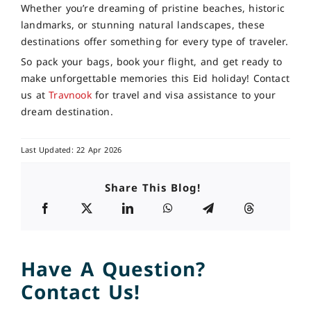
Whether you’re dreaming of pristine beaches, historic
landmarks, or stunning natural landscapes, these
destinations offer something for every type of traveler.
So pack your bags, book your flight, and get ready to
make unforgettable memories this Eid holiday! Contact
us at
Travnook
for travel and visa assistance to your
dream destination.
Last Updated: 22 Apr 2026
Share This Blog!
Have A Question?
Contact Us!