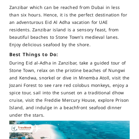
Zanzibar which can be reached from Dubai in less
than six hours. Hence, it is the perfect destination for
an adventurous Eid Al Adha vacation for UAE
residents. Zanzibar island is a sensory feast, from
beautiful beaches to Stone Town’s medieval lanes.
Enjoy delicious seafood by the shore.
Best Things to Do:
During Eid al-Adha in Zanzibar, take a guided tour of
Stone Town, relax on the pristine beaches of Nungwi
and Kendwa, snorkel or dive in Mnemba Atoll, visit the
Jozani Forest to see rare red colobus monkeys, enjoy a
spice tour, sail into the sunset on a traditional dhow
cruise, visit the Freddie Mercury House, explore Prison
Island, and indulge in a beachfront seafood dinner
under the stars.