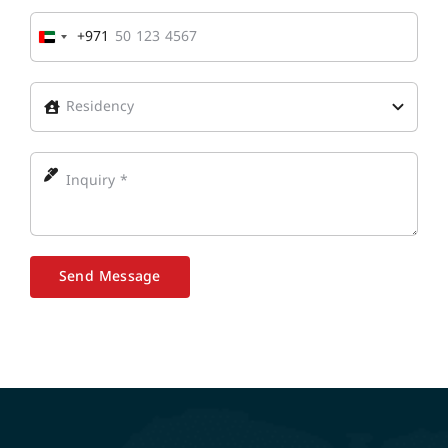
+971
United
Arab
Emirates
+971
Send Message