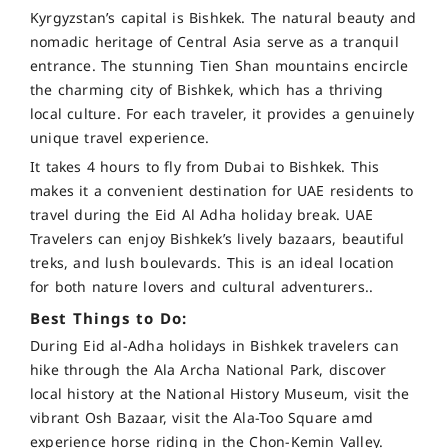
Kyrgyzstan’s capital is Bishkek. The natural beauty and
nomadic heritage of Central Asia serve as a tranquil
entrance. The stunning Tien Shan mountains encircle
the charming city of Bishkek, which has a thriving
local culture. For each traveler, it provides a genuinely
unique travel experience.
It takes 4 hours to fly from Dubai to Bishkek. This
makes it a convenient destination for UAE residents to
travel during the Eid Al Adha holiday break. UAE
Travelers can enjoy Bishkek’s lively bazaars, beautiful
treks, and lush boulevards. This is an ideal location
for both nature lovers and cultural adventurers.
.
Best Things to Do:
During Eid al-Adha holidays in Bishkek travelers can
hike through the Ala Archa National Park, discover
local history at the National History Museum, visit the
vibrant Osh Bazaar, visit the Ala-Too Square amd
experience horse riding in the Chon-Kemin Valley.