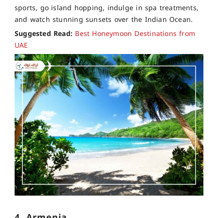
sports, go island hopping, indulge in spa treatments,
and watch stunning sunsets over the Indian Ocean.
Suggested Read:
Best Honeymoon Destinations from
UAE
4. Armenia