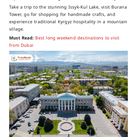
Take a trip to the stunning Issyk-Kul Lake, visit Burana
Tower, go for shopping for handmade crafts, and
experience traditional Kyrgyz hospitality in a mountain
village.
Must Read:
Best long weekend destinations to visit
from Dubai