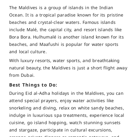
The Maldives is a group of islands in the Indian
Ocean. It is a tropical paradise known for its pristine
beaches and crystal-clear waters. Famous islands
include Malé, the capital city, and resort islands like
Bora Bora. Hulhumalé is another island known for its
beaches, and Maafushi is popular for water sports
and local culture.
With luxury resorts, water sports, and breathtaking
natural beauty, the Maldives is just a short flight away
from Dubai.
Best Things to Do:
During Eid al-Adha holidays in the Maldives, you can
attend special prayers, enjoy water activities like
snorkeling and diving, relax on white sandy beaches,
indulge in luxurious spa treatments, experience local
cuisine, go island hopping, watch stunning sunsets
and stargaze, participate in cultural excursions,