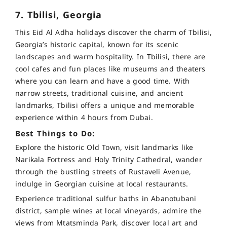
7. Tbilisi, Georgia
This Eid Al Adha holidays discover the charm of Tbilisi,
Georgia’s historic capital, known for its scenic
landscapes and warm hospitality. In Tbilisi, there are
cool cafes and fun places like museums and theaters
where you can learn and have a good time. With
narrow streets, traditional cuisine, and ancient
landmarks, Tbilisi offers a unique and memorable
experience within 4 hours from Dubai.
Best Things to Do:
Explore the historic Old Town, visit landmarks like
Narikala Fortress and Holy Trinity Cathedral, wander
through the bustling streets of Rustaveli Avenue,
indulge in Georgian cuisine at local restaurants.
Experience traditional sulfur baths in Abanotubani
district, sample wines at local vineyards, admire the
views from Mtatsminda Park, discover local art and