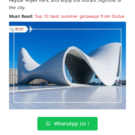
Heydar Aliyev Park, and enjoy the vibrant nightlife of
the city.
Must Read:
Top 10 best summer getaways from Dubai
WhatsApp Us !