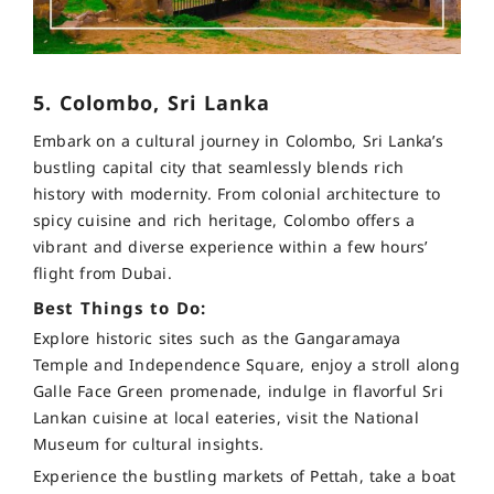
5. Colombo, Sri Lanka
Embark on a cultural journey in Colombo, Sri Lanka’s
bustling capital city that seamlessly blends rich
history with modernity. From colonial architecture to
spicy cuisine and rich heritage, Colombo offers a
vibrant and diverse experience within a few hours’
flight from Dubai.
Best Things to Do:
Explore historic sites such as the Gangaramaya
Temple and Independence Square, enjoy a stroll along
Galle Face Green promenade, indulge in flavorful Sri
Lankan cuisine at local eateries, visit the National
Museum for cultural insights.
Experience the bustling markets of Pettah, take a boat