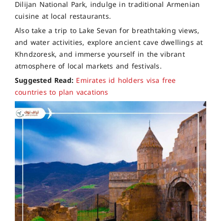
Dilijan National Park, indulge in traditional Armenian
cuisine at local restaurants.
Also take a trip to Lake Sevan for breathtaking views,
and water activities, explore ancient cave dwellings at
Khndzoresk, and immerse yourself in the vibrant
atmosphere of local markets and festivals.
Suggested Read:
Emirates id holders visa free
countries to plan vacations