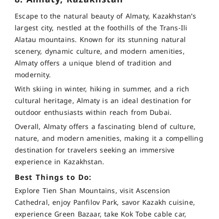
Escape to the natural beauty of Almaty, Kazakhstan’s
largest city, nestled at the foothills of the Trans-Ili
Alatau mountains. Known for its stunning natural
scenery, dynamic culture, and modern amenities,
Almaty offers a unique blend of tradition and
modernity.
With skiing in winter, hiking in summer, and a rich
cultural heritage, Almaty is an ideal destination for
outdoor enthusiasts within reach from Dubai.
Overall, Almaty offers a fascinating blend of culture,
nature, and modern amenities, making it a compelling
destination for travelers seeking an immersive
experience in Kazakhstan.
Best Things to Do:
Explore Tien Shan Mountains, visit Ascension
Cathedral, enjoy Panfilov Park, savor Kazakh cuisine,
experience Green Bazaar, take Kok Tobe cable car,