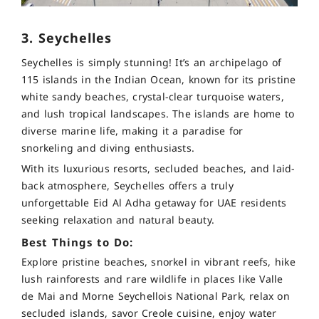
3. Seychelles
Seychelles is simply stunning! It’s an archipelago of
115 islands in the Indian Ocean, known for its pristine
white sandy beaches, crystal-clear turquoise waters,
and lush tropical landscapes. The islands are home to
diverse marine life, making it a paradise for
snorkeling and diving enthusiasts.
With its luxurious resorts, secluded beaches, and laid-
back atmosphere, Seychelles offers a truly
unforgettable Eid Al Adha getaway for UAE residents
seeking relaxation and natural beauty.
Best Things to Do:
Explore pristine beaches, snorkel in vibrant reefs, hike
lush rainforests and rare wildlife in places like Valle
de Mai and Morne Seychellois National Park, relax on
secluded islands, savor Creole cuisine, enjoy water