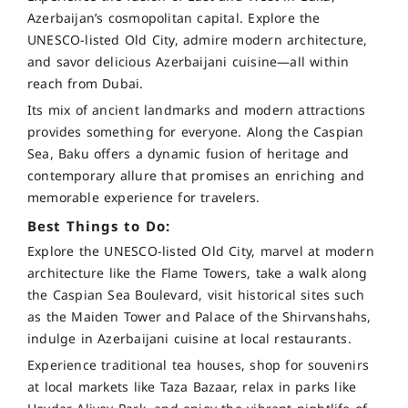
Azerbaijan’s cosmopolitan capital. Explore the
UNESCO-listed Old City, admire modern architecture,
and savor delicious Azerbaijani cuisine—all within
reach from Dubai.
Its mix of ancient landmarks and modern attractions
provides something for everyone. Along the Caspian
Sea, Baku offers a dynamic fusion of heritage and
contemporary allure that promises an enriching and
memorable experience for travelers.
Best Things to Do:
Explore the UNESCO-listed Old City, marvel at modern
architecture like the Flame Towers, take a walk along
the Caspian Sea Boulevard, visit historical sites such
as the Maiden Tower and Palace of the Shirvanshahs,
indulge in Azerbaijani cuisine at local restaurants.
Experience traditional tea houses, shop for souvenirs
at local markets like Taza Bazaar, relax in parks like