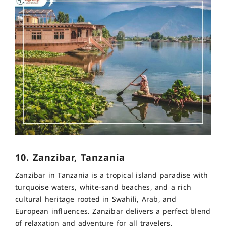
10. Zanzibar, Tanzania
Zanzibar in Tanzania is a tropical island paradise with
turquoise waters, white-sand beaches, and a rich
cultural heritage rooted in Swahili, Arab, and
European influences. Zanzibar delivers a perfect blend
of relaxation and adventure for all travelers.