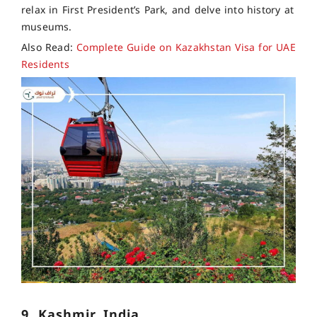
relax in First President’s Park, and delve into history at
museums.
Also Read:
Complete Guide on Kazakhstan Visa for UAE
Residents
9. Kashmir, India