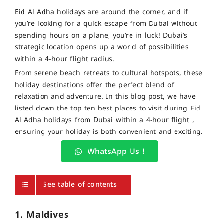
Eid Al Adha holidays are around the corner, and if
you’re looking for a quick escape from Dubai without
spending hours on a plane, you’re in luck! Dubai’s
strategic location opens up a world of possibilities
within a 4-hour flight radius.
From serene beach retreats to cultural hotspots, these
holiday destinations offer the perfect blend of
relaxation and adventure. In this blog post, we have
listed down the top ten best places to visit during Eid
Al Adha holidays from Dubai within a 4-hour flight ,
ensuring your holiday is both convenient and exciting.
WhatsApp Us !
See table of contents
1. Maldives