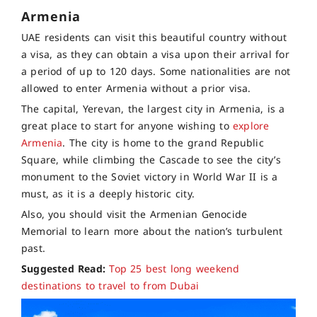
Armenia
UAE residents can visit this beautiful country without
a visa, as they can obtain a visa upon their arrival for
a period of up to 120 days. Some nationalities are not
allowed to enter Armenia without a prior visa.
The capital, Yerevan, the largest city in Armenia, is a
great place to start for anyone wishing to
explore
Armenia
. The city is home to the grand Republic
Square, while climbing the Cascade to see the city’s
monument to the Soviet victory in World War II is a
must, as it is a deeply historic city.
Also, you should visit the Armenian Genocide
Memorial to learn more about the nation’s turbulent
past.
Suggested Read:
Top 25 best long weekend
destinations to travel to from Dubai