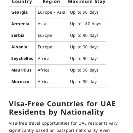
Country
Region
Maximum Stay
Georgia
Europe / Asia
Up to 90 days
Armenia
Asia
Up to 180 days
Serbia
Europe
Up to 90 days
Albania
Europe
Up to 90 days
Seychelles
Africa
Up to 90 days
Mauritius
Africa
Up to 90 days
Morocco
Africa
Up to 90 days
Visa-Free Countries for UAE
Residents by Nationality
Visa-free travel opportunities for UAE residents vary
significantly based on passport nationality, even