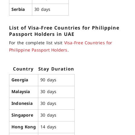
Serbia
30 days
List of
Visa-Free Countries for
Philippine
Passport
Holders in UAE
For the complete list visit
Visa-Free Countries for
Philippine Passport Holders
.
Country
Stay Duration
Georgia
90 days
Malaysia
30 days
Indonesia
30 days
Singapore
30 days
Hong Kong
14 days