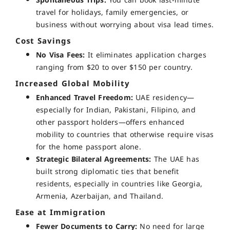
Spontaneous Trips:
You can book last-minute
travel for holidays, family emergencies, or
business without worrying about visa lead times.
Cost Savings
No Visa Fees:
It eliminates application charges
ranging from $20 to over $150 per country.
Increased Global Mobility
Enhanced Travel Freedom:
UAE residency—
especially for Indian, Pakistani, Filipino, and
other passport holders—offers enhanced
mobility to countries that otherwise require visas
for the home passport alone.
Strategic Bilateral Agreements:
The UAE has
built strong diplomatic ties that benefit
residents, especially in countries like
Georgia,
Armenia, Azerbaijan, and Thailand
.
Ease at Immigration
Fewer Documents to Carry:
No need for large