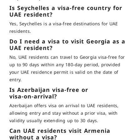
Is Seychelles a visa-free country for
UAE resident?
Yes, Seychelles is a visa-free destinations for UAE
residents.
Do I need a visa to visit Georgia as a
UAE resident?
No, UAE residents can travel to Georgia visa-free for
up to 90 days within any 180‑day period, provided
your UAE residence permit is valid on the date of
entry.
Is Azerbaijan visa‑free or
visa‑on‑arrival?
Azerbaijan offers visa on arrival to UAE residents,
allowing entry and stay without a prior visa, with
validity usually extending up to 30 days
.
Can UAE residents visit Armenia
without a visa?