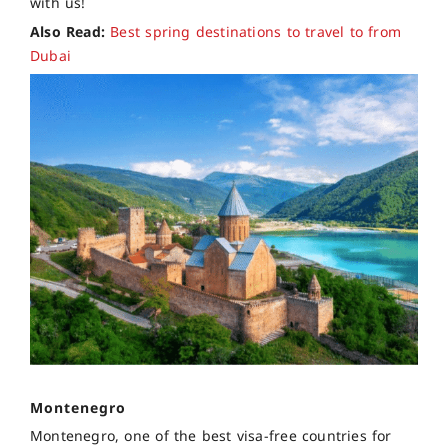
with us!
Also Read:
Best spring destinations to travel to from
Dubai
Montenegro
Montenegro, one of the best visa-free countries for