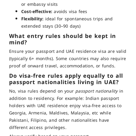
or embassy visits
Cost-effective:
avoids visa fees
Flexibility:
ideal for spontaneous trips and
extended stays (30–90 days)
What entry rules should be kept in
mind?
Ensure your passport and UAE residence visa are valid
(typically 6+ months). Some countries may also require
proof of onward travel, accommodation, or funds
.
Do visa‑free rules apply equally to all
passport nationalities living in UAE?
No, visa rules depend on your
passport nationality
in
addition to residency. For example:
Indian passport
holders with UAE residence enjoy visa‑free access to
Georgia, Armenia, Maldives, Malaysia, etc while
Pakistani, Filipino, and other nationalities have
different access privileges.