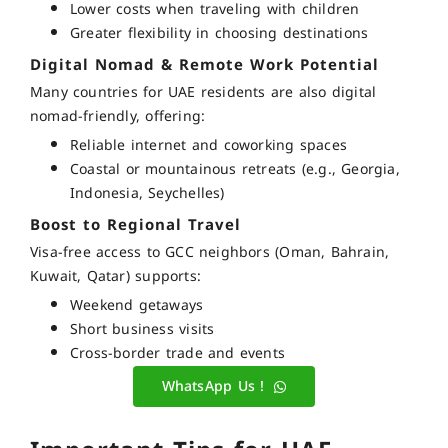
Lower costs when traveling with children
Greater flexibility in choosing destinations
Digital Nomad & Remote Work Potential
Many countries for UAE residents are also
digital
nomad-friendly
, offering:
Reliable internet and coworking spaces
Coastal or mountainous retreats (e.g., Georgia,
Indonesia, Seychelles)
Boost to Regional Travel
Visa-free access to
GCC neighbors
(Oman, Bahrain,
Kuwait, Qatar) supports:
Weekend getaways
Short business visits
Cross-border trade and events
WhatsApp Us !