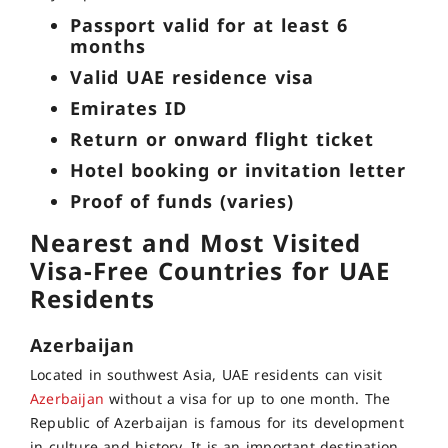
Passport valid for at least 6
months
Valid UAE residence visa
Emirates ID
Return or onward flight ticket
Hotel booking or invitation letter
Proof of funds (varies)
Nearest and Most Visited
Visa-Free Countries for UAE
Residents
Azerbaijan
Located in southwest Asia, UAE residents can visit
Azerbaijan
without a visa for up to one month. The
Republic of Azerbaijan is famous for its development
in culture and history. It is an important destination