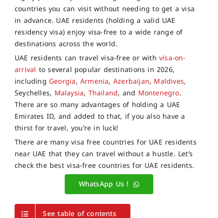
countries you can visit without needing to get a visa
in advance. UAE residents (holding a valid UAE
residency visa) enjoy visa-free to a wide range of
destinations across the world.
UAE residents can travel visa-free or with
visa-on-
arrival
to several popular destinations in 2026,
including
Georgia
,
Armenia
,
Azerbaijan
,
Maldives
,
Seychelles,
Malaysia
,
Thailand
, and
Montenegro
.
There are so many advantages of holding a UAE
Emirates ID, and added to that, if you also have a
thirst for travel, you’re in luck!
There are many visa free countries for UAE residents
near UAE that they can travel without a hustle. Let’s
check the best visa-free countries for UAE residents.
WhatsApp Us !
See table of contents