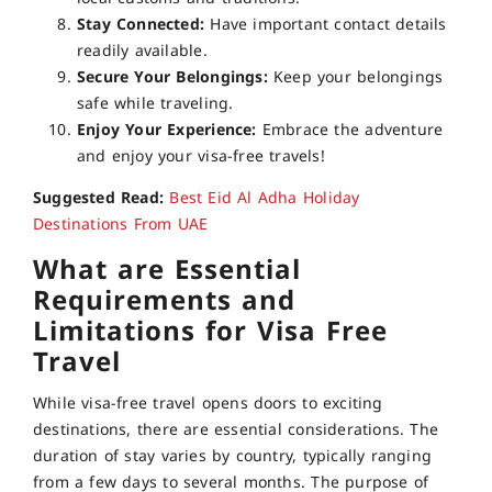
Stay Connected:
Have important contact details
readily available.
Secure Your Belongings:
Keep your belongings
safe while traveling.
Enjoy Your Experience:
Embrace the adventure
and enjoy your visa-free travels!
Suggested Read:
Best Eid Al Adha Holiday
Destinations From UAE
What are Essential
Requirements and
Limitations for Visa Free
Travel
While visa-free travel opens doors to exciting
destinations, there are essential considerations. The
duration of stay varies by country, typically ranging
from a few days to several months. The purpose of