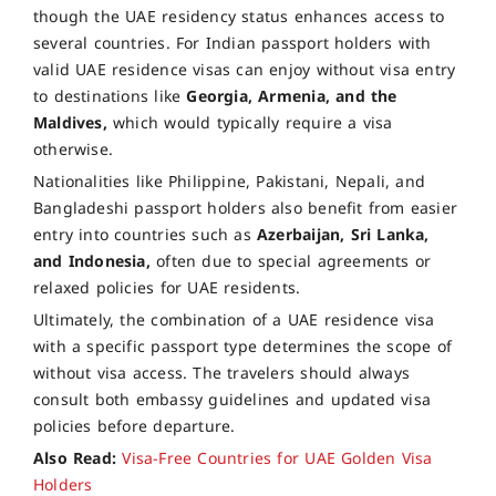
though the UAE residency status enhances access to
several countries. For Indian passport holders with
valid UAE residence visas can enjoy without visa entry
to destinations like
Georgia, Armenia, and the
Maldives,
which would typically require a visa
otherwise.
Nationalities like Philippine, Pakistani, Nepali, and
Bangladeshi passport holders also benefit from easier
entry into countries such as
Azerbaijan, Sri Lanka,
and Indonesia,
often due to special agreements or
relaxed policies for UAE residents.
Ultimately, the combination of a UAE residence visa
with a specific passport type determines the scope of
without visa access. The travelers should always
consult both embassy guidelines and updated visa
policies before departure.
Also Read:
Visa-Free Countries for UAE Golden Visa
Holders