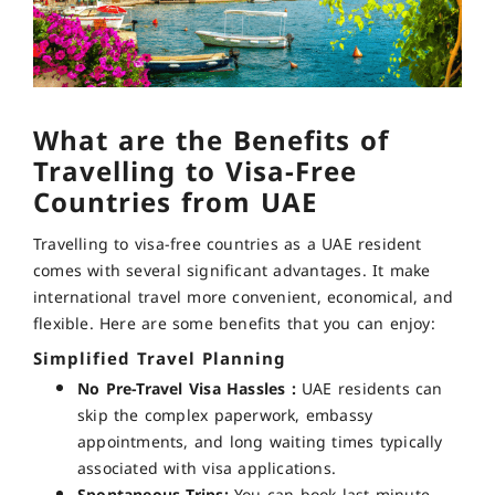
What are the Benefits of
Travelling to Visa-Free
Countries from UAE
Travelling to visa-free countries as a UAE resident
comes with several significant advantages. It make
international travel more convenient, economical, and
flexible. Here are some benefits that you can enjoy:
Simplified Travel Planning
No Pre-Travel Visa Hassles :
UAE residents can
skip the complex paperwork, embassy
appointments, and long waiting times typically
associated with visa applications.