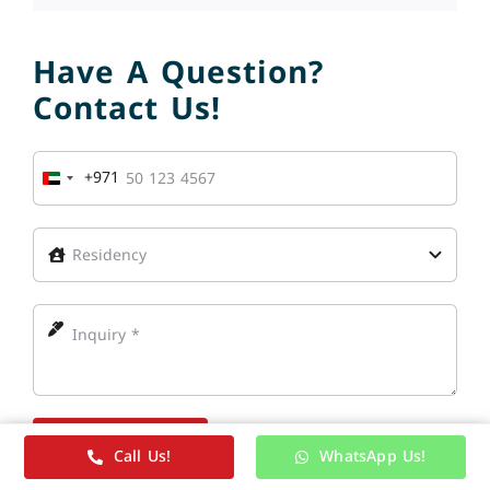
Have A Question?
Contact Us!
+971
United
Arab
Emirates
+971
Send Message
Call Us!
WhatsApp Us!