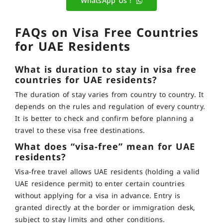
WhatsApp Us !
FAQs on Visa Free Countries
for UAE Residents
What is duration to stay in visa free
countries for UAE residents?
The duration of stay varies from country to country. It
depends on the rules and regulation of every country.
It is better to check and confirm before planning a
travel to these visa free destinations.
What does “visa-free” mean for UAE
residents?
Visa-free travel allows UAE residents (holding a valid
UAE residence permit) to enter certain countries
without applying for a visa in advance. Entry is
granted directly at the border or immigration desk,
subject to stay limits and other conditions.