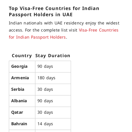
Top
Visa-Free Countries for
Indian
Passport
Holders in UAE
Indian nationals with UAE residency enjoy the widest
access. For the complete list visit
Visa-Free Countries
for Indian Passport Holders
.
Country
Stay Duration
Georgia
90 days
Armenia
180 days
Serbia
30 days
Albania
90 days
Qatar
30 days
Bahrain
14 days