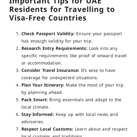
Important Tips for UAE
Residents for Travelling to
Visa-Free Countries
Check Passport Validity:
Ensure your passport
has enough validity for your trip.
Research Entry Requirements:
Look into any
specific requirements like proof of onward travel
or accommodation.
Consider Travel Insurance:
It’s wise to have
coverage for unexpected situations.
Plan Your Itinerary:
Make the most of your trip
by planning ahead.
Pack Smart:
Bring essentials and adapt to the
local climate.
Stay Informed:
Keep up with local news and
advisories.
Respect Local Customs:
Learn about and respect
local customs and traditions.