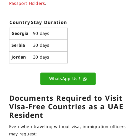
Passport Holders
.
Country
Stay Duration
Georgia
90 days
Serbia
30 days
Jordan
30 days
WhatsApp Us !
Documents Required to Visit
Visa-Free Countries as a UAE
Resident
Even when traveling without visa, immigration officers
may request: