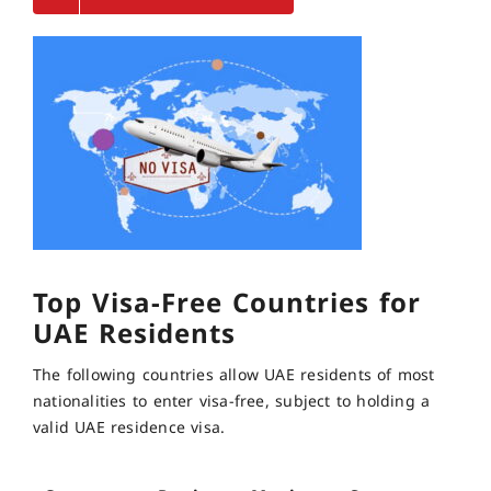
Top Visa-Free Countries for
UAE Residents
The following countries allow UAE residents of most
nationalities to enter visa-free, subject to holding a
valid UAE residence visa.