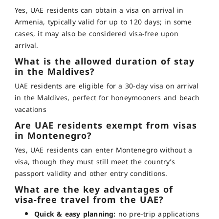
Yes, UAE residents can obtain a visa on arrival in
Armenia, typically valid for up to 120 days; in some
cases, it may also be considered visa-free upon
arrival
.
What is the allowed duration of stay
in the Maldives?
UAE residents are eligible for a 30‑day visa on arrival
in the Maldives, perfect for honeymooners and beach
vacations
Are UAE residents exempt from visas
in Montenegro?
Yes, UAE residents can enter Montenegro without a
visa, though they must still meet the country’s
passport validity and other entry conditions
.
What are the key advantages of
visa‑free travel from the UAE?
Quick & easy planning:
no pre-trip applications