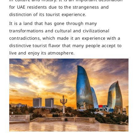
for UAE residents due to the strangeness and
distinction of its tourist experience.
It is a land that has gone through many
transformations and cultural and civilizational
contradictions, which made it an experience with a
distinctive tourist flavor that many people accept to
live and enjoy its atmosphere.