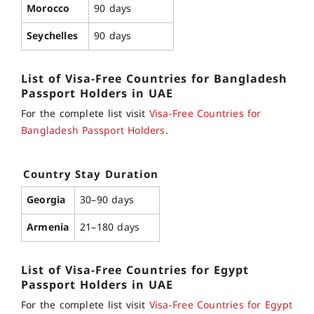
Morocco
90 days
Seychelles
90 days
List of
Visa-Free Countries for Bangladesh
Passport
Holders in UAE
For the complete list visit
Visa-Free Countries for
Bangladesh Passport Holders
.
Country
Stay Duration
Georgia
30–90 days
Armenia
21–180 days
List of
Visa-Free Countries for Egypt
Passport
Holders in UAE
For the complete list visit
Visa-Free Countries for Egypt