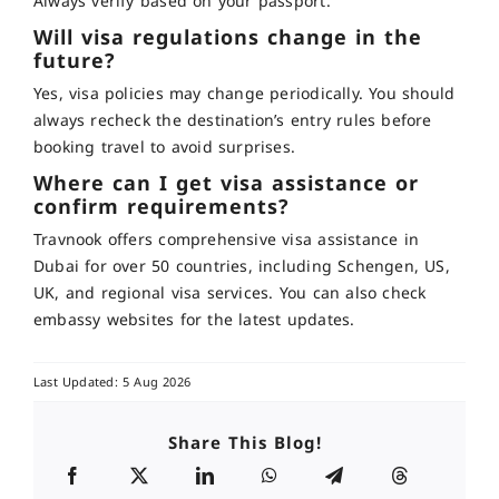
Always verify based on your passport
.
Will visa regulations change in the
future?
Yes, visa policies may change periodically. You should
always recheck the destination’s entry rules before
booking travel to avoid surprises
.
Where can I get visa assistance or
confirm requirements?
Travnook offers comprehensive visa assistance in
Dubai for over 50 countries, including Schengen, US,
UK, and regional visa services
. You can also check
embassy websites for the latest updates.
Last Updated: 5 Aug 2026
Share This Blog!