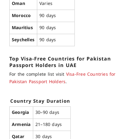
Oman
Varies
Morocco
90 days
Mauritius
90 days
Seychelles
90 days
Top Visa-Free Countries for Pakistan
Passport
Holders in UAE
For the complete list visit
Visa-Free Countries for
Pakistan Passport Holders
.
Country
Stay Duration
Georgia
30–90 days
Armenia
21–180 days
Qatar
30 days