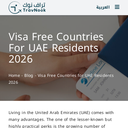
Skip
العربية
to
content
Visa Free Countries
For UAE Residents
2026
Home
-
Blog
-
Visa Free Countries for UAE Residents
2026
Living in the United Arab Emirates (UAE) comes with
many advantages. The one of the lesser-known but
highly practical perks is the growing number of