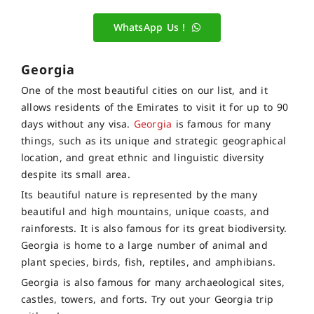
WhatsApp Us !
Georgia
One of the most beautiful cities on our list, and it
allows residents of the Emirates to visit it for up to 90
days without any visa.
Georgia
is famous for many
things, such as its unique and strategic geographical
location, and great ethnic and linguistic diversity
despite its small area.
Its beautiful nature is represented by the many
beautiful and high mountains, unique coasts, and
rainforests. It is also famous for its great biodiversity.
Georgia is home to a large number of animal and
plant species, birds, fish, reptiles, and amphibians.
Georgia is also famous for many archaeological sites,
castles, towers, and forts. Try out your Georgia trip