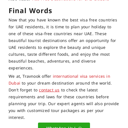
Final Words
Now that you have known the best visa free countries
for UAE residents, it is time to plan your holiday to
one of these visa-free countries near UAE. These
beautiful tourist destinations offer an opportunity for
UAE residents to explore the beauty and unique
cultures, taste different foods, and enjoy the most
beautiful beaches, adventures, and diverse
experiences.
We at, Travnook offer
international visa services in
Dubai
to your dream destination around the world.
Don’t forget to
contact us
to check the latest
requirements and laws for these countries before
planning your trip. Our expert agents will also provide
you with customized tour packages as per your
interest.