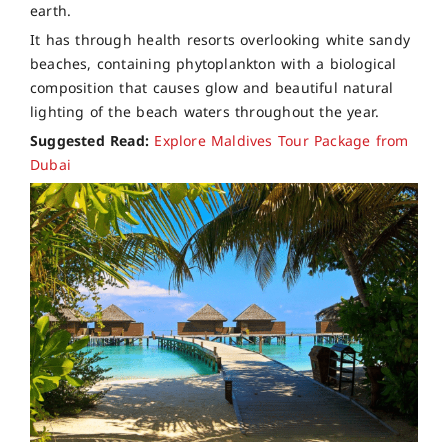
earth.
It has through health resorts overlooking white sandy
beaches, containing phytoplankton with a biological
composition that causes glow and beautiful natural
lighting of the beach waters throughout the year.
Suggested Read:
Explore Maldives Tour Package from
Dubai