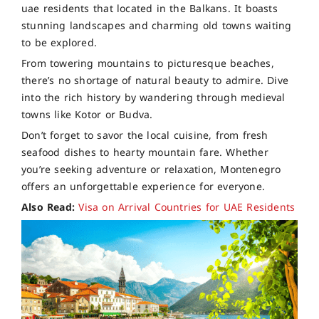
uae residents that located in the Balkans. It boasts
stunning landscapes and charming old towns waiting
to be explored.
From towering mountains to picturesque beaches,
there’s no shortage of natural beauty to admire. Dive
into the rich history by wandering through medieval
towns like Kotor or Budva.
Don’t forget to savor the local cuisine, from fresh
seafood dishes to hearty mountain fare. Whether
you’re seeking adventure or relaxation, Montenegro
offers an unforgettable experience for everyone.
Also Read:
Visa on Arrival Countries for UAE Residents