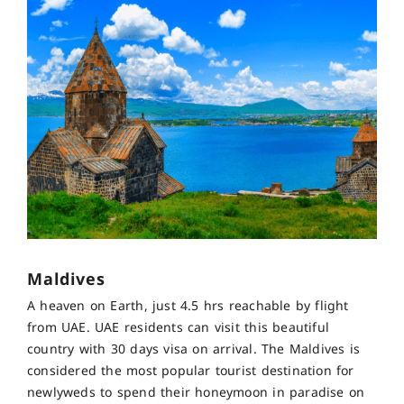
Maldives
A heaven on Earth, just 4.5 hrs reachable by flight
from UAE. UAE residents can visit this beautiful
country with 30 days visa on arrival. The Maldives is
considered the most popular tourist destination for
newlyweds to spend their honeymoon in paradise on