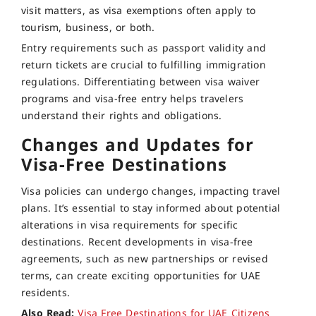
visit matters, as visa exemptions often apply to
tourism, business, or both.
Entry requirements such as passport validity and
return tickets are crucial to fulfilling immigration
regulations. Differentiating between visa waiver
programs and visa-free entry helps travelers
understand their rights and obligations.
Changes and Updates for
Visa-Free Destinations
Visa policies can undergo changes, impacting travel
plans. It’s essential to stay informed about potential
alterations in visa requirements for specific
destinations. Recent developments in visa-free
agreements, such as new partnerships or revised
terms, can create exciting opportunities for UAE
residents.
Also Read:
Visa Free Destinations for UAE Citizens