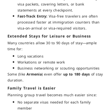
visa packets, covering letters, or bank
statements at every checkpoint.
Fast-Track Entry:
Visa-free travelers are often
processed faster at immigration counters than
visa-on-arrival or visa-required visitors.
Extended Stays for Leisure or Business
Many countries allow
30 to 90 days
of stay—ample
time for:
Long vacations
Workations or remote work
Business networking or scouting opportunities
Some (like
Armenia
) even offer
up to 180 days
of stay
duration.
Family Travel is Easier
Planning group travel becomes much easier since:
No separate visas needed for each family
member