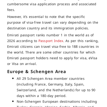
cumbersome visa application process and associated
fees.
However, it’s essential to note that the specific
purpose of visa-free travel can vary depending on the
destination country and its immigration policies.
Emirati passport ranks number 1 in the world as of
2026 according to
Passport Index
. As per this ranking,
Emirati citizens can travel visa-free to 188 countries in
the world. There are some other countries for which
Emirati passport holders need to apply for visa, eVisa
or Visa on arrival.
Europe & Schengen Area
All 29 Schengen Area member countries
(including France, Germany, Italy, Spain,
Switzerland, and the Netherlands) for up to 90
days within a 180-day period.
Non-Schengen European destinations including