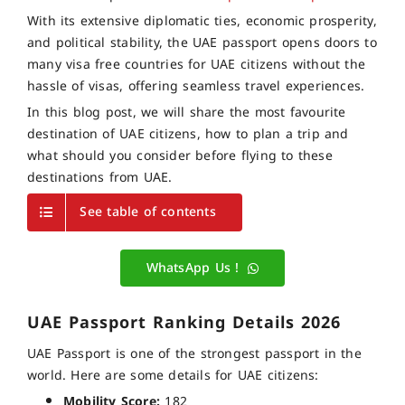
With its extensive diplomatic ties, economic prosperity,
and political stability, the UAE passport opens doors to
many visa free countries for UAE citizens without the
hassle of visas, offering seamless travel experiences.
In this blog post, we will share the most favourite
destination of UAE citizens, how to plan a trip and
what should you consider before flying to these
destinations from UAE.
See table of contents
WhatsApp Us !
UAE Passport Ranking Details 2026
UAE Passport is one of the strongest passport in the
world. Here are some details for UAE citizens:
Mobility Score:
182