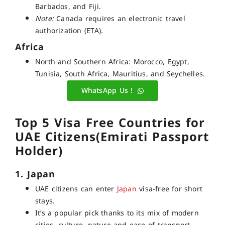
Barbados, and Fiji.
Note:
Canada requires an electronic travel
authorization (ETA).
Africa
North and Southern Africa: Morocco, Egypt,
Tunisia, South Africa, Mauritius, and Seychelles.
WhatsApp Us !
Top 5 Visa Free Countries for
UAE Citizens(Emirati Passport
Holder)
1. Japan
UAE citizens can enter
Japan
visa-free for short
stays.
It’s a popular pick thanks to its mix of modern