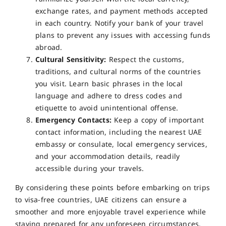
exchange rates, and payment methods accepted
in each country. Notify your bank of your travel
plans to prevent any issues with accessing funds
abroad.
Cultural Sensitivity:
Respect the customs,
traditions, and cultural norms of the countries
you visit. Learn basic phrases in the local
language and adhere to dress codes and
etiquette to avoid unintentional offense.
Emergency Contacts:
Keep a copy of important
contact information, including the nearest UAE
embassy or consulate, local emergency services,
and your accommodation details, readily
accessible during your travels.
By considering these points before embarking on trips
to visa-free countries, UAE citizens can ensure a
smoother and more enjoyable travel experience while
staying prepared for any unforeseen circumstances.