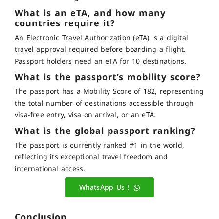
What is an eTA, and how many
countries require it?
An Electronic Travel Authorization (eTA) is a digital
travel approval required before boarding a flight.
Passport holders need an eTA for 10 destinations.
What is the passport’s mobility score?
The passport has a Mobility Score of 182, representing
the total number of destinations accessible through
visa-free entry, visa on arrival, or an eTA.
What is the global passport ranking?
The passport is currently ranked #1 in the world,
reflecting its exceptional travel freedom and
international access.
WhatsApp Us !
Conclusion