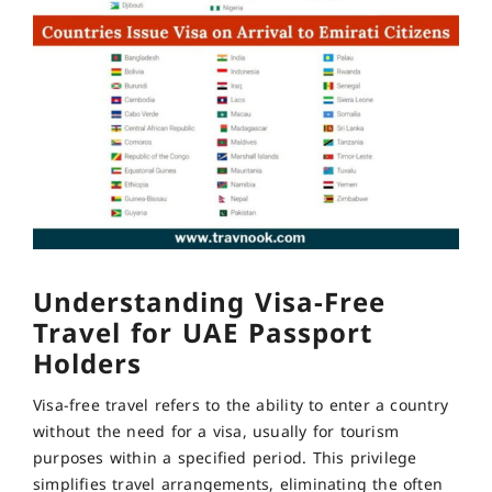
Understanding Visa-Free
Travel for UAE Passport
Holders
Visa-free travel refers to the ability to enter a country
without the need for a visa, usually for tourism
purposes within a specified period. This privilege
simplifies travel arrangements, eliminating the often