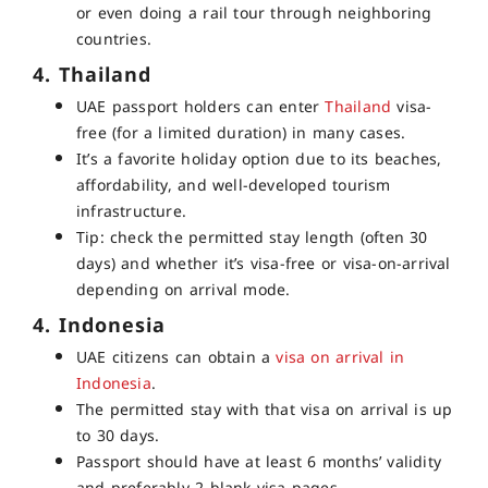
or even doing a rail tour through neighboring
countries.
4. Thailand
UAE passport holders can enter
Thailand
visa-
free
(for a limited duration) in many cases.
It’s a favorite holiday option due to its beaches,
affordability, and well-developed tourism
infrastructure.
Tip: check the permitted stay length (often 30
days) and whether it’s visa-free or visa-on-arrival
depending on arrival mode.
4. Indonesia
UAE citizens can obtain a
visa on arrival in
Indonesia
.
The permitted stay with that visa on arrival is up
to 30 days.
Passport should have at least 6 months’ validity