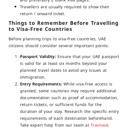
and preferably 2 blank visa pages.
Travellers are usually required to show their
return / onward ticket.
Things to Remember Before Travelling
to Visa-Free Countries
Before planning trips to visa-free countries, UAE
citizens should consider several important points:
Passport Validity:
Ensure that your UAE passport
is valid for at least six months beyond your
planned travel dates to avoid any issues at
immigration.
Entry Requirements:
While visa-free access is
granted, some countries may require additional
documentation such as proof of accommodation,
return tickets, or sufficient funds for the
duration of your stay. Research the specific entry
requirements of each destination beforehand.
Take expert help from our team at
Travnook
.