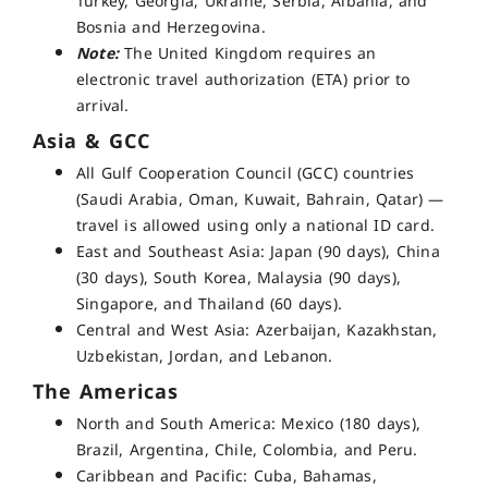
Turkey, Georgia, Ukraine, Serbia, Albania, and
Bosnia and Herzegovina.
Note:
The United Kingdom requires an
electronic travel authorization (ETA) prior to
arrival.
Asia & GCC
All Gulf Cooperation Council (GCC) countries
(Saudi Arabia, Oman, Kuwait, Bahrain, Qatar) —
travel is allowed using only a national ID card
.
East and Southeast Asia: Japan (90 days), China
(30 days), South Korea, Malaysia (90 days),
Singapore, and Thailand (60 days).
Central and West Asia: Azerbaijan, Kazakhstan,
Uzbekistan, Jordan, and Lebanon.
The Americas
North and South America: Mexico (180 days),
Brazil, Argentina, Chile, Colombia, and Peru.
Caribbean and Pacific: Cuba, Bahamas,