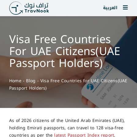
Skip
العربية
to
content
Visa Free Countries
For UAE Citizens(UAE
Passport Holders)
Home
-
Blog
-
Visa Free Countries for UAE Citizens(UAE
Passport Holders)
As of 2026 citizens of the United Arab Emirates (UAE),
holding Emirati passports, can travel to 128 visa-free
countries as per the
latest Passport Index report
.