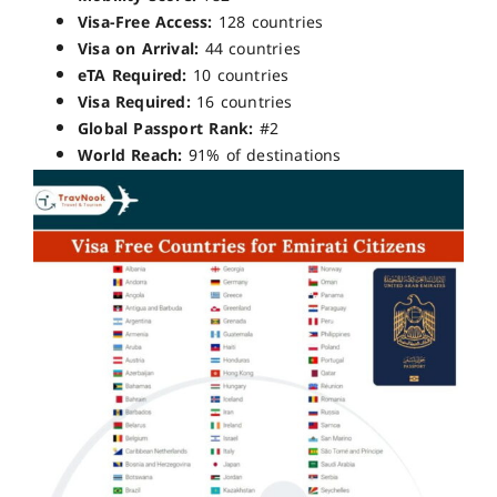
Visa-Free Access:
128 countries
Visa on Arrival:
44 countries
eTA Required:
10 countries
Visa Required:
16 countries
Global Passport Rank:
#2
World Reach:
91% of destinations