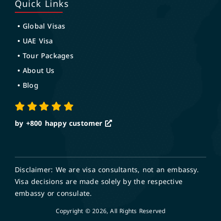
Quick Links
Global Visas
UAE Visa
Tour Packages
About Us
Blog
by +800
happy customer
Disclaimer: We are visa consultants, not an embassy.
Visa decisions are made solely by the respective
embassy or consulate.
Copyright © 2026, All Rights Reserved