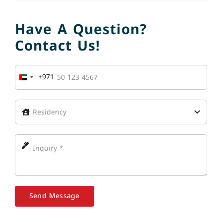
Have A Question?
Contact Us!
+971
United
Arab
Emirates
+971
Send Message