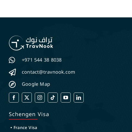
+971 544 38 8038
contact@travnook.com
Google Map
Schengen Visa
France Visa