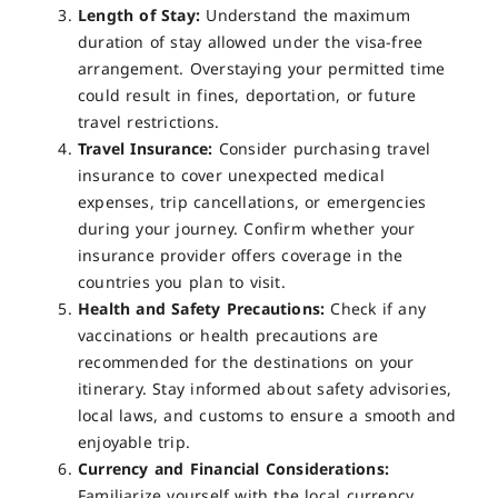
Length of Stay:
Understand the maximum
duration of stay allowed under the visa-free
arrangement. Overstaying your permitted time
could result in fines, deportation, or future
travel restrictions.
Travel Insurance:
Consider purchasing travel
insurance to cover unexpected medical
expenses, trip cancellations, or emergencies
during your journey. Confirm whether your
insurance provider offers coverage in the
countries you plan to visit.
Health and Safety Precautions:
Check if any
vaccinations or health precautions are
recommended for the destinations on your
itinerary. Stay informed about safety advisories,
local laws, and customs to ensure a smooth and
enjoyable trip.
Currency and Financial Considerations:
Familiarize yourself with the local currency,