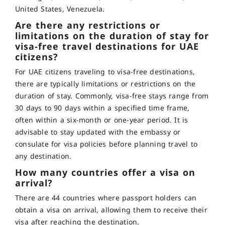
United States, Venezuela.
Are there any restrictions or
limitations on the duration of stay for
visa-free travel destinations for UAE
citizens?
For UAE citizens traveling to visa-free destinations,
there are typically limitations or restrictions on the
duration of stay. Commonly, visa-free stays range from
30 days to 90 days within a specified time frame,
often within a six-month or one-year period. It is
advisable to stay updated with the embassy or
consulate for visa policies before planning travel to
any destination.
How many countries offer a visa on
arrival?
There are 44 countries where passport holders can
obtain a visa on arrival, allowing them to receive their
visa after reaching the destination.