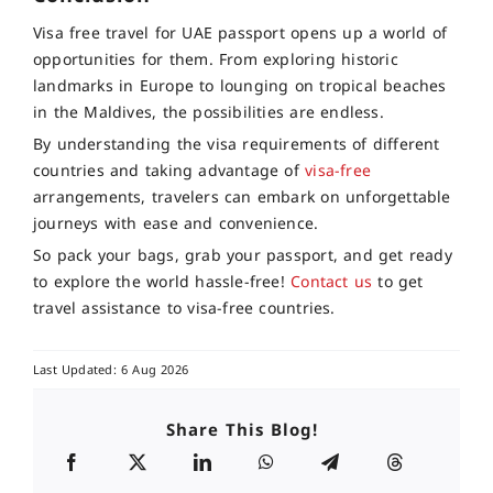
Visa free travel for UAE passport opens up a world of
opportunities for them. From exploring historic
landmarks in Europe to lounging on tropical beaches
in the Maldives, the possibilities are endless.
By understanding the visa requirements of different
countries and taking advantage of
visa-free
arrangements, travelers can embark on unforgettable
journeys with ease and convenience.
So pack your bags, grab your passport, and get ready
to explore the world hassle-free!
Contact us
to get
travel assistance to visa-free countries.
Last Updated: 6 Aug 2026
Share This Blog!