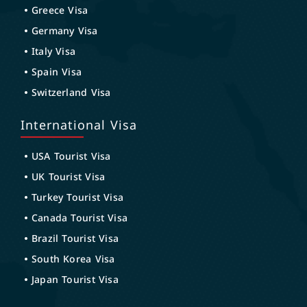
Greece Visa
Germany Visa
Italy Visa
Spain Visa
Switzerland Visa
International Visa
USA Tourist Visa
UK Tourist Visa
Turkey Tourist Visa
Canada Tourist Visa
Brazil Tourist Visa
South Korea Visa
Japan Tourist Visa