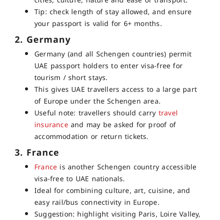
cities, culture, nature and ease of transport.
Tip: check length of stay allowed, and ensure
your passport is valid for 6+ months.
2. Germany
Germany (and all Schengen countries) permit
UAE passport holders to enter v
isa-free
for
tourism / short stays.
This gives UAE travellers access to a large part
of Europe under the Schengen area.
Useful note: travellers should carry
travel
insurance
and may be asked for proof of
accommodation or return tickets.
3. France
France
is another Schengen country accessible
visa-free to UAE nationals.
Ideal for combining culture, art, cuisine, and
easy rail/bus connectivity in Europe.
Suggestion: highlight visiting Paris, Loire Valley,