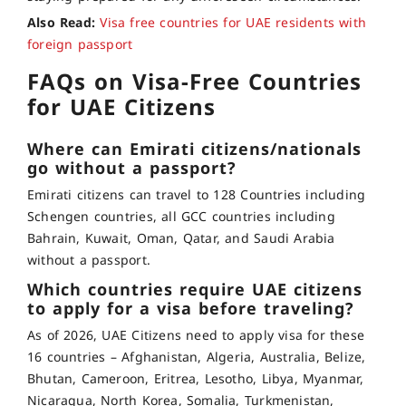
Also Read:
Visa free countries for UAE residents with
foreign passport
FAQs on Visa-Free Countries
for UAE Citizens
Where can Emirati citizens/nationals
go without a passport?
Emirati citizens can travel to 128 Countries including
Schengen countries, all GCC countries including
Bahrain, Kuwait, Oman, Qatar, and Saudi Arabia
without a passport.
Which countries require UAE citizens
to apply for a visa before traveling?
As of 2026, UAE Citizens need to apply visa for these
16 countries – Afghanistan, Algeria, Australia, Belize,
Bhutan, Cameroon, Eritrea, Lesotho, Libya, Myanmar,
Nicaragua, North Korea, Somalia, Turkmenistan,