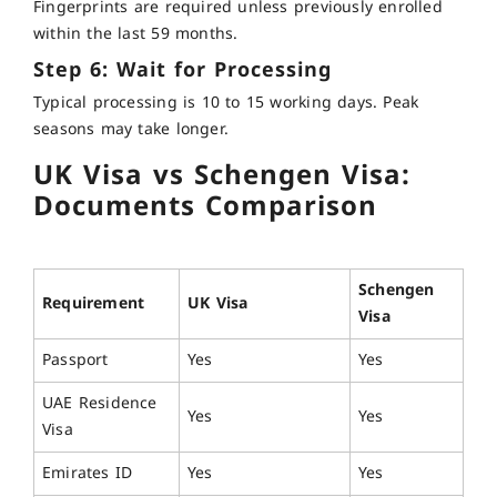
Fingerprints are required unless previously enrolled
within the last 59 months.
Step 6: Wait for Processing
Typical processing is 10 to 15 working days. Peak
seasons may take longer.
UK Visa vs Schengen Visa:
Documents Comparison
Schengen
Requirement
UK Visa
Visa
Passport
Yes
Yes
UAE Residence
Yes
Yes
Visa
Emirates ID
Yes
Yes