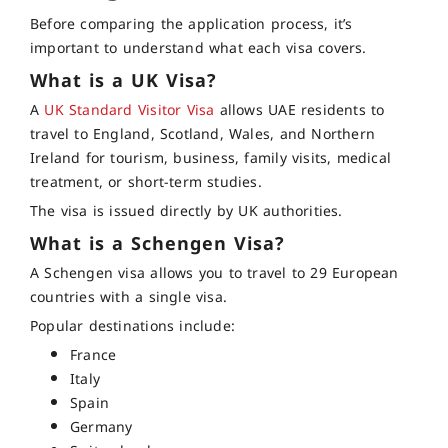
Before comparing the application process, it’s
important to understand what each visa covers.
What is a UK Visa?
A
UK Standard Visitor Visa
allows UAE residents to
travel to England, Scotland, Wales, and Northern
Ireland for tourism, business, family visits, medical
treatment, or short-term studies.
The visa is issued directly by UK authorities.
What is a Schengen Visa?
A Schengen visa allows you to travel to 29 European
countries with a single visa.
Popular destinations include:
France
Italy
Spain
Germany