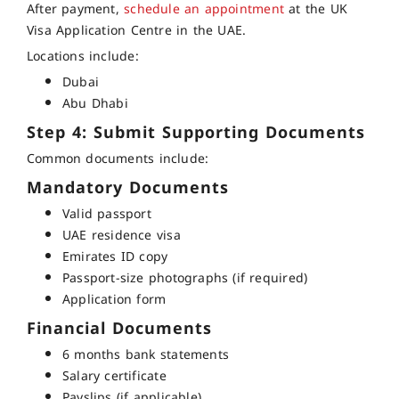
After payment,
schedule an appointment
at the UK
Visa Application Centre in the UAE.
Locations include:
Dubai
Abu Dhabi
Step 4: Submit Supporting Documents
Common documents include:
Mandatory Documents
Valid passport
UAE residence visa
Emirates ID copy
Passport-size photographs (if required)
Application form
Financial Documents
6 months bank statements
Salary certificate
Payslips (if applicable)