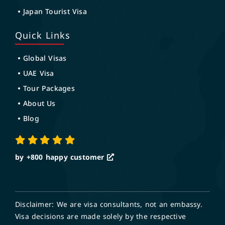
Japan Tourist Visa
Quick Links
Global Visas
UAE Visa
Tour Packages
About Us
Blog
by +800
happy customer
Disclaimer: We are visa consultants, not an embassy.
Visa decisions are made solely by the respective