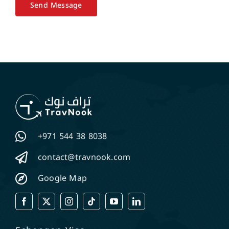
Send Message
+971 544 38 8038
contact@travnook.com
Google Map