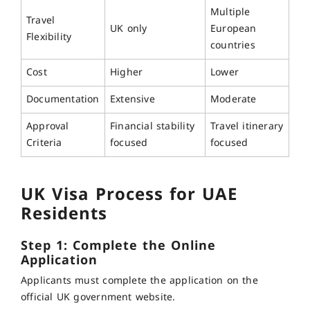
Multiple
Travel
UK only
European
Flexibility
countries
Cost
Higher
Lower
Documentation
Extensive
Moderate
Approval
Financial stability
Travel itinerary
Criteria
focused
focused
UK Visa Process for UAE
Residents
Step 1: Complete the Online
Application
Applicants must complete the application on the
official UK government website.