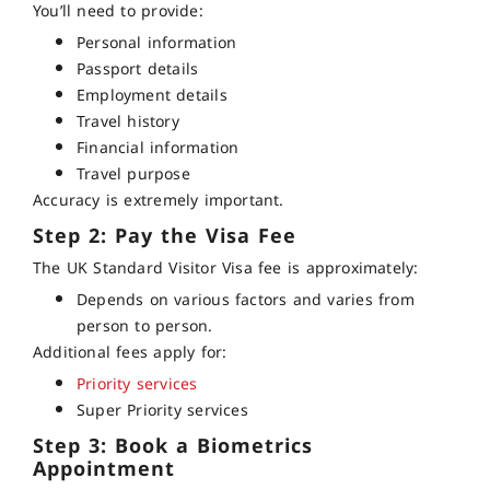
You’ll need to provide:
Personal information
Passport details
Employment details
Travel history
Financial information
Travel purpose
Accuracy is extremely important.
Step 2: Pay the Visa Fee
The UK Standard Visitor Visa fee is approximately:
Depends on various factors and varies from
person to person.
Additional fees apply for:
Priority services
Super Priority services
Step 3: Book a Biometrics
Appointment