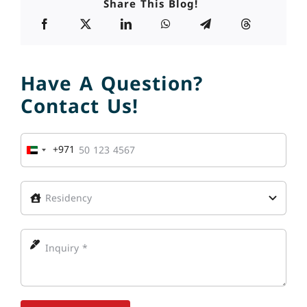
Share This Blog!
Have A Question?
Contact Us!
+971
United
Arab
Emirates
+971