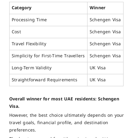
Category
Winner
Processing Time
Schengen Visa
Cost
Schengen Visa
Travel Flexibility
Schengen Visa
Simplicity for First-Time Travellers
Schengen Visa
Long-Term Validity
UK Visa
Straightforward Requirements
UK Visa
Overall winner for most UAE residents: Schengen
Visa.
However, the best choice ultimately depends on your
travel goals, financial profile, and destination
preferences.