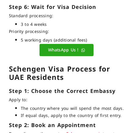
Step 6: Wait for Visa Decision
Standard processing:
3 to 4 weeks
Priority processing:
5 working days (additional fees)
WhatsApp Us !
Schengen Visa Process for
UAE Residents
Step 1: Choose the Correct Embassy
Apply to:
The country where you will spend the most days.
If equal days, apply to the country of first entry.
Step 2: Book an Appointment