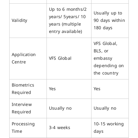
Up to 6 months/2
Usually up to
years/ 5years/ 10
Validity
90 days within
years (multiple
180 days
entry available)
VFS Global,
BLS, or
Application
VFS Global
embassy
Centre
depending on
the country
Biometrics
Yes
Yes
Required
Interview
Usually no
Usually no
Required
Processing
10-15 working
3-4 weeks
Time
days