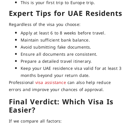
This is your first trip to Europe trip.
Expert Tips for UAE Residents
Regardless of the visa you choose:
Apply at least 6 to 8 weeks before travel.
Maintain sufficient bank balance.
Avoid submitting fake documents.
Ensure all documents are consistent.
Prepare a detailed travel itinerary.
Keep your UAE residence visa valid for at least 3
months beyond your return date.
Professional
visa assistance
can also help reduce
errors and improve your chances of approval.
Final Verdict: Which Visa Is
Easier?
If we compare all factors: