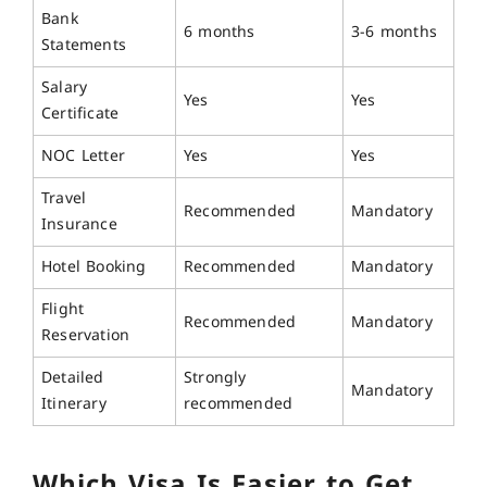
Bank
6 months
3-6 months
Statements
Salary
Yes
Yes
Certificate
NOC Letter
Yes
Yes
Travel
Recommended
Mandatory
Insurance
Hotel Booking
Recommended
Mandatory
Flight
Recommended
Mandatory
Reservation
Detailed
Strongly
Mandatory
Itinerary
recommended
Which Visa Is Easier to Get