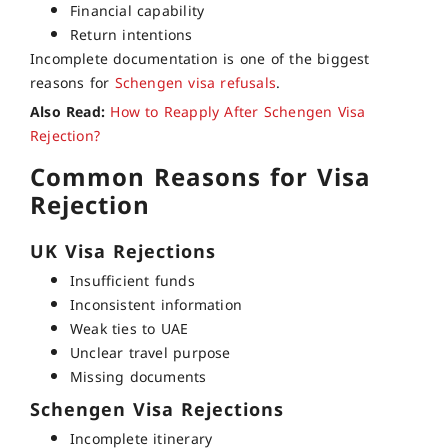
Financial capability
Return intentions
Incomplete documentation is one of the biggest
reasons for
Schengen visa refusals
.
Also Read:
How to Reapply After Schengen Visa
Rejection?
Common Reasons for Visa
Rejection
UK Visa Rejections
Insufficient funds
Inconsistent information
Weak ties to UAE
Unclear travel purpose
Missing documents
Schengen Visa Rejections
Incomplete itinerary