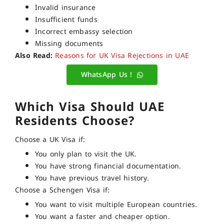
Invalid insurance
Insufficient funds
Incorrect embassy selection
Missing documents
Also Read:
Reasons for UK Visa Rejections in UAE
WhatsApp Us !
Which Visa Should UAE
Residents Choose?
Choose a UK Visa if:
You only plan to visit the UK.
You have strong financial documentation.
You have previous travel history.
Choose a Schengen Visa if:
You want to visit multiple European countries.
You want a faster and cheaper option.