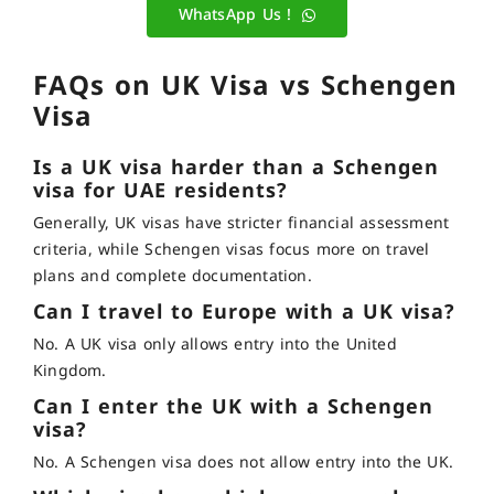
WhatsApp Us !
FAQs on UK Visa vs Schengen
Visa
Is a UK visa harder than a Schengen
visa for UAE residents?
Generally, UK visas have stricter financial assessment
criteria, while Schengen visas focus more on travel
plans and complete documentation.
Can I travel to Europe with a UK visa?
No. A UK visa only allows entry into the United
Kingdom.
Can I enter the UK with a Schengen
visa?
No. A Schengen visa does not allow entry into the UK.