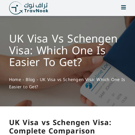
Skip
to
content
UK Visa Vs Schengen
Visa: Which One Is
Easier To Get?
Home
-
Blog
-
UK Visa vs Schengen Visa: Which One Is
Easier to Get?
UK Visa vs Schengen Visa:
Complete Comparison