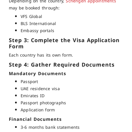
Depending on the country,
Schengen appointments
may be booked through:
VFS Global
BLS International
Embassy portals
Step 3: Complete the Visa Application
Form
Each country has its own form.
Step 4: Gather Required Documents
Mandatory Documents
Passport
UAE residence visa
Emirates ID
Passport photographs
Application form
Financial Documents
3-6 months bank statements