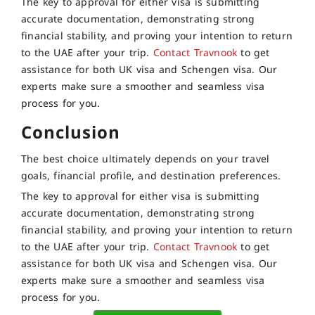
The key to approval for either visa is submitting
accurate documentation, demonstrating strong
financial stability, and proving your intention to return
to the UAE after your trip.
Contact Travnook
to get
assistance for both UK visa and Schengen visa. Our
experts make sure a smoother and seamless visa
process for you.
Conclusion
The best choice ultimately depends on your travel
goals, financial profile, and destination preferences.
The key to approval for either visa is submitting
accurate documentation, demonstrating strong
financial stability, and proving your intention to return
to the UAE after your trip.
Contact Travnook
to get
assistance for both UK visa and Schengen visa. Our
experts make sure a smoother and seamless visa
process for you.