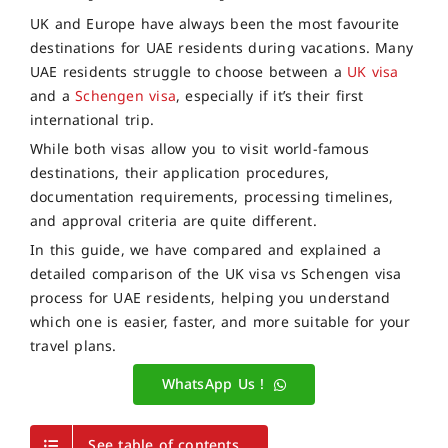
UK and Europe have always been the most favourite
destinations for UAE residents during vacations. Many
UAE residents struggle to choose between a
UK visa
and a
Schengen visa
, especially if it’s their first
international trip.
While both visas allow you to visit world-famous
destinations, their application procedures,
documentation requirements, processing timelines,
and approval criteria are quite different.
In this guide, we have compared and explained a
detailed comparison of the UK visa vs Schengen visa
process for UAE residents, helping you understand
which one is easier, faster, and more suitable for your
travel plans.
WhatsApp Us !
See table of contents