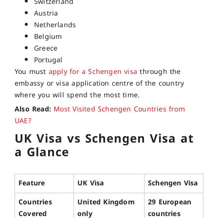
Switzerland
Austria
Netherlands
Belgium
Greece
Portugal
You must
apply for a Schengen visa
through the
embassy or visa application centre of the country
where you will spend the most time.
Also Read:
Most Visited Schengen Countries from
UAE?
UK Visa vs Schengen Visa at
a Glance
Feature
UK Visa
Schengen Visa
Countries
United Kingdom
29 European
Covered
only
countries