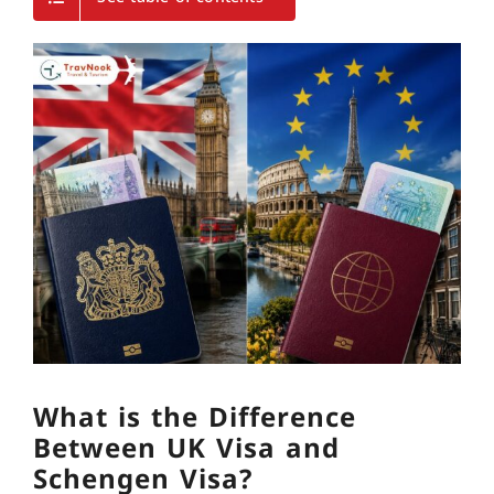
What is the Difference
Between UK Visa and
Schengen Visa?