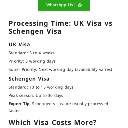
WhatsApp Us !
Processing Time: UK Visa vs
Schengen Visa
UK Visa
Standard: 3 to 4 weeks
Priority: 5 working days
Super Priority: Next working day (availability varies)
Schengen Visa
Standard: 10 to 15 working days
Peak season: Up to 30 days
Expert Tip:
Schengen visas are usually processed
faster.
Which Visa Costs More?