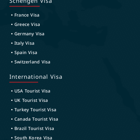
Schengen Visa
France Visa
Greece Visa
Germany Visa
Italy Visa
Spain Visa
Switzerland Visa
International Visa
USA Tourist Visa
UK Tourist Visa
Turkey Tourist Visa
Canada Tourist Visa
Brazil Tourist Visa
South Korea Visa