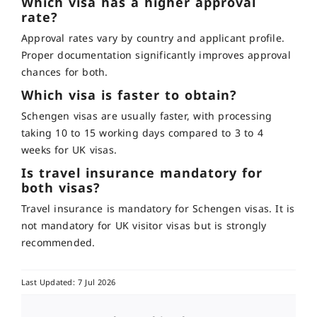
Which visa has a higher approval
rate?
Approval rates vary by country and applicant profile.
Proper documentation significantly improves approval
chances for both.
Which visa is faster to obtain?
Schengen visas are usually faster, with processing
taking 10 to 15 working days compared to
3 to 4
weeks
for UK visas.
Is travel insurance mandatory for
both visas?
Travel insurance is mandatory for Schengen visas. It is
not mandatory for UK visitor visas but is strongly
recommended.
Last Updated: 7 Jul 2026