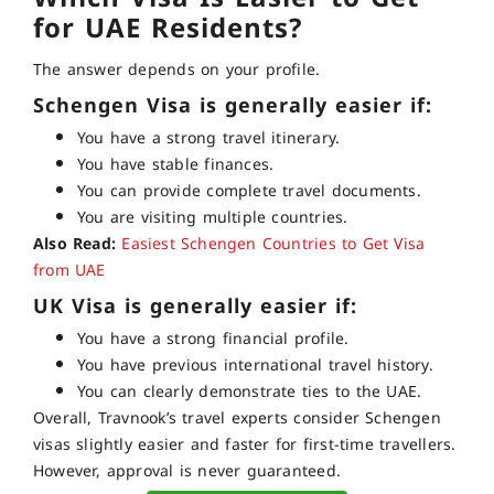
for UAE Residents?
The answer depends on your profile.
Schengen Visa is generally easier if:
You have a strong travel itinerary.
You have stable finances.
You can provide complete travel documents.
You are visiting multiple countries.
Also Read:
Easiest Schengen Countries to Get Visa
from UAE
UK Visa is generally easier if:
You have a strong financial profile.
You have previous international travel history.
You can clearly demonstrate ties to the UAE.
Overall, Travnook’s travel experts consider Schengen
visas slightly easier and faster for first-time travellers.
However, approval is never guaranteed.