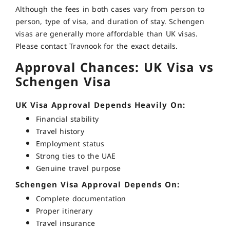
Although the fees in both cases vary from person to
person, type of visa, and duration of stay. Schengen
visas are generally more affordable than UK visas.
Please contact Travnook for the exact details.
Approval Chances: UK Visa vs
Schengen Visa
UK Visa Approval Depends Heavily On:
Financial stability
Travel history
Employment status
Strong ties to the UAE
Genuine travel purpose
Schengen Visa Approval Depends On:
Complete documentation
Proper itinerary
Travel insurance