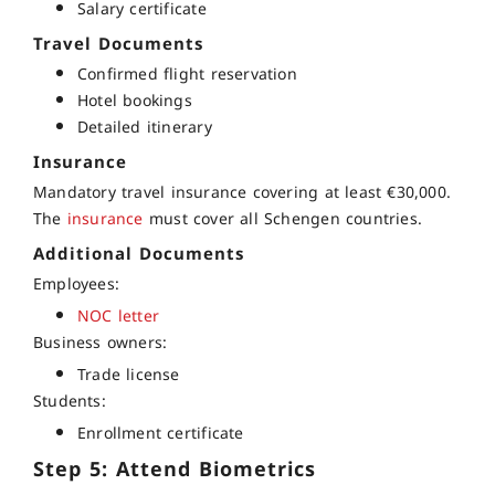
Salary certificate
Travel Documents
Confirmed flight reservation
Hotel bookings
Detailed itinerary
Insurance
Mandatory travel insurance covering at least €30,000.
The
insurance
must cover all Schengen countries.
Additional Documents
Employees:
NOC letter
Business owners:
Trade license
Students:
Enrollment certificate
Step 5: Attend Biometrics