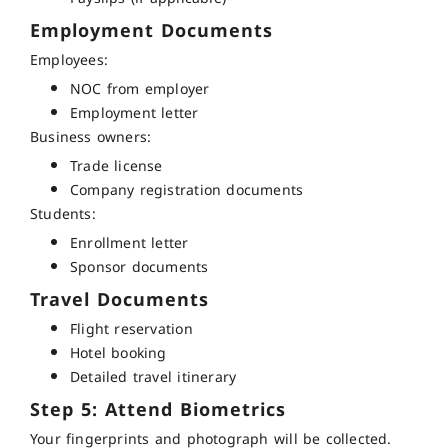
Employment Documents
Employees:
NOC from employer
Employment letter
Business owners:
Trade license
Company registration documents
Students:
Enrollment letter
Sponsor documents
Travel Documents
Flight reservation
Hotel booking
Detailed travel itinerary
Step 5: Attend Biometrics
Your fingerprints and photograph will be collected.