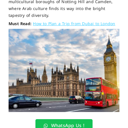
multicultural boroughs of Notting Hill and Camden,
where Arab culture finds its way into the bright
tapestry of diversity.
Must Read:
How to Plan a Trip from Dubai to London
WhatsApp Us !