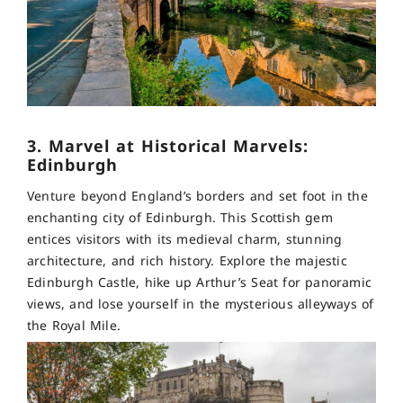
3. Marvel at Historical Marvels:
Edinburgh
Venture beyond England’s borders and set foot in the
enchanting city of Edinburgh. This Scottish gem
entices visitors with its medieval charm, stunning
architecture, and rich history. Explore the majestic
Edinburgh Castle, hike up Arthur’s Seat for panoramic
views, and lose yourself in the mysterious alleyways of
the Royal Mile.