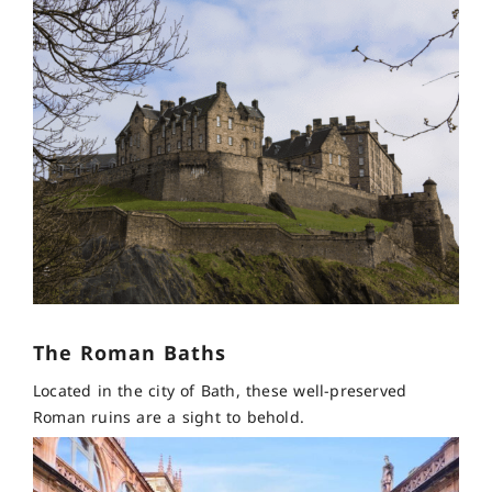
The Roman Baths
Located in the city of Bath, these well-preserved
Roman ruins are a sight to behold.