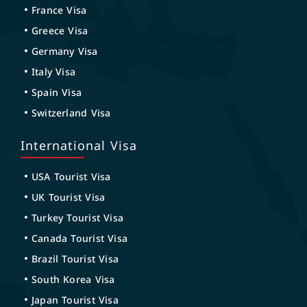
France Visa
Greece Visa
Germany Visa
Italy Visa
Spain Visa
Switzerland Visa
International Visa
USA Tourist Visa
UK Tourist Visa
Turkey Tourist Visa
Canada Tourist Visa
Brazil Tourist Visa
South Korea Visa
Japan Tourist Visa