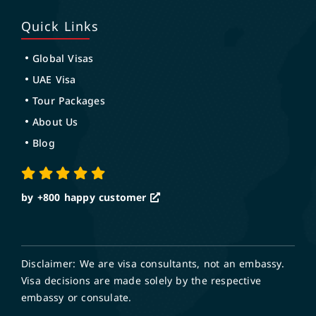
Quick Links
Global Visas
UAE Visa
Tour Packages
About Us
Blog
by +800
happy customer
Disclaimer: We are visa consultants, not an embassy.
Visa decisions are made solely by the respective
embassy or consulate.