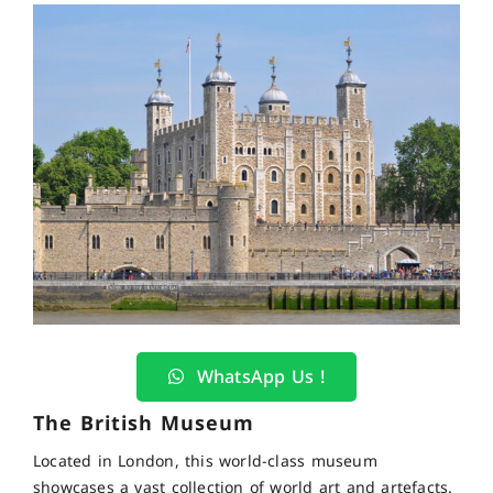
WhatsApp Us !
The British Museum
Located in London, this world-class museum
showcases a vast collection of world art and artefacts.