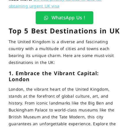
obtaining urgent UK visa
WhatsApp Us !
Top 5 Best Destinations in UK
The United Kingdom is a diverse and fascinating
country with a multitude of cities and towns each
bearing its unique charm. Here are some must-visit
destinations in the UK:
1. Embrace the Vibrant Capital:
London
London, the vibrant heart of the United Kingdom,
stands at the forefront of global culture, art, and
history. From iconic landmarks like the Big Ben and
Buckingham Palace to world-class museums like the
British Museum and the Tate Modern, this city
guarantees an unforgettable experience. Explore the