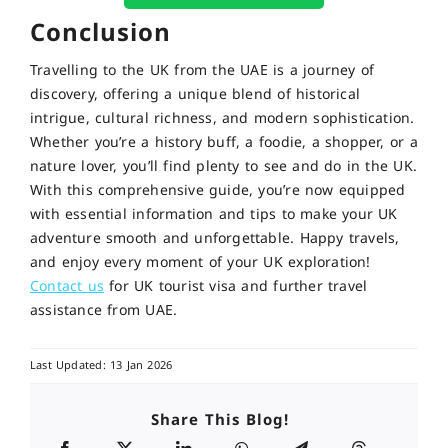
Conclusion
Travelling to the UK from the UAE is a journey of
discovery, offering a unique blend of historical
intrigue, cultural richness, and modern sophistication.
Whether you’re a history buff, a foodie, a shopper, or a
nature lover, you’ll find plenty to see and do in the UK.
With this comprehensive guide, you’re now equipped
with essential information and tips to make your UK
adventure smooth and unforgettable. Happy travels,
and enjoy every moment of your UK exploration!
Contact us
for UK tourist visa and further travel
assistance from UAE.
Last Updated: 13 Jan 2026
Share This Blog!