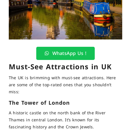
WhatsApp Us !
Must-See Attractions in UK
The UK is brimming with must-see attractions. Here
are some of the top-rated ones that you shouldn’t
miss:
The Tower of London
A historic castle on the north bank of the River
Thames in central London. It’s known for its
fascinating history and the Crown Jewels.