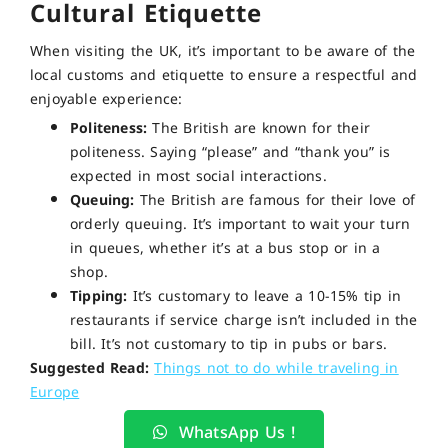
Cultural Etiquette
When visiting the UK, it’s important to be aware of the
local customs and etiquette to ensure a respectful and
enjoyable experience:
Politeness:
The British are known for their
politeness. Saying “please” and “thank you” is
expected in most social interactions.
Queuing:
The British are famous for their love of
orderly queuing. It’s important to wait your turn
in queues, whether it’s at a bus stop or in a
shop.
Tipping:
It’s customary to leave a 10-15% tip in
restaurants if service charge isn’t included in the
bill. It’s not customary to tip in pubs or bars.
Suggested Read:
Things not to do while traveling in
Europe
WhatsApp Us !