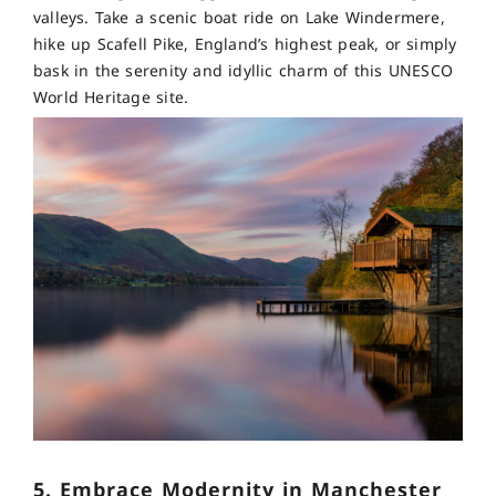
valleys. Take a scenic boat ride on Lake Windermere,
hike up Scafell Pike, England’s highest peak, or simply
bask in the serenity and idyllic charm of this UNESCO
World Heritage site.
5. Embrace Modernity in Manchester