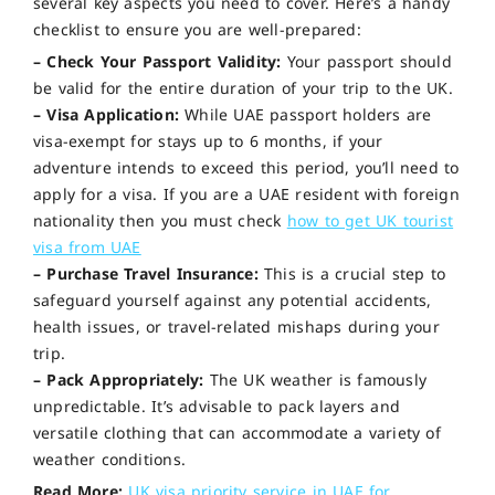
several key aspects you need to cover. Here’s a handy
checklist to ensure you are well-prepared:
– Check Your Passport Validity:
Your passport should
be valid for the entire duration of your trip to the UK.
– Visa Application:
While UAE passport holders are
visa-exempt for stays up to 6 months, if your
adventure intends to exceed this period, you’ll need to
apply for a visa. If you are a UAE resident with foreign
nationality then you must check
how to get UK tourist
visa from UAE
– Purchase Travel Insurance:
This is a crucial step to
safeguard yourself against any potential accidents,
health issues, or travel-related mishaps during your
trip.
– Pack Appropriately:
The UK weather is famously
unpredictable. It’s advisable to pack layers and
versatile clothing that can accommodate a variety of
weather conditions.
Read More:
UK visa priority service in UAE for