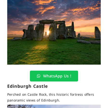
WhatsApp Us !
Edinburgh Castle
Perched on Castle Rock, this historic fortress offers
panoramic views of Edinburgh.