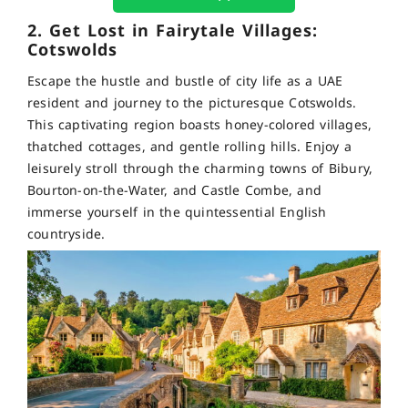
2. Get Lost in Fairytale Villages:
Cotswolds
Escape the hustle and bustle of city life as a UAE
resident and journey to the picturesque Cotswolds.
This captivating region boasts honey-colored villages,
thatched cottages, and gentle rolling hills. Enjoy a
leisurely stroll through the charming towns of Bibury,
Bourton-on-the-Water, and Castle Combe, and
immerse yourself in the quintessential English
countryside.