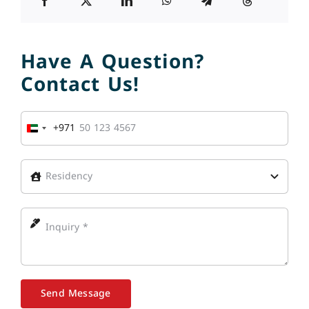
Have A Question?
Contact Us!
+971
United
Arab
Emirates
+971
Send Message