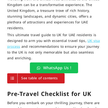
Kingdom can be a transformative experience. The
United Kingdom, a treasure trove of rich history,
stunning landscapes, and dynamic cities, offers a
plethora of attractions and experiences for UAE
residents.
This ultimate travel guide to UK for UAE residents is
designed to arm you with essential travel tips,
UK visa
process
and recommendations to ensure your journey
to the UK is not only memorable but also seamless
and enriching.
WhatsApp Us !
See table of contents
Pre-Travel Checklist for UK
Before you embark on your thrilling journey, there are