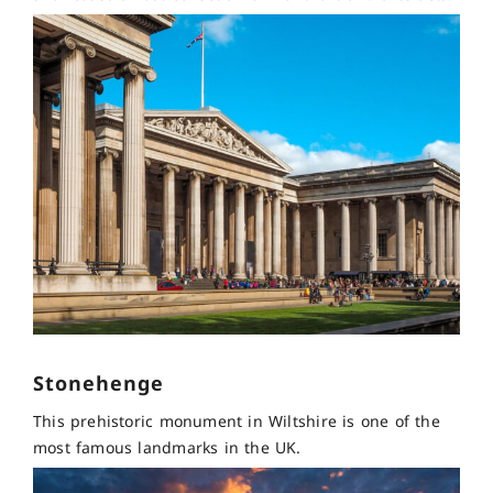
Stonehenge
This prehistoric monument in Wiltshire is one of the
most famous landmarks in the UK.