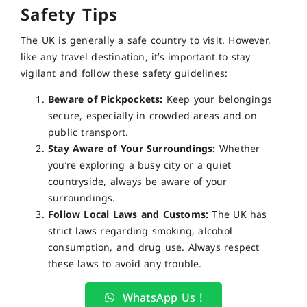
Safety Tips
The UK is generally a safe country to visit. However,
like any travel destination, it’s important to stay
vigilant and follow these safety guidelines:
Beware of Pickpockets:
Keep your belongings
secure, especially in crowded areas and on
public transport.
Stay Aware of Your Surroundings:
Whether
you’re exploring a busy city or a quiet
countryside, always be aware of your
surroundings.
Follow Local Laws and Customs:
The UK has
strict laws regarding smoking, alcohol
consumption, and drug use. Always respect
these laws to avoid any trouble.
WhatsApp Us !