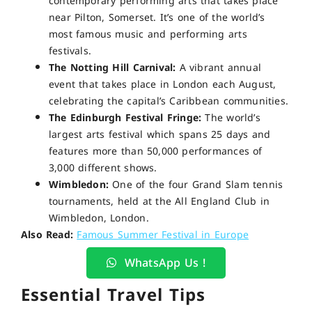
contemporary performing arts that takes place
near Pilton, Somerset. It’s one of the world’s
most famous music and performing arts
festivals.
The Notting Hill Carnival:
A vibrant annual
event that takes place in London each August,
celebrating the capital’s Caribbean communities.
The Edinburgh Festival Fringe:
The world’s
largest arts festival which spans 25 days and
features more than 50,000 performances of
3,000 different shows.
Wimbledon:
One of the four Grand Slam tennis
tournaments, held at the All England Club in
Wimbledon, London.
Also Read:
Famous Summer Festival in Europe
WhatsApp Us !
Essential Travel Tips