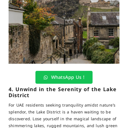
WhatsApp Us !
4. Unwind in the Serenity of the Lake
District
For UAE residents seeking tranquility amidst nature’s
splendor, the Lake District is a haven waiting to be
discovered. Lose yourself in the magical landscape of
shimmering lakes, rugged mountains, and lush green