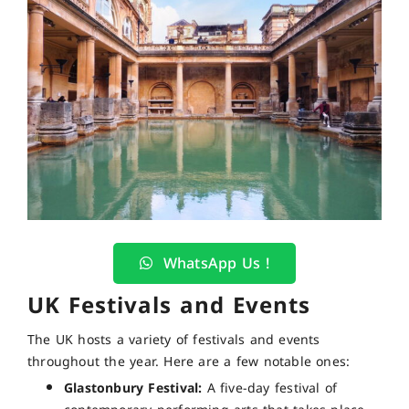
WhatsApp Us !
UK Festivals and Events
The UK hosts a variety of festivals and events
throughout the year. Here are a few notable ones:
Glastonbury Festival:
A five-day festival of