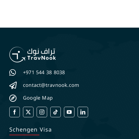
+971 544 38 8038
contact@travnook.com
Google Map
Schengen Visa