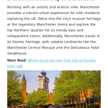
Bursting with an artistic and eclectic vibe, Manchester
provides a vibrant urban experience for UAE residents
exploring the UK. Delve into the city’s musical heritage
at the legendary Manchester Arena and explore the
hip Northern Quarter for its trendy bars and
independent stores. Additionally, Manchester excels in
its Islamic heritage, with notable landmarks like the
Manchester Central Mosque and the Delicatezza Halal
Steakhouse.
Must Read:
Where to go on your first trip to Europe
from UAE