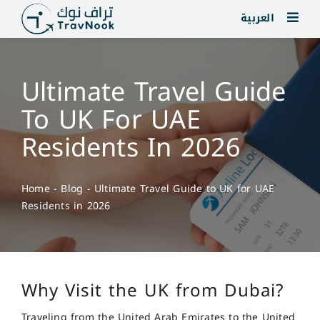
Skip
العربية
to
content
Ultimate Travel Guide
To UK For UAE
Residents In 2026
Home
-
Blog
-
Ultimate Travel Guide to UK for UAE
Residents in 2026
Why Visit the UK from Dubai?
Traveling from the United Arab Emirates to the United