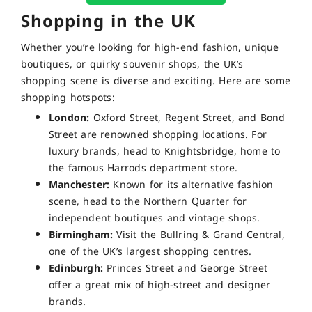
Shopping in the UK
Whether you’re looking for high-end fashion, unique
boutiques, or quirky souvenir shops, the UK’s
shopping scene is diverse and exciting. Here are some
shopping hotspots:
London:
Oxford Street, Regent Street, and Bond
Street are renowned shopping locations. For
luxury brands, head to Knightsbridge, home to
the famous Harrods department store.
Manchester:
Known for its alternative fashion
scene, head to the Northern Quarter for
independent boutiques and vintage shops.
Birmingham:
Visit the Bullring & Grand Central,
one of the UK’s largest shopping centres.
Edinburgh:
Princes Street and George Street
offer a great mix of high-street and designer
brands.