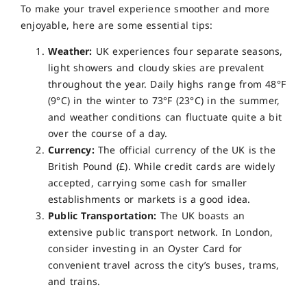
To make your travel experience smoother and more
enjoyable, here are some essential tips:
Weather:
UK experiences four separate seasons,
light showers and cloudy skies are prevalent
throughout the year. Daily highs range from 48°F
(9°C) in the winter to 73°F (23°C) in the summer,
and weather conditions can fluctuate quite a bit
over the course of a day.
Currency:
The official currency of the UK is the
British Pound (£). While credit cards are widely
accepted, carrying some cash for smaller
establishments or markets is a good idea.
Public Transportation:
The UK boasts an
extensive public transport network. In London,
consider investing in an Oyster Card for
convenient travel across the city’s buses, trams,
and trains.