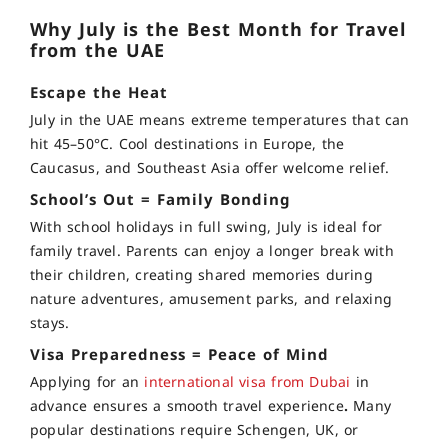
Why July is the Best Month for Travel
from the UAE
Escape the Heat
July in the UAE means extreme temperatures that can
hit 45–50°C. Cool destinations in Europe, the
Caucasus, and Southeast Asia offer welcome relief.
School’s Out = Family Bonding
With school holidays in full swing, July is ideal for
family travel. Parents can enjoy a longer break with
their children, creating shared memories during
nature adventures, amusement parks, and relaxing
stays.
Visa Preparedness = Peace of Mind
Applying for an
international visa from Dubai
in
advance ensures a smooth travel experience
.
Many
popular destinations require Schengen, UK, or