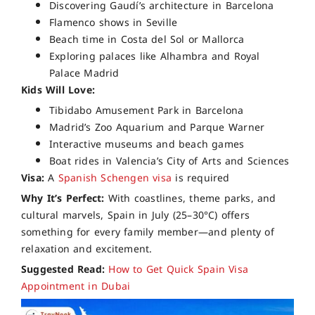
Discovering Gaudí’s architecture in Barcelona
Flamenco shows in Seville
Beach time in Costa del Sol or Mallorca
Exploring palaces like Alhambra and Royal
Palace Madrid
Kids Will Love:
Tibidabo Amusement Park in Barcelona
Madrid’s Zoo Aquarium and Parque Warner
Interactive museums and beach games
Boat rides in Valencia’s City of Arts and Sciences
Visa:
A
Spanish Schengen visa
is required
Why It’s Perfect:
With coastlines, theme parks, and
cultural marvels, Spain in July (25–30°C) offers
something for every family member—and plenty of
relaxation and excitement.
Suggested Read:
How to Get Quick Spain Visa
Appointment in Dubai