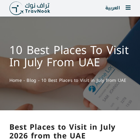
Skip
العربية
to
content
10 Best Places To Visit
In July From UAE
Home
-
Blog
-
10 Best Places to Visit in July from UAE
Best Places to Visit in July
2026 from the UAE