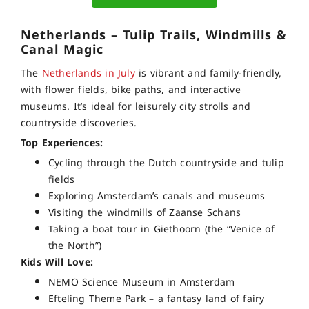
Netherlands – Tulip Trails, Windmills &
Canal Magic
The
Netherlands in July
is vibrant and family-friendly,
with flower fields, bike paths, and interactive
museums. It’s ideal for leisurely city strolls and
countryside discoveries.
Top Experiences:
Cycling through the Dutch countryside and tulip
fields
Exploring Amsterdam’s canals and museums
Visiting the windmills of Zaanse Schans
Taking a boat tour in Giethoorn (the “Venice of
the North”)
Kids Will Love:
NEMO Science Museum in Amsterdam
Efteling Theme Park – a fantasy land of fairy