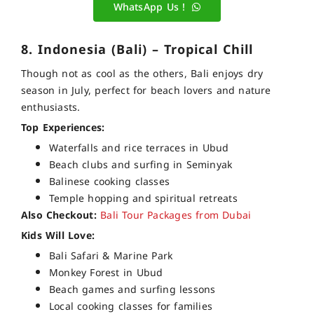
WhatsApp Us !
8. Indonesia (Bali) – Tropical Chill
Though not as cool as the others, Bali enjoys dry
season in July, perfect for beach lovers and nature
enthusiasts.
Top Experiences:
Waterfalls and rice terraces in Ubud
Beach clubs and surfing in Seminyak
Balinese cooking classes
Temple hopping and spiritual retreats
Also Checkout:
Bali Tour Packages from Dubai
Kids Will Love:
Bali Safari & Marine Park
Monkey Forest in Ubud
Beach games and surfing lessons
Local cooking classes for families