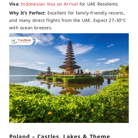
Visa:
Indonesian Visa on Arrival
for UAE Residents
Why It’s Perfect:
Excellent for family-friendly resorts,
and many direct flights from the UAE. Expect 27–30°C
with ocean breezes.
Poland – Castles, Lakes & Theme