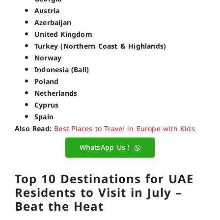
Austria
Azerbaijan
United Kingdom
Turkey (Northern Coast & Highlands)
Norway
Indonesia (Bali)
Poland
Netherlands
Cyprus
Spain
Also Read:
Best Places to Travel in Europe with Kids
WhatsApp Us !
Top 10 Destinations for UAE
Residents to Visit in July –
Beat the Heat