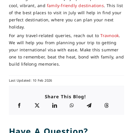
cool, vibrant, and
family-friendly destinations
. This list
of the best places to visit in July will help in find your
perfect destination, where you can plan your next
holiday.
For any travel-related queries, reach out to
Travnook
.
We will help you from planning your trip to getting
your international visa with ease. Make this summer
one to remember, beat the heat, bond with family, and
build lifelong memories.
Last Updated: 10 Feb 2026
Share This Blog!
Have A Question?