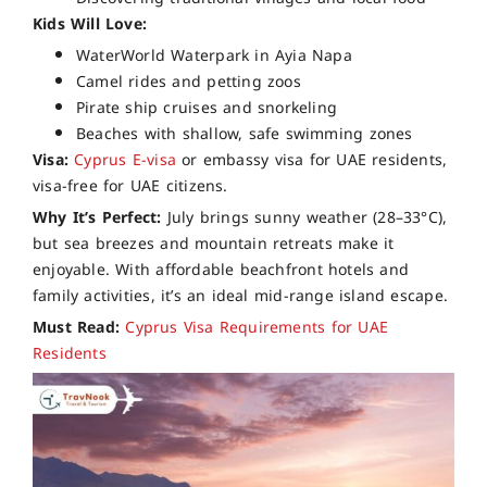
Kids Will Love:
WaterWorld Waterpark in Ayia Napa
Camel rides and petting zoos
Pirate ship cruises and snorkeling
Beaches with shallow, safe swimming zones
Visa:
Cyprus E-visa
or embassy visa for UAE residents,
visa-free for UAE citizens.
Why It’s Perfect:
July brings sunny weather (28–33°C),
but sea breezes and mountain retreats make it
enjoyable. With affordable beachfront hotels and
family activities, it’s an ideal mid-range island escape.
Must Read:
Cyprus Visa Requirements for UAE
Residents