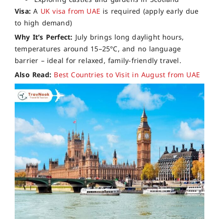
Visa:
A
UK visa from UAE
is required (apply early due
to high demand)
Why It’s Perfect:
July brings long daylight hours,
temperatures around 15–25°C, and no language
barrier – ideal for relaxed, family-friendly travel.
Also Read:
Best Countries to Visit in August from UAE