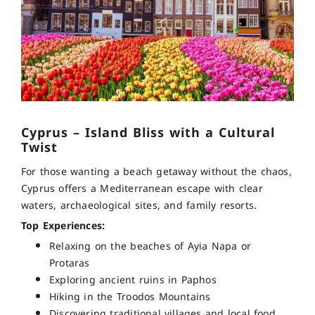
Cyprus – Island Bliss with a Cultural
Twist
For those wanting a beach getaway without the chaos,
Cyprus offers a Mediterranean escape with clear
waters, archaeological sites, and family resorts.
Top Experiences:
Relaxing on the beaches of Ayia Napa or
Protaras
Exploring ancient ruins in Paphos
Hiking in the Troodos Mountains
Discovering traditional villages and local food