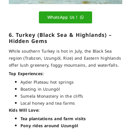
WhatsApp Us !
6. Turkey (Black Sea & Highlands) –
Hidden Gems
While southern Turkey is hot in July, the Black Sea
region (Trabzon, Uzungöl, Rize) and Eastern highlands
offer lush greenery, foggy mountains, and waterfalls.
Top Experiences:
Ayder Plateau hot springs
Boating in Uzungöl
Sumela Monastery in the cliffs
Local honey and tea farms
Kids Will Love:
Tea plantations and farm visits
Pony rides around Uzungöl