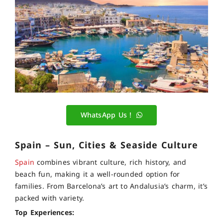
WhatsApp Us !
Spain – Sun, Cities & Seaside Culture
Spain
combines vibrant culture, rich history, and
beach fun, making it a well-rounded option for
families. From Barcelona’s art to Andalusia’s charm, it’s
packed with variety.
Top Experiences: