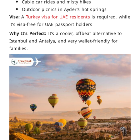
Cable car rides and misty hikes
Outdoor picnics in Ayder’s hot springs
Visa:
A
Turkey visa for UAE residents
is required, while
it’s visa-free for UAE passport holders
Why It’s Perfect:
It’s a cooler, offbeat alternative to
Istanbul and Antalya, and very wallet-friendly for
families.