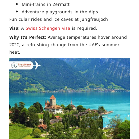
Mini-trains in Zermatt
Adventure playgrounds in the Alps
Funicular rides and ice caves at Jungfraujoch
Visa:
A
Swiss Schengen visa
is required.
Why It’s Perfect:
Average temperatures hover around
20°C, a refreshing change from the UAE’s summer
heat.