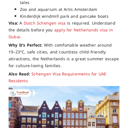
tales
Zoo and aquarium at Artis Amsterdam
Kinderdijk windmill park and pancake boats
Visa:
A
Dutch Schengen visa
is required. Understand
the details before you
apply for Netherlands visa in
Dubai
.
Why It’s Perfect:
With comfortable weather around
19–23°C, safe cities, and countless child-friendly
attractions, the Netherlands is a great summer escape
for culture-loving families.
Also Read:
Schengen Visa Requirements for UAE
Residents