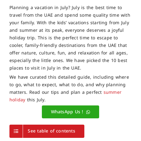
Planning a vacation in July? July is the best time to
travel from the UAE and spend some quality time with
your family. With the kids’ vacations starting from July
and summer at its peak, everyone deserves a joyful
holiday trip. This is the perfect time to escape to
cooler,
family-friendly destinations from the UAE
that
offer nature, culture, fun, and relaxation for all ages,
especially the little ones. We have picked the 10 best
places to visit in July in the UAE.
We have curated this detailed guide, including where
to go, what to expect, what to do, and why planning
matters. Read our tips and plan a perfect
summer
holiday
this July.
WhatsApp Us !
See table of contents