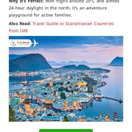
Why It’s Perfect:
With highs around 20°C and almost
24-hour daylight in the north, it’s an adventure
playground for active families.
Also Read:
Travel Guide to Scandinavian Countries
from UAE