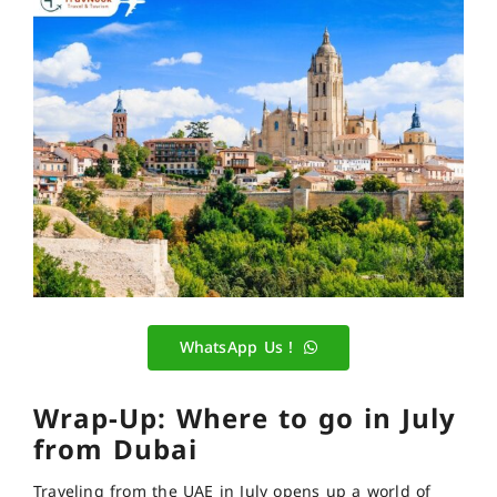
WhatsApp Us !
Wrap-Up: Where to go in July
from Dubai
Traveling from the UAE in Ju
ly opens up a world of