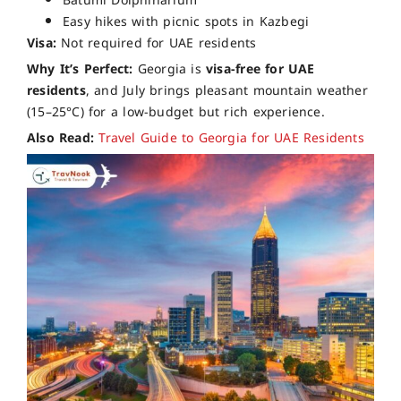
Batumi Dolphinarium
Easy hikes with picnic spots in Kazbegi
Visa:
Not required for UAE residents
Why It’s Perfect:
Georgia is
visa-free for UAE
residents
, and July brings pleasant mountain weather
(15–25°C) for a low-budget but rich experience.
Also Read:
Travel Guide to Georgia for UAE Residents