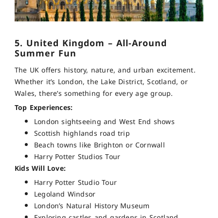
5. United Kingdom – All-Around
Summer Fun
The UK offers history, nature, and urban excitement.
Whether it’s London, the Lake District, Scotland, or
Wales, there’s something for every age group.
Top Experiences:
London sightseeing and West End shows
Scottish highlands road trip
Beach towns like Brighton or Cornwall
Harry Potter Studios Tour
Kids Will Love:
Harry Potter Studio Tour
Legoland Windsor
London’s Natural History Museum
Exploring castles and gardens in Scotland