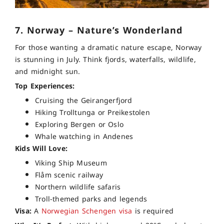
7. Norway – Nature’s Wonderland
For those wanting a dramatic nature escape, Norway
is stunning in July. Think fjords, waterfalls, wildlife,
and midnight sun.
Top Experiences:
Cruising the Geirangerfjord
Hiking Trolltunga or Preikestolen
Exploring Bergen or Oslo
Whale watching in Andenes
Kids Will Love:
Viking Ship Museum
Flåm scenic railway
Northern wildlife safaris
Troll-themed parks and legends
Visa:
A
Norwegian Schengen visa
is required