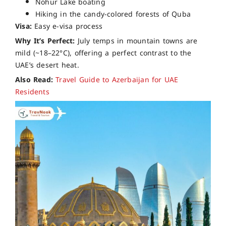
Nohur Lake boating
Hiking in the candy-colored forests of Quba
Visa:
Easy e-visa process
Why It’s Perfect:
July temps in mountain towns are
mild (~18–22°C), offering a perfect contrast to the
UAE’s desert heat.
Also Read:
Travel Guide to Azerbaijan for UAE
Residents