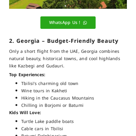
WhatsApp Us !
2. Georgia – Budget-Friendly Beauty
Only a short flight from the UAE, Georgia combines
natural beauty, historical towns, and cool highlands
like Kazbegi and Gudauri.
Top Experiences:
Tbilisi’s charming old town
Wine tours in Kakheti
Hiking in the Caucasus Mountains
Chilling in Borjomi or Batumi
Kids Will Love:
Turtle Lake paddle boats
Cable cars in Tbilisi