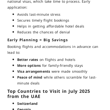
national visas, which take time to process. Early
application:
Avoids last-minute stress
Secures timely flight bookings
Helps in getting affordable hotel deals
Reduces the chances of denial
Early Planning = Big Savings
Booking flights and accommodations in advance can
lead to:
Better rates
on flights and hotels
More options
for family-friendly stays
Visa arrangements
were made smoothly
Peace of mind
while others scramble for last-
minute deals
Top Countries to Visit in July 2025
from the UAE
Switzerland
Georgia