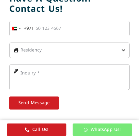
Contact Us!
+971
United
Arab
Emirates
+971
Send Message
Call Us!
WhatsApp Us!