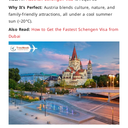
Why It’s Perfect:
Austria blends culture, nature, and
family-friendly attractions, all under a cool summer
sun (~20°C).
Also Read:
How to Get the Fastest Schengen Visa from
Dubai