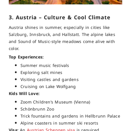
3. Austria – Culture & Cool Climate
Austria shines in summer, especially in cities like
Salzburg, Innsbruck, and Hallstatt. The alpine lakes
and Sound of Music-style meadows come alive with
color.
Top Experiences:
Summer music festivals
Exploring salt mines
Visiting castles and gardens
Cruising on Lake Wolfgang
Kids Will Love:
Zoom Children’s Museum (Vienna)
Schönbrunn Zoo
Trick fountains and gardens in Hellbrunn Palace
Alpine coasters in summer ski resorts
Visa:
An
Austrian
Schengen visa
is required