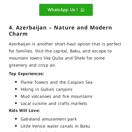
WhatsApp Us !
4. Azerbaijan – Nature and Modern
Charm
Azerbaijan is another short-haul option that is perfect
for families. Visit the capital, Baku, and escape to
mountain towns like Quba and Sheki for some
greenery and crisp air.
Top Experiences:
Flame Towers and the Caspian Sea
Hiking in Guba’s canyons
Mud volcanoes and fire mountains
Local cuisine and crafts markets
Kids Will Love:
Gabaland amusement park
Little Venice water canals in Baku