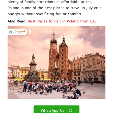
plenty of family attractions at affordable prices,
Poland is one of the best places to travel in July on a
budget without sacrificing fun or comfort.
Also Read:
Best Places to Visit in Poland from UAE
WhatsApp Us !