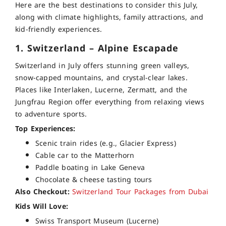
Here are the best destinations to consider this July,
along with climate highlights, family attractions, and
kid-friendly experiences.
1. Switzerland – Alpine Escapade
Switzerland in July offers stunning green valleys,
snow-capped mountains, and crystal-clear lakes.
Places like Interlaken, Lucerne, Zermatt, and the
Jungfrau Region offer everything from relaxing views
to adventure sports.
Top Experiences:
Scenic train rides (e.g., Glacier Express)
Cable car to the Matterhorn
Paddle boating in Lake Geneva
Chocolate & cheese tasting tours
Also Checkout:
Switzerland Tour Packages from Dubai
Kids Will Love:
Swiss Transport Museum (Lucerne)