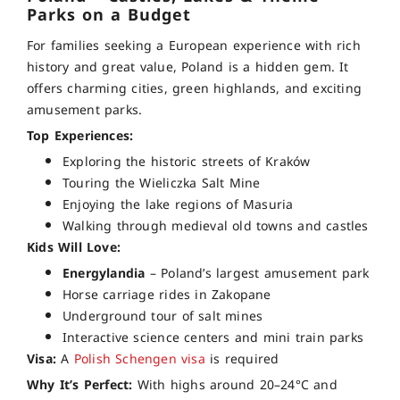
Parks on a Budget
For families seeking a European experience with rich
history and great value, Poland is a hidden gem. It
offers charming cities, green highlands, and exciting
amusement parks.
Top Experiences:
Exploring the historic streets of Kraków
Touring the Wieliczka Salt Mine
Enjoying the lake regions of Masuria
Walking through medieval old towns and castles
Kids Will Love:
Energylandia
– Poland’s largest amusement park
Horse carriage rides in Zakopane
Underground tour of salt mines
Interactive science centers and mini train parks
Visa:
A
Polish Schengen visa
is required
Why It’s Perfect:
With highs around 20–24°C and