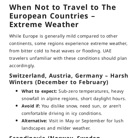
When Not to Travel to The
European Countries –
Extreme Weather
While Europe is generally mild compared to other
continents, some regions experience extreme weather,
from bitter cold to heat waves or flooding. UAE
travelers unfamiliar with these conditions should plan
accordingly.
Switzerland, Austria, Germany – Harsh
Winters (December to February)
What to expect:
Sub-zero temperatures, heavy
snowfall in alpine regions, short daylight hours.
Avoid if:
You dislike snow, need sun, or aren’t
comfortable driving in icy conditions.
Alternative:
Visit in May or September for lush
landscapes and milder weather.