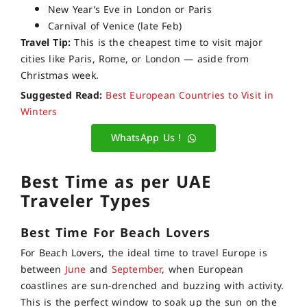
New Year’s Eve in London or Paris
Carnival of Venice (late Feb)
Travel Tip:
This is the cheapest time to visit major
cities like Paris, Rome, or London — aside from
Christmas week.
Suggested Read:
Best European Countries to Visit in
Winters
WhatsApp Us !
Best Time as per UAE
Traveler Types
Best Time
For Beach Lovers
For Beach Lovers, the ideal time to travel Europe is
between
June
and
September
, when European
coastlines are sun-drenched and buzzing with activity.
This is the perfect window to soak up the sun on the