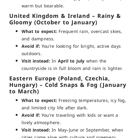
warm but bearable.
United Kingdom & Ireland – Rainy &
Gloomy (October to January)
What to expect:
Frequent rain, overcast skies,
and dampness.
Avoid if:
You’re looking for bright, active days
outdoors.
Visit instead:
In
April to July
when the
countryside is in full bloom and rain is lighter.
Eastern Europe (Poland, Czechia,
Hungary) – Cold Snaps & Fog (January
to March)
What to expect:
Freezing temperatures, icy fog,
and limited city life after dark.
Avoid if:
You’re traveling with kids or want a
lively atmosphere.
Visit instead:
In May–June or September, when
cities come alive with culture and greenery.