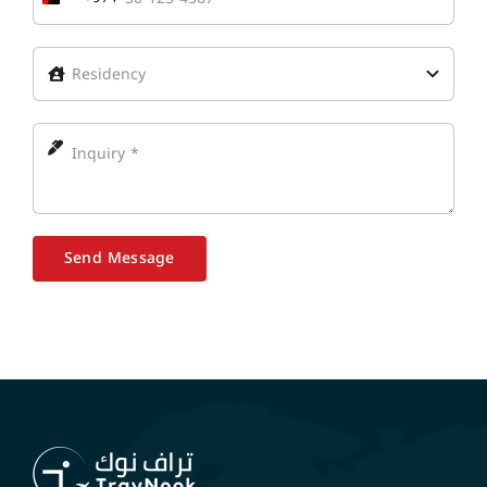
United
Arab
Emirates
+971
Send Message