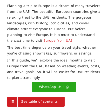
Planning a trip to Europe is a dream of many travelers
from the UAE. The beautiful European countries give a
relaxing treat to the UAE residents. The gorgeous
landscapes, rich history, iconic cities, and cooler
climate attract everyone to Europe. But before
planning to visit Europe, it is a must to understand
the
best
time to visit
Europe from UAE
.
The best time depends on your travel style, whether
you’re chasing snowflakes, sunflowers, or savings.
In this guide, we’ll explore the ideal months to visit
Europe from the UAE, based on weather, events, costs,
and travel goals. So, it will be easier for UAE residents
to plan accordingly.
WhatsApp Us !
See table of contents