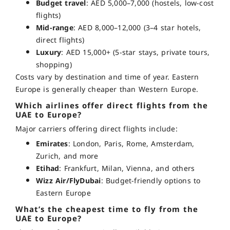
Budget travel
: AED 5,000–7,000 (hostels, low-cost
flights)
Mid-range
: AED 8,000–12,000 (3–4 star hotels,
direct flights)
Luxury
: AED 15,000+ (5-star stays, private tours,
shopping)
Costs vary by destination and time of year. Eastern
Europe is generally cheaper than Western Europe.
Which airlines offer direct flights from the
UAE to Europe?
Major carriers offering direct flights include:
Emirates
: London, Paris, Rome, Amsterdam,
Zurich, and more
Etihad
: Frankfurt, Milan, Vienna, and others
Wizz Air/FlyDubai
: Budget-friendly options to
Eastern Europe
What’s the cheapest time to fly from the
UAE to Europe?