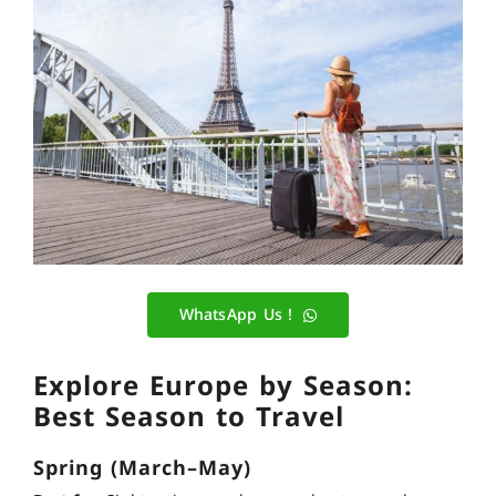
WhatsApp Us !
Explore Europe by Season:
Best Season to Travel
Spring (March–May)