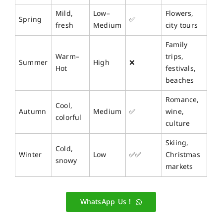
Mild,
Low–
Flowers,
Spring
✅
fresh
Medium
city tours
Family
Warm–
trips,
Summer
High
❌
Hot
festivals,
beaches
Romance,
Cool,
Autumn
Medium
✅
wine,
colorful
culture
Skiing,
Cold,
Winter
Low
✅✅
Christmas
snowy
markets
WhatsApp Us !