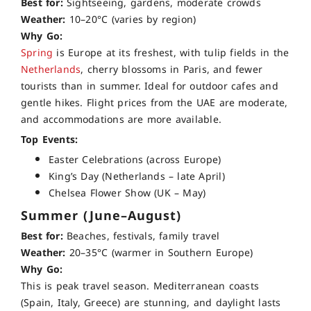
Best for:
Sightseeing, gardens, moderate crowds
Weather:
10–20°C (varies by region)
Why Go:
Spring
is Europe at its freshest, with tulip fields in the
Netherlands
, cherry blossoms in Paris, and fewer
tourists than in summer. Ideal for outdoor cafes and
gentle hikes. Flight prices from the UAE are moderate,
and accommodations are more available.
Top Events:
Easter Celebrations (across Europe)
King’s Day (Netherlands – late April)
Chelsea Flower Show (UK – May)
Summer (June–August)
Best for:
Beaches, festivals, family travel
Weather:
20–35°C (warmer in Southern Europe)
Why Go:
This is peak travel season. Mediterranean coasts
(Spain, Italy, Greece) are stunning, and daylight lasts