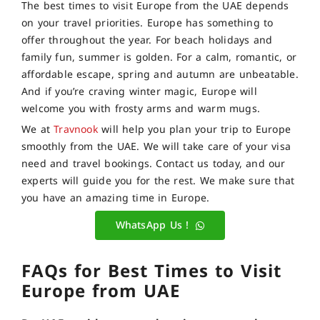
The best times to visit Europe from the UAE depends
on your travel priorities. Europe has something to
offer throughout the year. For beach holidays and
family fun, summer is golden. For a calm, romantic, or
affordable escape, spring and autumn are unbeatable.
And if you’re craving winter magic, Europe will
welcome you with frosty arms and warm mugs.
We at
Travnook
will help you plan your trip to Europe
smoothly from the UAE. We will take care of your visa
need and travel bookings. Contact us today, and our
experts will guide you for the rest. We make sure that
you have an amazing time in Europe.
WhatsApp Us !
FAQs for Best Times to Visit
Europe from UAE