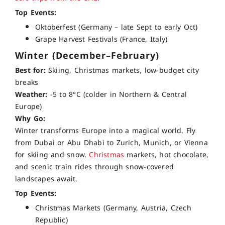
Top Events:
Oktoberfest (Germany – late Sept to early Oct)
Grape Harvest Festivals (France, Italy)
Winter (December–February)
Best for:
Skiing, Christmas markets, low-budget city
breaks
Weather:
-5 to 8°C (colder in Northern & Central
Europe)
Why Go:
Winter transforms Europe into a magical world. Fly
from Dubai or Abu Dhabi to Zurich, Munich, or Vienna
for skiing and snow.
Christmas
markets, hot chocolate,
and scenic train rides through snow-covered
landscapes await.
Top Events:
Christmas Markets (Germany, Austria, Czech
Republic)