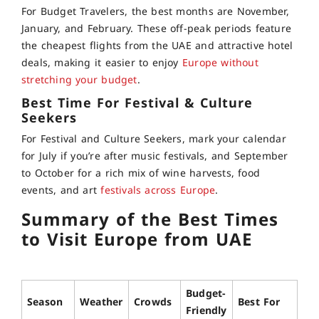
For Budget Travelers, the best months are November,
January, and February. These off-peak periods feature
the cheapest flights from the UAE and attractive hotel
deals, making it easier to enjoy
Europe without
stretching your budget
.
Best Time For Festival & Culture
Seekers
For Festival and Culture Seekers, mark your calendar
for July if you’re after music festivals, and September
to October for a rich mix of wine harvests, food
events, and art
festivals across Europe
.
Summary of the Best Times
to Visit Europe from UAE
Budget-
Season
Weather
Crowds
Best For
Friendly