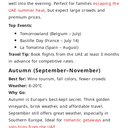
well into the evening. Perfect for families
escaping the
UAE summer heat
, but expect large crowds and
premium prices.
Top Events:
Tomorrowland (Belgium – July)
Bastille Day (France – July 14)
La Tomatina (Spain – August)
Travel Tip:
Book flights from the UAE at least 3 months
in advance for competitive rates.
Autumn (September–November)
Best for:
Wine tourism, fall colors, fewer crowds
Weather:
8–20°C
Why Go:
Autumn is Europe’s best-kept secret. Think golden
vineyards, brisk weather, and affordable travel.
September still offers great weather, especially in
Southern Europe. Ideal for
romantic getaways
and
solo trips from the UAE
.