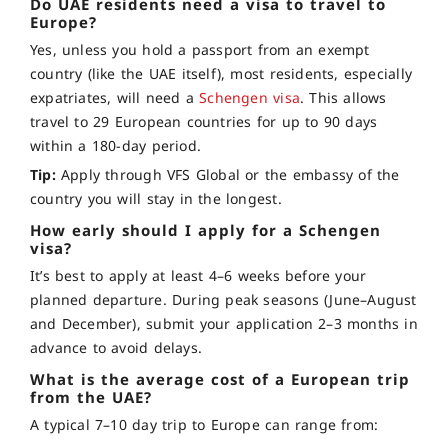
Do UAE residents need a visa to travel to
Europe?
Yes, unless you hold a passport from an exempt
country (like the UAE itself), most residents, especially
expatriates, will need a
Schengen visa
. This allows
travel to 29 European countries for up to 90 days
within a 180-day period.
Tip:
Apply through VFS Global or the embassy of the
country you will stay in the longest.
How early should I apply for a Schengen
visa?
It’s best to apply at least 4–6 weeks before your
planned departure. During peak seasons (June–August
and December), submit your application 2–3 months in
advance to avoid delays.
What is the average cost of a European trip
from the UAE?
A typical 7–10 day trip to Europe can range from: