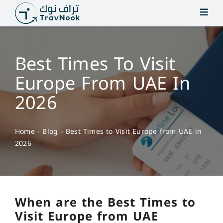
Skip
to
content
Best Times To Visit
Europe From UAE In
2026
Home
-
Blog
-
Best Times to Visit Europe from UAE in
2026
When are the Best Times to
Visit Europe from UAE