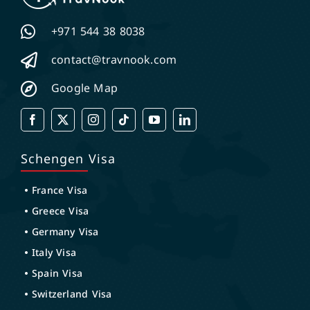
+971 544 38 8038
contact@travnook.com
Google Map
Schengen Visa
France Visa
Greece Visa
Germany Visa
Italy Visa
Spain Visa
Switzerland Visa