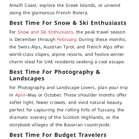
Amalfi Coast, explore the Greek Islands, or unwind
along the glamorous French Riviera.
Best Time For Snow & Ski Enthusiasts
For
Snow and Ski Enthusiasts
, the peak travel season
is December through
February
. During these months,
the Swiss Alps, Austrian Tyrol, and French Alps offer
world-class slopes, alpine resorts, and festive winter
charm ideal for UAE residents seeking a cool escape.
Best Time For Photography &
Landscapes
For Photography and Landscape Lovers, plan your trip
in
April
–May or October. These shoulder months offer
softer light, fewer crowds, and vivid natural beauty,
perfect for capturing the rolling hills of Tuscany, the
dramatic scenery of the Scottish Highlands, or the
storybook villages of the Bavarian countryside.
Best Time For Budget Travelers