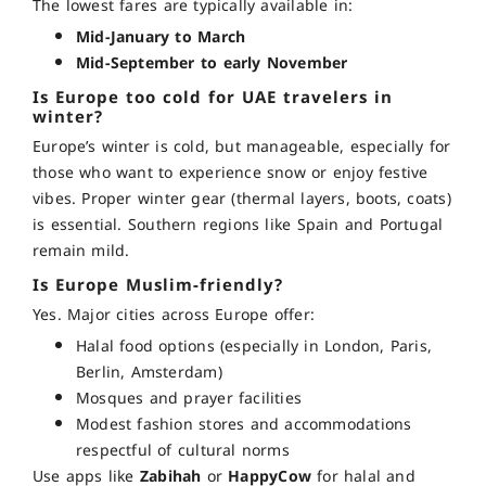
The lowest fares are typically available in:
Mid-January to March
Mid-September to early November
Is Europe too cold for UAE travelers in
winter?
Europe’s winter is cold, but manageable, especially for
those who want to experience
snow or enjoy festive
vibes. Proper winter gear (thermal layers, boots, coats)
is essential. Southern regions like Spain and Portugal
remain mild.
Is Europe Muslim-friendly?
Yes. Major cities across Europe offer:
Halal food options (especially in London, Paris,
Berlin, Amsterdam)
Mosques and prayer facilities
Modest fashion stores and accommodations
respectful of cultural norms
Use apps like
Zabihah
or
HappyCow
for halal and