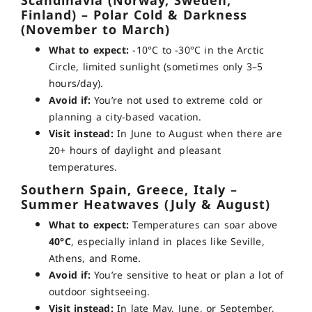
Scandinavia (Norway, Sweden,
Finland) – Polar Cold & Darkness
(November to March)
What to expect:
-10°C to -30°C in the Arctic
Circle, limited sunlight (sometimes only 3–5
hours/day).
Avoid if:
You’re not used to extreme cold or
planning a city-based vacation.
Visit instead:
In June to August when there are
20+ hours of daylight and pleasant
temperatures.
Southern Spain, Greece, Italy –
Summer Heatwaves (July & August)
What to expect:
Temperatures can soar above
40°C
, especially inland in places like Seville,
Athens, and Rome.
Avoid if:
You’re sensitive to heat or plan a lot of
outdoor sightseeing.
Visit instead:
In late May, June, or September,