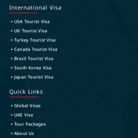
International Visa
USA Tourist Visa
UK Tourist Visa
Turkey Tourist Visa
Canada Tourist Visa
Brazil Tourist Visa
South Korea Visa
Japan Tourist Visa
Quick Links
Global Visas
UAE Visa
Tour Packages
About Us