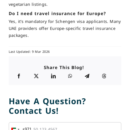
vegetarian listings.
Do I need travel insurance for Europe?
Yes, it’s mandatory for Schengen visa applicants. Many
UAE providers offer Europe-specific travel insurance
packages.
Last Updated: 9 Mar 2026
Share This Blog!
Have A Question?
Contact Us!
+971