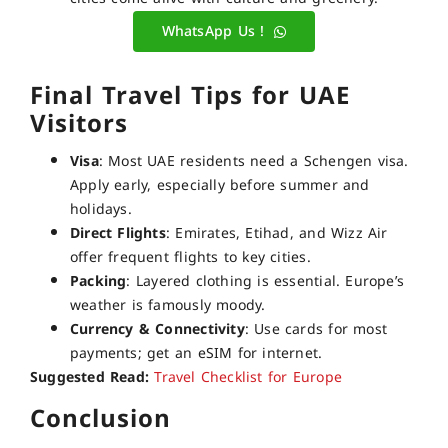
WhatsApp Us !
Final Travel Tips for UAE
Visitors
Visa
: Most UAE residents need a Schengen visa.
Apply early, especially before summer and
holidays.
Direct Flights
: Emirates, Etihad, and Wizz Air
offer frequent flights to key cities.
Packing
: Layered clothing is essential. Europe’s
weather is famously moody.
Currency & Connectivity
: Use cards for most
payments; get an eSIM for internet.
Suggested Read:
Travel Checklist for Europe
Conclusion