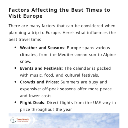
Factors Affecting the Best Times to
Visit Europe
There are many factors that can be considered when
planning a trip to Europe. Here’s what influences the
best travel time:
Weather and Seasons
: Europe spans various
climates, from the Mediterranean sun to Alpine
snow.
Events and Festivals
: The calendar is packed
with music, food, and cultural festivals.
Crowds and Prices
: Summers are busy and
expensive; off-peak seasons offer more peace
and lower costs.
Flight Deals
: Direct flights from the UAE vary in
price throughout the year.